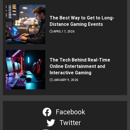
The Best Way to Get to Long-
Distance Gaming Events
APRIL 17, 2026
The Tech Behind Real-Time
Online Entertainment and
Interactive Gaming
JANUARY 9, 2026
Facebook
Twitter