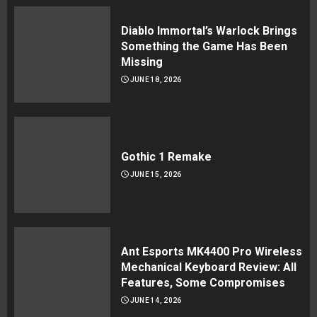
Diablo Immortal’s Warlock Brings
Something the Game Has Been
Missing
JUNE 18, 2026
Gothic 1 Remake
JUNE 15, 2026
Ant Esports MK4400 Pro Wireless
Mechanical Keyboard Review: All
Features, Some Compromises
JUNE 14, 2026