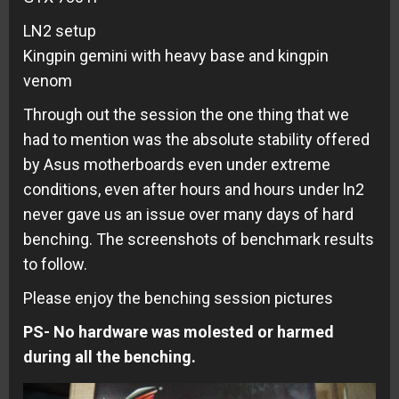
LN2 setup
Kingpin gemini with heavy base and kingpin
venom
Through out the session the one thing that we
had to mention was the absolute stability offered
by Asus motherboards even under extreme
conditions, even after hours and hours under ln2
never gave us an issue over many days of hard
benching. The screenshots of benchmark results
to follow.
Please enjoy the benching session pictures
PS- No hardware was molested or harmed
during all the benching.