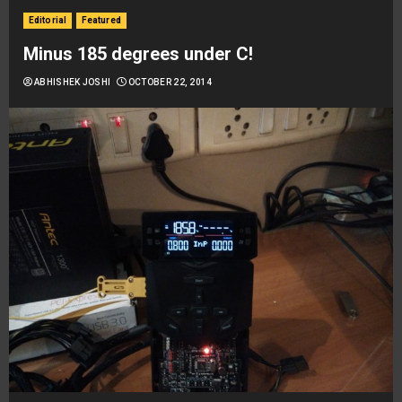
Editorial
Featured
Minus 185 degrees under C!
ABHISHEK JOSHI
OCTOBER 22, 2014