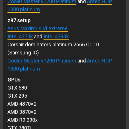
Cooler Master v1200 Platinum
and
Antec HCP
1300 platinum
z97 setup
Asus Maximus VI extreme
Intel 4770k
and
Intel 4790k
Corsair dominators platinum 2666 CL 10
(Samsung IC)
Cooler Master v1200 Platinum
and
Antec HCP
1300 platinum
GPUs
GTX 580
GTX 295
AMD 4870×2
AMD 3870×2
AMD R9 290x
GTX 780Ti