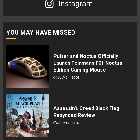
Instagram
YOU MAY HAVE MISSED
Pulsar and Noctua Officially
Launch Feinmann F01 Noctua
Edition Gaming Mouse
JULY 21, 2026
Assassin’s Creed Black Flag
Resynced Review
JULY 10, 2026