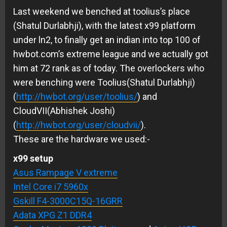
Last weekend we benched at toolius’s place
(Shatul Durlabhji), with the latest x99 platform
under ln2, to finally get an indian into top 100 of
hwbot.com’s extreme league and we actually got
him at 72 rank as of today. The overlockers who
were benching were Toolius(Shatul Durlabhji)
(
http://hwbot.org/user/toolius/
) and
CloudVII(Abhishek Joshi)
(
http://hwbot.org/user/cloudvii/
).
These are the hardware we used:-
x99 setup
Asus Rampage V extreme
Intel Core i7 5960x
Gskill F4-3000C15Q-16GRR
Adata XPG Z1 DDR4