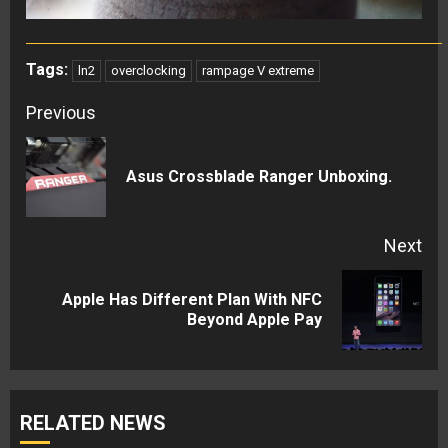
Tags:
ln2
overclocking
rampage V extreme
Continue
Previous
Reading
Pre
Asus Crossblade Ranger Unboxing.
pos
Next
Apple Has Different Plan With NFC
Next
Beyond Apple Pay
post:
RELATED NEWS