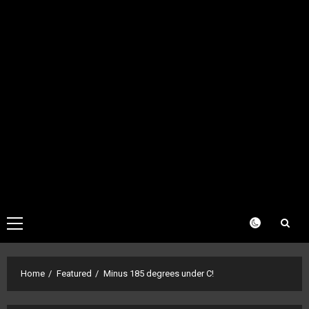
Primary
Menu
Home
Featured
Minus 185 degrees under C!