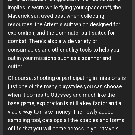
implies is worn while flying your spacecraft, the
Maverick suit used best when collecting
resources, the Artemis suit which designed for
exploration, and the Dominator suit suited for
combat. There’s also a wide variety of
consumables and other utility tools to help you
out in your missions such as a scanner and
cutter.
Of course, shooting or participating in missions is
just one of the many playstyles you can choose
when it comes to Odyssey and much like the
base game, exploration is still a key factor and a
viable way to make money. The newly added
sampling tool, catalogs all the species and forms
of life that you will come across in your travels