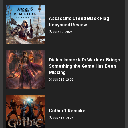
Assassin’s Creed Black Flag
Resynced Review
JULY 10, 2026
Diablo Immortal’s Warlock Brings
Something the Game Has Been
Missing
JUNE 18, 2026
Gothic 1 Remake
JUNE 15, 2026