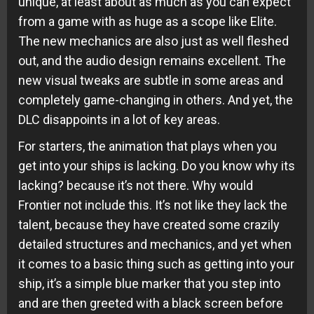
unique, at least about as much as you can expect
from a game with as huge as a scope like Elite.
The new mechanics are also just as well fleshed
out, and the audio design remains excellent. The
new visual tweaks are subtle in some areas and
completely game-changing in others. And yet, the
DLC disappoints in a lot of key areas.
For starters, the animation that plays when you
get into your ships is lacking. Do you know why its
lacking? because it’s not there. Why would
Frontier not include this. It’s not like they lack the
talent, because they have created some crazily
detailed structures and mechanics, and yet when
it comes to a basic thing such as getting into your
ship, it’s a simple blue marker that you step into
and are then greeted with a black screen before