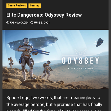
Game Reviews
Gaming
Elite Dangerous: Odyssey Review
JOSHUA CADEN
JUNE 5, 2021
Space Legs, two words, that are meaningless to
the average person, but a promise that has finally