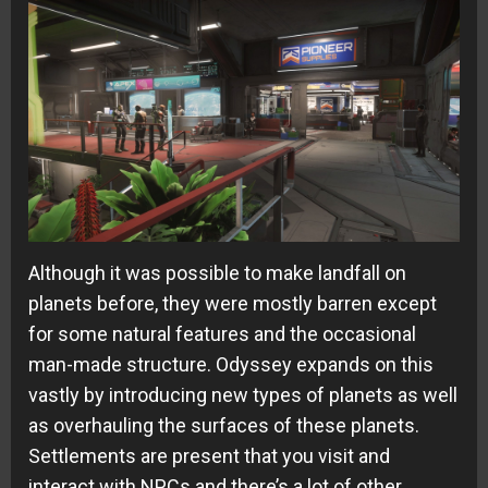
Although it was possible to make landfall on
planets before, they were mostly barren except
for some natural features and the occasional
man-made structure. Odyssey expands on this
vastly by introducing new types of planets as well
as overhauling the surfaces of these planets.
Settlements are present that you visit and
interact with NPCs and there’s a lot of other