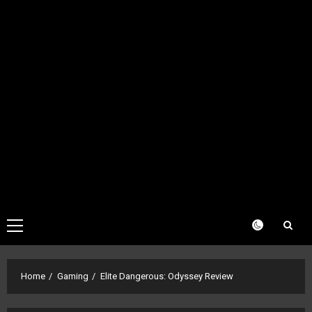
Primary
Menu
Home
Gaming
Elite Dangerous: Odyssey Review