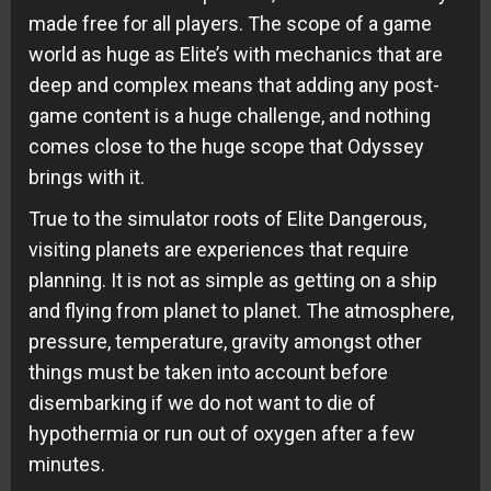
made free for all players. The scope of a game
world as huge as Elite’s with mechanics that are
deep and complex means that adding any post-
game content is a huge challenge, and nothing
comes close to the huge scope that Odyssey
brings with it.
True to the simulator roots of Elite Dangerous,
visiting planets are experiences that require
planning. It is not as simple as getting on a ship
and flying from planet to planet. The atmosphere,
pressure, temperature, gravity amongst other
things must be taken into account before
disembarking if we do not want to die of
hypothermia or run out of oxygen after a few
minutes.