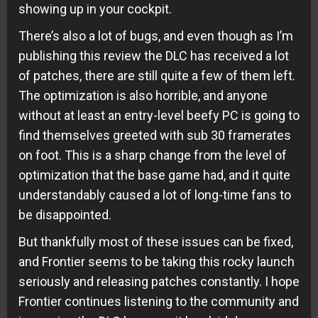
showing up in your cockpit.
There’s also a lot of bugs, and even though as I’m
publishing this review the DLC has received a lot
of patches, there are still quite a few of them left.
The optimization is also horrible, and anyone
without at least an entry-level beefy PC is going to
find themselves greeted with sub 30 framerates
on foot. This is a sharp change from the level of
optimization that the base game had, and it quite
understandably caused a lot of long-time fans to
be disappointed.
But thankfully most of these issues can be fixed,
and Frontier seems to be taking this rocky launch
seriously and releasing patches constantly. I hope
Frontier continues listening to the community and