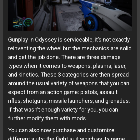
Gunplay in Odyssey is serviceable, it’s not exactly
reinventing the wheel but the mechanics are solid
and get the job done. There are three damage
types when it comes to weapons: plasma, laser,
and kinetics. These 3 categories are then spread
around the usual variety of weapons that you can
expect from an action game: pistols, assault
rifles, shotguns, missile launchers, and grenades.
If that wasn’t enough variety for you, you can
further modify them with mods.
You can also now purchase and customize
different suits: the flight suit which as its name