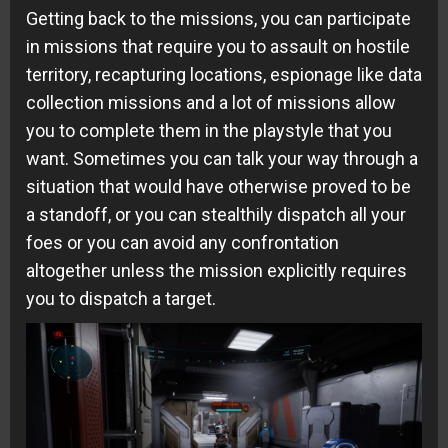
Getting back to the missions, you can participate
in missions that require you to assault on hostile
territory, recapturing locations, espionage like data
collection missions and a lot of missions allow
you to complete them in the playstyle that you
want. Sometimes you can talk your way through a
situation that would have otherwise proved to be
a standoff, or you can stealthily dispatch all your
foes or you can avoid any confrontation
altogether unless the mission explicitly requires
you to dispatch a target.