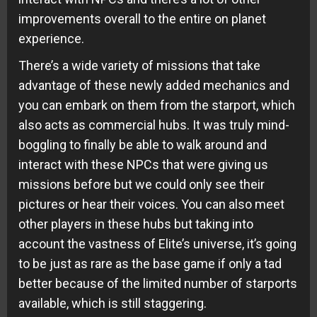
improvements overall to the entire on planet
experience.
There’s a wide variety of missions that take
advantage of these newly added mechanics and
you can embark on them from the starport, which
also acts as commercial hubs. It was truly mind-
boggling to finally be able to walk around and
interact with these NPCs that were giving us
missions before but we could only see their
pictures or hear their voices. You can also meet
other players in these hubs but taking into
account the vastness of Elite’s universe, it’s going
to be just as rare as the base game if only a tad
better because of the limited number of starports
available, which is still staggering.