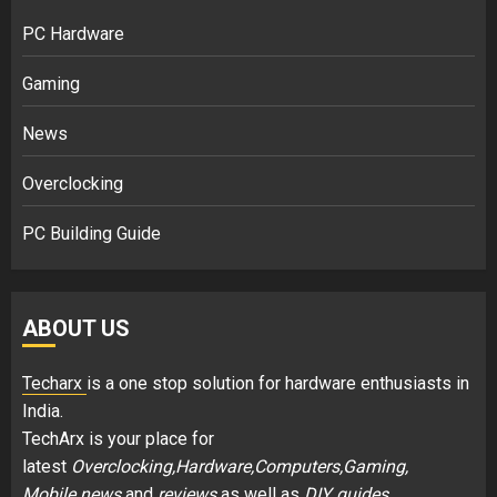
PC Hardware
Gaming
News
Overclocking
PC Building Guide
ABOUT US
Techarx
is a one stop solution for hardware enthusiasts in
India.
TechArx is your place for
latest
Overclocking,Hardware,Computers,Gaming,
Mobile news
and
reviews
as well as
DIY guides
.