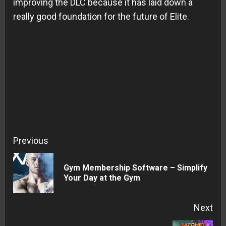
improving the DLC because it has laid down a
really good foundation for the future of Elite.
Continue
Previous
Reading
Gym Membership Software – Simplify
Pre
Your Day at the Gym
pos
Next