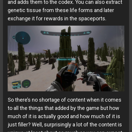
and adds them to the codex. You can also extract
genetic tissue from these life forms and later
exchange it for rewards in the spaceports.
So there’s no shortage of content when it comes
to all the things that added by the game but how
much of it is actually good and how much of it is
just filler? Well, surprisingly a lot of the content is