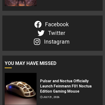
Facebook
Twitter
Instagram
YOU MAY HAVE MISSED
Pulsar and Noctua Officially
Launch Feinmann F01 Noctua
Edition Gaming Mouse
JULY 21, 2026