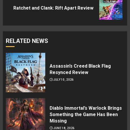
Next
Ratchet and Clank: Rift Apart Review
post:
RELATED NEWS
Assassin’s Creed Black Flag
Resynced Review
JULY 10, 2026
Diablo Immortal’s Warlock Brings
Something the Game Has Been
Missing
JUNE 18, 2026