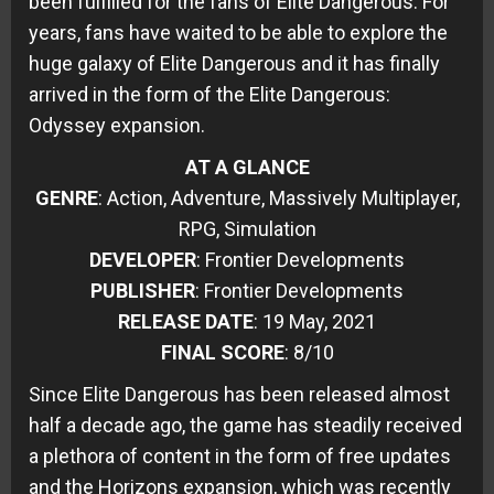
been fulfilled for the fans of Elite Dangerous. For
years, fans have waited to be able to explore the
huge galaxy of Elite Dangerous and it has finally
arrived in the form of the Elite Dangerous:
Odyssey expansion.
AT A GLANCE
GENRE
: Action, Adventure, Massively Multiplayer,
RPG, Simulation
DEVELOPER
: Frontier Developments
PUBLISHER
: Frontier Developments
RELEASE DATE
: 19 May, 2021
FINAL SCORE
: 8/10
Since Elite Dangerous has been released almost
half a decade ago, the game has steadily received
a plethora of content in the form of free updates
and the Horizons expansion, which was recently