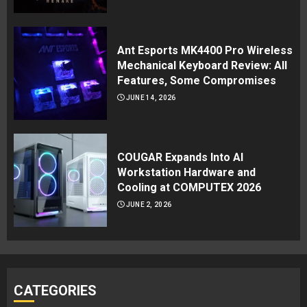
Ant Esports MK4400 Pro Wireless
Mechanical Keyboard Review: All
Features, Some Compromises
JUNE 14, 2026
COUGAR Expands Into AI
Workstation Hardware and
Cooling at COMPUTEX 2026
JUNE 2, 2026
CATEGORIES