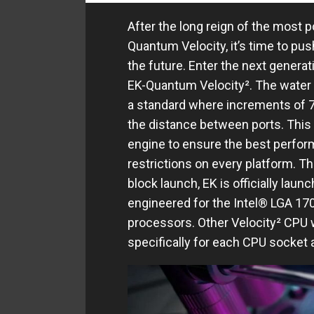
After the long reign of the most p
Quantum Velocity, it’s time to pus
the future. Enter the next gener
EK-Quantum Velocity². The water 
a standard where increments of 
the distance between ports. This
engine to ensure the best perfor
restrictions on every platform. Th
block launch, EK is officially laun
engineered for the Intel® LGA 17
processors. Other Velocity² CPU wa
specifically for each CPU socket