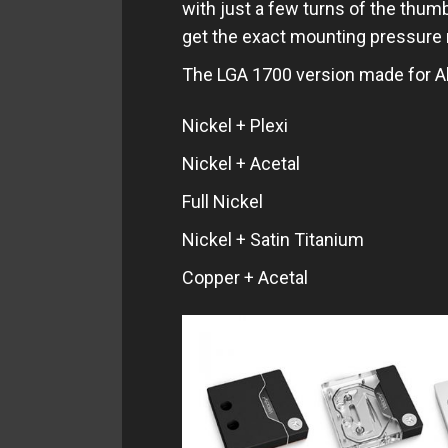
with just a few turns of the thumb-
get the exact mounting pressure
The LGA 1700 version made for Al
Nickel + Plexi
Nickel + Acetal
Full Nickel
Nickel + Satin Titanium
Copper + Acetal