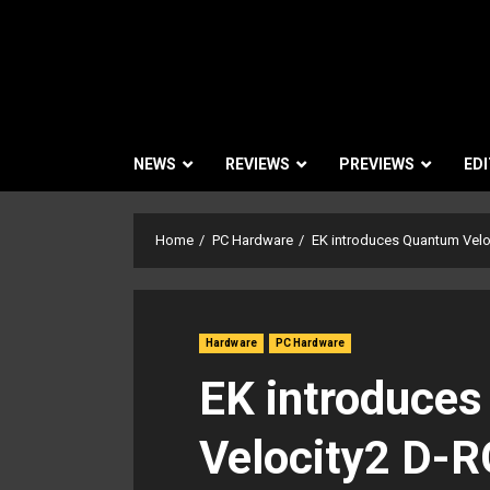
NEWS
REVIEWS
PREVIEWS
EDI
Home
PC Hardware
EK introduces Quantum Velo
Hardware
PC Hardware
EK introduce
Velocity2 D-R