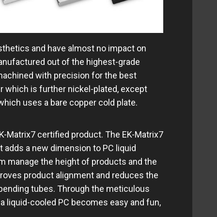
sthetics and have almost no impact on
anufactured out of the highest-grade
machined with precision for the best
 which is further nickel-plated, except
which uses a bare copper cold plate.
-Matrix7 certified product. The EK-Matrix7
at adds a new dimension to PC liquid
m manage the height of products and the
proves product alignment and reduces the
 bending tubes. Through the meticulous
g a liquid-cooled PC becomes easy and fun,