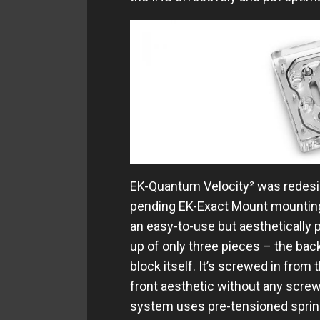
EK-Quantum Velocity² was redesig
pending EK-Exact Mount mounting
an easy-to-use but aesthetically
up of only three pieces – the bac
block itself. It’s screwed in from
front aesthetic without any scre
system uses pre-tensioned spring