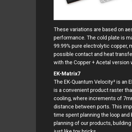
These variations are based on ae
performance. The cold plate is m
99.99% pure electrolytic copper, 
possible contact and heat transfer
with the Copper + Acetal version 
EK-Matrix7
The EK-Quantum Velocity² is an EK
is a convenient product raster th
cooling, where increments of 7m
distance between ports. This im
time spent planning the loop and
planning of our products, buildin
just like toy bricks.