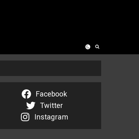
Facebook
Twitter
Instagram