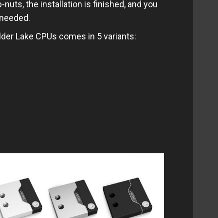
nuts, the installation is finished, and you
 needed.
der Lake CPUs comes in 5 variants: