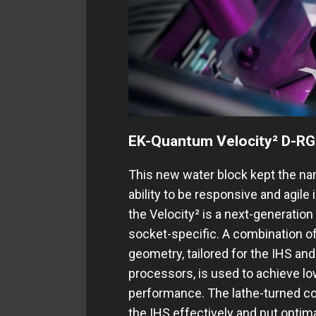
EK-Quantum Velocity² D-RG
This new water block kept the nam
ability to be responsive and agile
the Velocity² is a next-generation
socket-specific. A combination o
geometry, tailored for the IHS and
processors, is used to achieve low
performance. Thе lathe-turned col
the IHS effectively and put optima