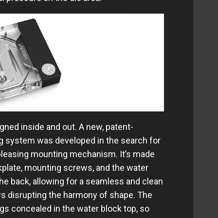
ned inside and out. A new, patent-
 system was developed in the search for
 pleasing mounting mechanism. It’s made
kplate, mounting screws, and the water
 the back, allowing for a seamless and clean
ws disrupting the harmony of shape. The
s concealed in the water block top, so