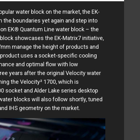
opular water block on the market, the EK-
h the boundaries yet again and step into
ation EK® Quantum Line water block – the
block showcases the EK-Matrix7 initiative,
7mm manage the height of products and
 product uses a socket-specific cooling
mance and optimal flow with low
ree years after the original Velocity water
ching the Velocity² 1700, which is
00 socket and Alder Lake series desktop
ter blocks will also follow shortly, tuned
 and IHS geometry on the market.