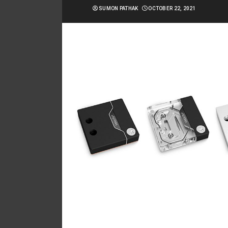
SUMON PATHAK
OCTOBER 22, 2021