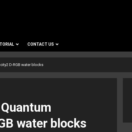
TORIAL
CONTACT US
city2 D-RGB water blocks
s Quantum
GB water blocks