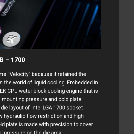
B – 1700
e “Velocity” because it retained the
 in the world of liquid cooling. Embedded in
 EK CPU water block cooling engine that is
f mounting pressure and cold plate
 die layout of Intel LGA 1700 socket
 hydraulic flow restriction and high
d plate is made with precision to cover
l pressure on the die area.