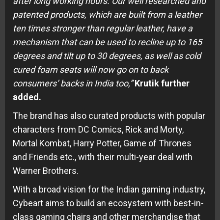
after long working hours. Our well researched and
patented products, which are built from a leather
ten times stronger than regular leather, have a
mechanism that can be used to recline up to 165
degrees and tilt up to 30 degrees, as well as cold
cured foam seats will now go on to back
consumers’ backs in India too,”
Krutik further
added.
The brand has also curated products with popular
characters from DC Comics, Rick and Morty,
Mortal Kombat, Harry Potter, Game of Thrones
and Friends etc., with their multi-year deal with
Warner Brothers.
With a broad vision for the Indian gaming industry,
Cybeart aims to build an ecosystem with best-in-
class gaming chairs and other merchandise that