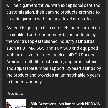
will help gamers thrive. With exceptional care and
customisation, their gaming products promise to
provide gamers with the next level of comfort.
Cybeart is going to be a game changer and act as
an enabler for the industry by being certified by
the world’s top established industry standards
such as BIFMA, SGS, and TUV SUD and equipped
with next-level features such as 4D PU Padded
Armrest, multi-tilt mechanism, supreme leather
and adjustable lumbar support. Cybeart stands by
the product and provides an unmatchable 5 years
extended warranty.
Continue
Previous
Reading
8Bit Creatives join hands with NODWIN
Pre