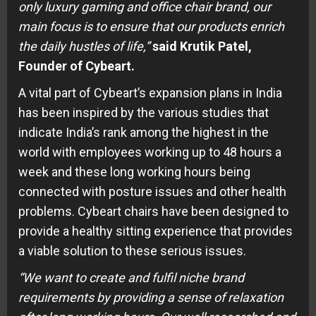
only luxury gaming and office chair brand, our
main focus is to ensure that our products enrich
the daily hustles of life,”
said Krutik Patel,
Founder of Cybeart.
A vital part of Cybeart’s expansion plans in India
has been inspired by the various studies that
indicate India’s rank among the highest in the
world with employees working up to 48 hours a
week and these long working hours being
connected with posture issues and other health
problems. Cybeart chairs have been designed to
provide a healthy sitting experience that provides
a viable solution to these serious issues.
“We want to create and fulfil niche brand
requirements by providing a sense of relaxation