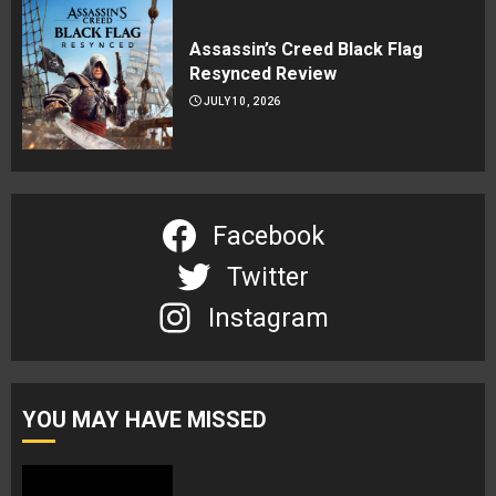
Assassin’s Creed Black Flag
Resynced Review
JULY 10, 2026
Facebook
Twitter
Instagram
YOU MAY HAVE MISSED