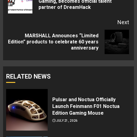
Gaming, becomes official talent
partner of DreamHack
pos
Next
MARSHALL Announces “Limited
Next
Edition” products to celebrate 60 years
anniversary
post:
RELATED NEWS
Pulsar and Noctua Officially
Launch Feinmann F01 Noctua
Edition Gaming Mouse
JULY 21, 2026