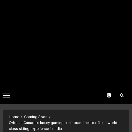
Primary
Menu
Home
Coming Soon
Cybeart, Canada’s luxury gaming chair brand set to offer a world-
class sitting experience in India