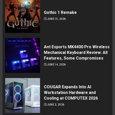
Gothic 1 Remake
JUNE 15, 2026
Ant Esports MK4400 Pro Wireless
Mechanical Keyboard Review: All
Features, Some Compromises
JUNE 14, 2026
COUGAR Expands Into AI
Workstation Hardware and
Cooling at COMPUTEX 2026
JUNE 2, 2026