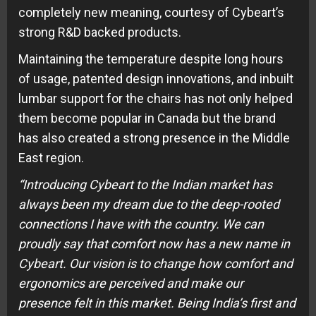
completely new meaning, courtesy of Cybeart’s
strong R&D backed products.
Maintaining the temperature despite long hours
of usage, patented design innovations, and inbuilt
lumbar support for the chairs has not only helped
them become popular in Canada but the brand
has also created a strong presence in the Middle
East region.
“Introducing Cybeart to the Indian market has
always been my dream due to the deep-rooted
connections I have with the country. We can
proudly say that comfort now has a new name
in
Cybeart. Our vision is to change how comfort and
ergonomics are perceived and make our
presence felt in this market. Being India’s first and