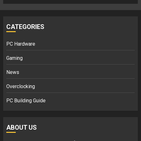
CATEGORIES
PC Hardware
Gaming
News
Overclocking
PC Building Guide
ABOUT US