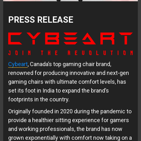
PRESS RELEASE
Cybeart
, Canada’s top gaming chair brand,
renowned for producing innovative and next-gen
gaming chairs with ultimate comfort levels, has
set its foot in India to expand the brand’s
footprints in the country.
Originally founded in 2020 during the pandemic to
provide a healthier sitting experience for gamers
and working professionals, the brand has now
grown exponentially with comfort now taking on a