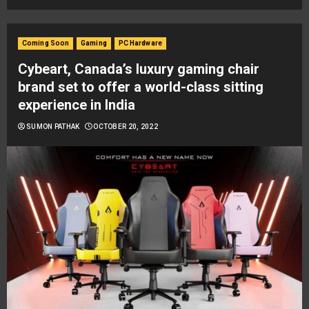
Coming Soon
Gaming
PC Hardware
Cybeart, Canada’s luxury gaming chair
brand set to offer a world-class sitting
experience in India
SUMON PATHAK
OCTOBER 20, 2022