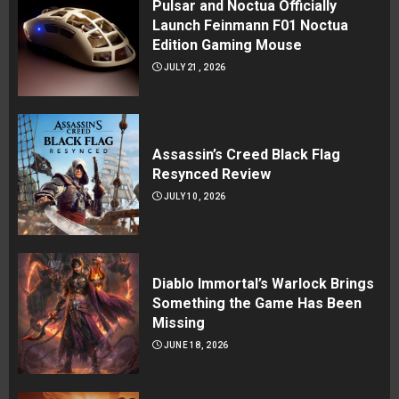
Pulsar and Noctua Officially
Launch Feinmann F01 Noctua
Edition Gaming Mouse
JULY 21, 2026
Assassin’s Creed Black Flag
Resynced Review
JULY 10, 2026
Diablo Immortal’s Warlock Brings
Something the Game Has Been
Missing
JUNE 18, 2026