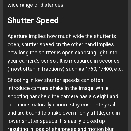
wide range of distances.
Shutter Speed
Aperture implies how much wide the shutter is
open, shutter speed on the other hand implies
how long the shutter is open exposing light into
your camera’s sensor. It is measured in seconds
(most often in fractions) such as 1/60, 1/400, etc.
Shooting in low shutter speeds can often
introduce camera shake in the image. While
shooting handheld the camera has a weight and
our hands naturally cannot stay completely still
and are bound to shake even if only a little, and in
lower shutter speeds it is easily picked up
resulting in loss of sharpness and motion blur.