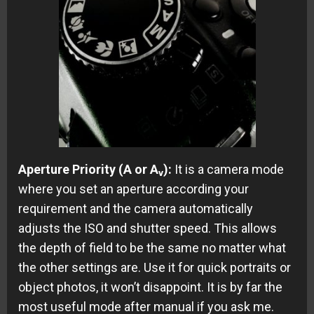
Aperture Priority (A or A
):
It is a camera mode
v
where you set an aperture according your
requirement and the camera automatically
adjusts the ISO and shutter speed. This allows
the depth of field to be the same no matter what
the other settings are. Use it for quick portraits or
object photos, it won’t disappoint. It is by far the
most useful mode after manual if you ask me.