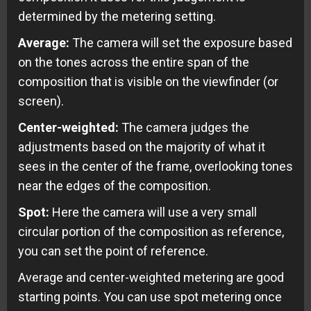
determined by the metering setting.
Average:
The camera will set the exposure based
on the tones across the entire span of the
composition that is visible on the viewfinder (or
screen).
Center-weighted:
The camera judges the
adjustments based on the majority of what it
sees in the center of the frame, overlooking tones
near the edges of the composition.
Spot:
Here the camera will use a very small
circular portion of the composition as reference,
you can set the point of reference.
Average and center-weighted metering are good
starting points. You can use spot metering once