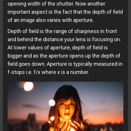
opening width of the shutter. Now another
important aspect is the fact that the depth of field
of an image also varies with aperture.
Depth of field is the range of sharpness in front
and behind the distance your lens is focusing on.
At lower values of aperture, depth of field is
bigger and as the aperture opens up the depth of
field goes down. Aperture is typically measured in
f-stops i.e. f/x where x is a number.