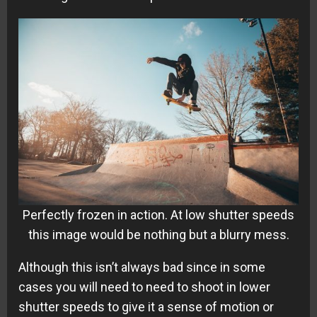
Perfectly frozen in action. At low shutter speeds
this image would be nothing but a blurry mess.
Although this isn’t always bad since in some
cases you will need to need to shoot in lower
shutter speeds to give it a sense of motion or