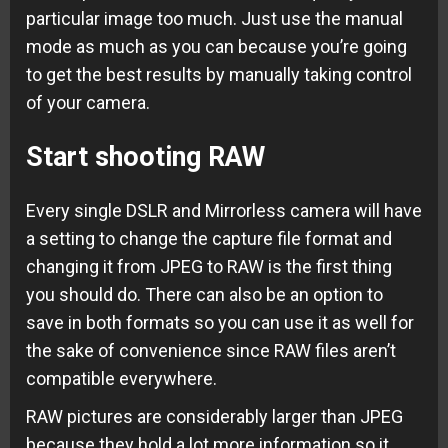
particular image too much. Just use the manual
mode as much as you can because you’re going
to get the best results by manually taking control
of your camera.
Start shooting RAW
Every single DSLR and Mirrorless camera will have
a setting to change the capture file format and
changing it from JPEG to RAW is the first thing
you should do. There can also be an option to
save in both formats so you can use it as well for
the sake of convenience since RAW files aren’t
compatible everywhere.
RAW pictures are considerably larger than JPEG
because they hold a lot more information so it