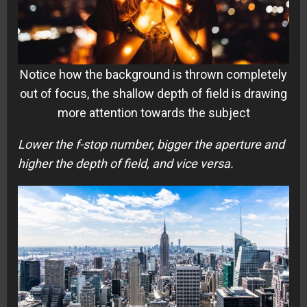
Notice how the background is thrown completely
out of focus, the shallow depth of field is drawing
more attention towards the subject
Lower the f-stop number, bigger the aperture and
higher the depth of field, and vice versa.