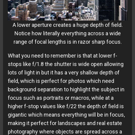
A lower aperture creates a huge depth of field.
Notice how literally everything across a wide
range of focal lengths is in razor sharp focus.
What you need to remember is that at lower f-
stops like f/1.8 the shutter is wide open allowing
lots of light in but it has a very shallow depth of
field, which is perfect for photos which need
background separation to highlight the subject in
focus such as portraits or macros, while at a
higher f-stop values like f/22 the depth of field is
gigantic which means everything will be in focus,
making it perfect for landscapes and real estate
photography where objects are spread across a