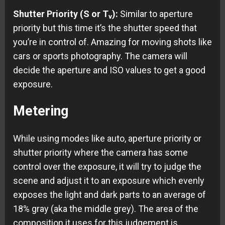
Shutter Priority (S or T
):
Similar to aperture
v
priority but this time it’s the shutter speed that
you’re in control of. Amazing for moving shots like
cars or sports photography. The camera will
decide the aperture and ISO values to get a good
exposure.
Metering
While using modes like auto, aperture priority or
shutter priority where the camera has some
control over the exposure, it will try to judge the
scene and adjust it to an exposure which evenly
exposes the light and dark parts to an average of
18% gray (aka the middle grey). The area of the
composition it uses for this judgement is