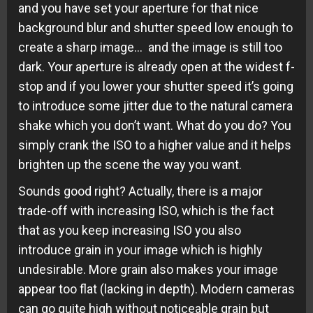
and you have set your aperture for that nice
background blur and shutter speed low enough to
create a sharp image… and the image is still too
dark. Your aperture is already open at the widest f-
stop and if you lower your shutter speed it’s going
to introduce some jitter due to the natural camera
shake which you don’t want. What do you do? You
simply crank the ISO to a higher value and it helps
brighten up the scene the way you want.
Sounds good right? Actually, there is a major
trade-off with increasing ISO, which is the fact
that as you keep increasing ISO you also
introduce grain in your image which is highly
undesirable. More grain also makes your image
appear too flat (lacking in depth). Modern cameras
can go quite high without noticeable grain but