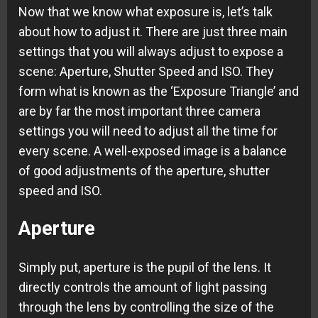
Now that we know what exposure is, let’s talk
about how to adjust it. There are just three main
settings that you will always adjust to expose a
scene: Aperture, Shutter Speed and ISO. They
form what is known as the ‘Exposure Triangle’ and
are by far the most important three camera
settings you will need to adjust all the time for
every scene. A well-exposed image is a balance
of good adjustments of the aperture, shutter
speed and ISO.
Aperture
Simply put, aperture is the pupil of the lens. It
directly controls the amount of light passing
through the lens by controlling the size of the