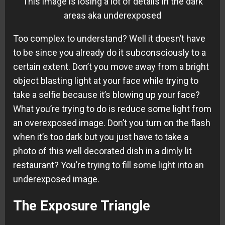
This image is losing a lot of details in the dark
areas aka underexposed
Too complex to understand? Well it doesn’t have
to be since you already do it subconsciously to a
certain extent. Don’t you move away from a bright
object blasting light at your face while trying to
take a selfie because it’s blowing up your face?
What you’re trying to do is reduce some light from
an overexposed image. Don’t you turn on the flash
when it’s too dark but you just have to take a
photo of this well decorated dish in a dimly lit
restaurant? You’re trying to fill some light into an
underexposed image.
The Exposure Triangle