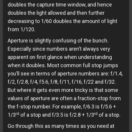
doubles the capture time window, and hence
doubles the light allowed and then further
decreasing to 1/60 doubles the amount of light
from 1/120.
Aperture is slightly confusing of the bunch.
Especially since numbers aren’t always very
apparent on first glance when understanding
when it doubles. Most common full stop jumps
you’ll see in terms of aperture numbers are: f/1.4,
f/2, f/2.8, f/4, f5.6, f/8, f/11, f/16, f/22 and f/32.
But where it gets even more tricky is that some
values of aperture are often a fraction-stop from
the f-stop number. For example, f/6.3 is f/5.6 +
rd
rd
1/3
of a stop and f/3.5 is f/2.8 + 1/3
of a stop.
Go through this as many times as you need at