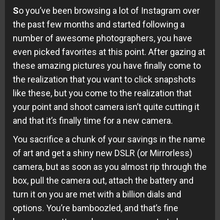
S
o you’ve been browsing a lot of Instagram over
the past few months and started following a
number of awesome photographers, you have
even picked favorites at this point. After gazing at
these amazing pictures you have finally come to
the realization that you want to click snapshots
like these, but you come to the realization that
your point and shoot camera isn’t quite cutting it
and that it’s finally time for a new camera.
You sacrifice a chunk of your savings in the name
of art and get a shiny new DSLR (or Mirrorless)
camera, but as soon as you almost rip through the
box, pull the camera out, attach the battery and
turn it on you are met with a billion dials and
options. You’re bamboozled, and that’s fine