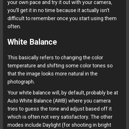
your own pace and try it out with your camera,
you’ll get it in no time because it actually isn’t
difficult to remember once you start using them
often.
White Balance
This basically refers to changing the color
temperature and shifting some color tones so
that the image looks more natural in the
photograph.
Your white balance will, by default, probably be at
Auto White Balance (AWB) where you camera
tries to guess the tone and adjust based off it
which is often not very satisfactory. The other
modes include Daylight (for shooting in bright