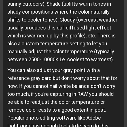
sunny outdoors), Shade (uplifts warm tones in
shady compositions where the color naturally
shifts to cooler tones), Cloudy (overcast weather
usually produces this dull diffused light effect
which is warmed up by this profile), etc. There is
also a custom temperature setting to let you
manually adjust the color temperature (typically
between 2500-10000K i.e. coolest to warmest).
You can also adjust your gray point with a
reference gray card but don’t worry about that for
now. If you cannot nail white balance don’t worry
too much, if you’re capturing in RAW you should
be able to readjust the color temperature or
remove color casts to a good extent in post.
Popular photo editing software like Adobe
Lightroom has enough tools to let you do this.