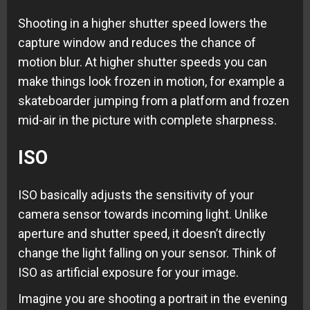
Shooting in a higher shutter speed lowers the
capture window and reduces the chance of
motion blur. At higher shutter speeds you can
make things look frozen in motion, for example a
skateboarder jumping from a platform and frozen
mid-air in the picture with complete sharpness.
ISO
ISO basically adjusts the sensitivity of your
camera sensor towards incoming light. Unlike
aperture and shutter speed, it doesn’t directly
change the light falling on your sensor. Think of
ISO as artificial exposure for your image.
Imagine you are shooting a portrait in the evening