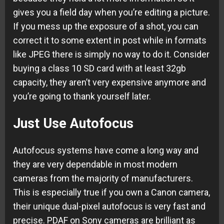
gives you a field day when you’re editing a picture.
If you mess up the exposure of a shot, you can
correct it to some extent in post while in formats
like JPEG there is simply no way to do it. Consider
buying a class 10 SD card with at least 32gb
capacity, they aren’t very expensive anymore and
you’re going to thank yourself later.
Just Use Autofocus
Autofocus systems have come a long way and
they are very dependable in most modern
cameras from the majority of manufacturers.
This is especially true if you own a Canon camera,
their unique dual-pixel autofocus is very fast and
precise. PDAF on Sony cameras are brilliant as