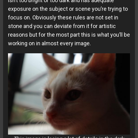
isn’t too bright or too dark and has adequate
exposure on the subject or scene you’re trying to
focus on. Obviously these rules are not set in
stone and you can deviate from it for artistic
reasons but for the most part this is what you’ll be
working on in almost every image.