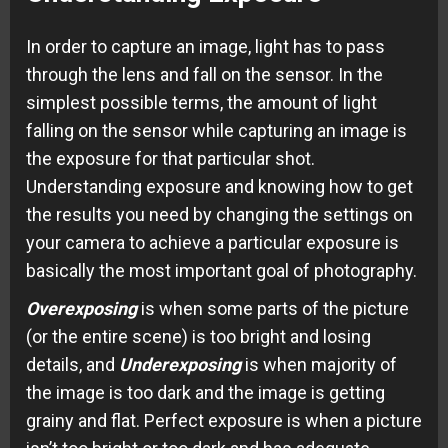
In order to capture an image, light has to pass
through the lens and fall on the sensor. In the
simplest possible terms, the amount of light
falling on the sensor while capturing an image is
the exposure for that particular shot.
Understanding exposure and knowing how to get
the results you need by changing the settings on
your camera to achieve a particular exposure is
basically the most important goal of photography.
Overexposing
is when some parts of the picture
(or the entire scene) is too bright and losing
details, and
Underexposing
is when majority of
the image is too dark and the image is getting
grainy and flat. Perfect exposure is when a picture