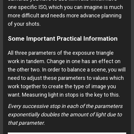
one specific ISO, which you can imagine is much
more difficult and needs more advance planning
of your shots.
Some Important Practical Information
All three parameters of the exposure triangle
work in tandem. Change in one has an effect on
the other two. In order to balance a scene, you will
need to adjust these parameters to values which
work together to create the type of image you
want. Measuring light in stops is the key to this.
Every successive stop in each of the parameters
exponentially doubles the amount of light due to
that parameter.