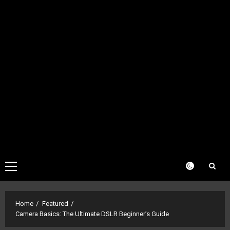
Primary
Menu
Home
Featured
Camera Basics: The Ultimate DSLR Beginner’s Guide