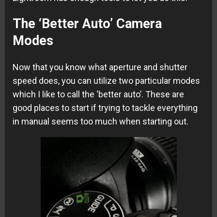
The ‘Better Auto’ Camera
Modes
Now that you know what aperture and shutter
speed does, you can utilize two particular modes
which I like to call the ‘better auto’. These are
good places to start if trying to tackle everything
in manual seems too much when starting out.