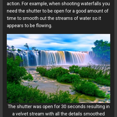
action. For example, when shooting waterfalls you
need the shutter to be open for a good amount of
time to smooth out the streams of water so it
appears to be flowing.
The shutter was open for 30 seconds resulting in
a velvet stream with all the details smoothed