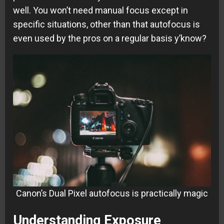
well. You won’t need manual focus except in
specific situations, other than that autofocus is
even used by the pros on a regular basis y’know?
Canon’s Dual Pixel autofocus is practically magic
Understanding Exposure