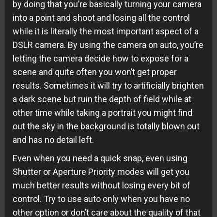
by doing that you’re basically turning your camera
into a point and shoot and losing all the control
while it is literally the most important aspect of a
DSLR camera. By using the camera on auto, you’re
letting the camera decide how to expose for a
scene and quite often you won’t get proper
results. Sometimes it will try to artificially brighten
a dark scene but ruin the depth of field while at
other time while taking a portrait you might find
out the sky in the background is totally blown out
and has no detail left.
Even when you need a quick snap, even using
Shutter or Aperture Priority modes will get you
much better results without losing every bit of
control. Try to use auto only when you have no
other option or don’t care about the quality of that