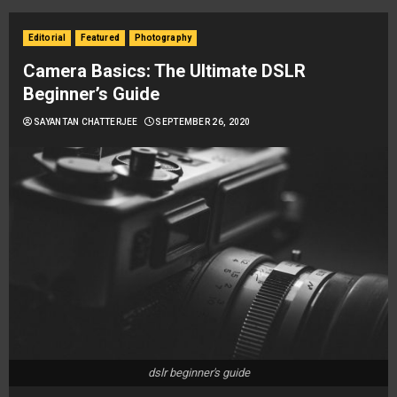
Editorial
Featured
Photography
Camera Basics: The Ultimate DSLR
Beginner’s Guide
SAYANTAN CHATTERJEE
SEPTEMBER 26, 2020
dslr beginner's guide