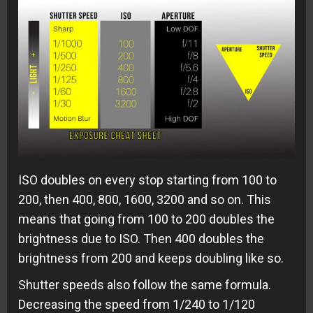
ISO doubles on every stop starting from 100 to
200, then 400, 800, 1600, 3200 and so on. This
means that going from 100 to 200 doubles the
brightness due to ISO. Then 400 doubles the
brightness from 200 and keeps doubling like so.
Shutter speeds also follow the same formula.
Decreasing the speed from 1/240 to 1/120