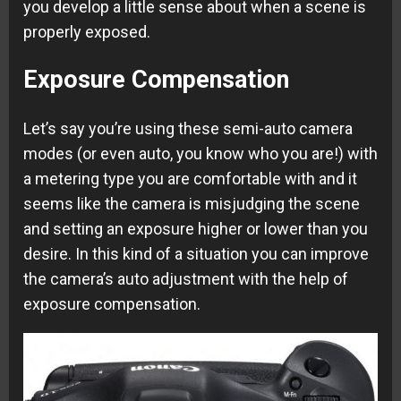
you develop a little sense about when a scene is
properly exposed.
Exposure Compensation
Let’s say you’re using these semi-auto camera
modes (or even auto, you know who you are!) with
a metering type you are comfortable with and it
seems like the camera is misjudging the scene
and setting an exposure higher or lower than you
desire. In this kind of a situation you can improve
the camera’s auto adjustment with the help of
exposure compensation.