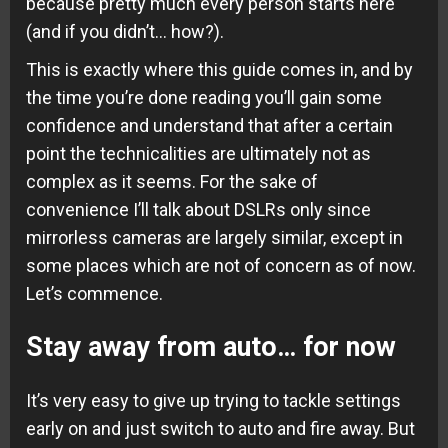
because pretty much every person starts here
(and if you didn’t… how?).
This is exactly where this guide comes in, and by
the time you’re done reading you’ll gain some
confidence and understand that after a certain
point the technicalities are ultimately not as
complex as it seems. For the sake of
convenience I’ll talk about DSLRs only since
mirrorless cameras are largely similar, except in
some places which are not of concern as of now.
Let’s commence.
Stay away from auto… for now
It’s very easy to give up trying to tackle settings
early on and just switch to auto and fire away. But