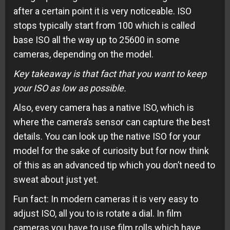
after a certain point it is very noticeable. ISO
stops typically start from 100 which is called
base ISO all the way up to 25600 in some
cameras, depending on the model.
Key takeaway is that fact that you want to keep
your ISO as low as possible.
Also, every camera has a native ISO, which is
where the camera’s sensor can capture the best
details. You can look up the native ISO for your
model for the sake of curiosity but for now think
of this as an advanced tip which you don’t need to
sweat about just yet.
Fun fact: In modern cameras it is very easy to
adjust ISO, all you to is rotate a dial. In film
cameras you have to use film rolls which have