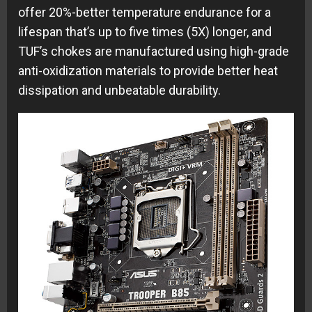
offer 20%-better temperature endurance for a
lifespan that’s up to five times (5X) longer, and
TUF’s chokes are manufactured using high-grade
anti-oxidization materials to provide better heat
dissipation and unbeatable durability.