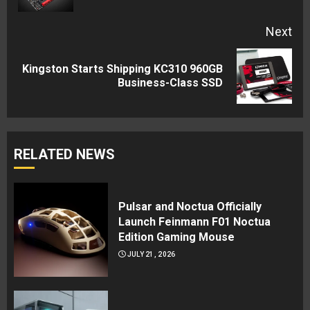
Next
Kingston Starts Shipping KC310 960GB
Next
Business-Class SSD
post:
RELATED NEWS
Pulsar and Noctua Officially
Launch Feinmann F01 Noctua
Edition Gaming Mouse
JULY 21, 2026