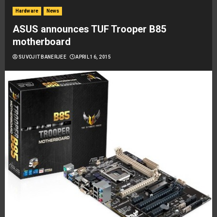
Hardware
News
ASUS announces TUF Trooper B85
motherboard
SUVOJIT BANERJEE
APRIL 16, 2015