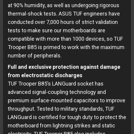
at 90% humidity, as well as undergoing rigorous
thermal-shock tests. ASUS TUF engineers have
conducted over 7,000 hours of strict validation
tests to make sure our motherboards are
compatible with more than 1000 devices, so TUF
Trooper B85 is primed to work with the maximum
number of peripherals.
Full and exclusive protection against damage
from electrostatic discharges
TUF Trooper B85’s LANGuard socket has
advanced signal-coupling technology and
premium surface-mounted capacitors to improve
throughput. Tested to military standards, TUF
LANGuard is certified for tough duty to protect the
motherboard from lightning strikes and static
electricity. TUF Trooper B85 also includes