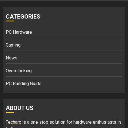
CATEGORIES
PC Hardware
Gaming
News
Overclocking
PC Building Guide
ABOUT US
Techarx
is a one stop solution for hardware enthusiasts in