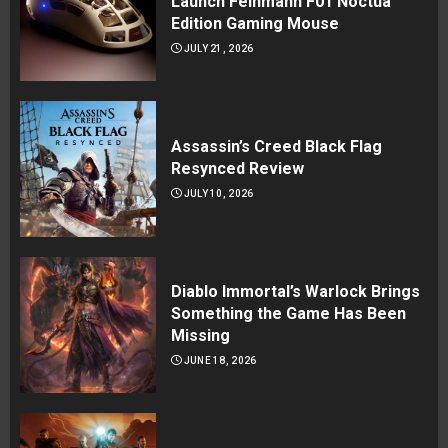
Launch Feinmann F01 Noctua
Edition Gaming Mouse
JULY 21, 2026
Assassin’s Creed Black Flag
Resynced Review
JULY 10, 2026
Diablo Immortal’s Warlock Brings
Something the Game Has Been
Missing
JUNE 18, 2026