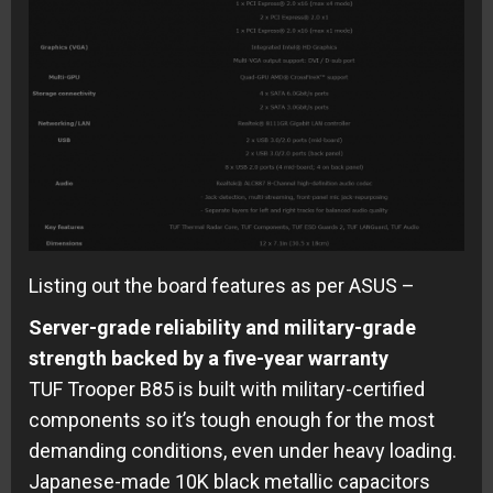
Listing out the board features as per ASUS –
Server-grade reliability and military-grade
strength backed by a five-year warranty
TUF Trooper B85 is built with military-certified
components so it’s tough enough for the most
demanding conditions, even under heavy loading.
Japanese-made 10K black metallic capacitors