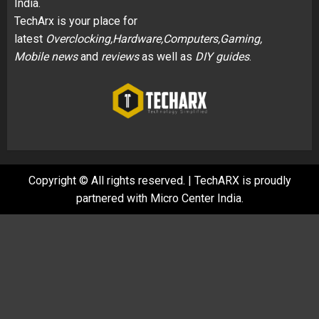
India.
TechArx is your place for
latest
Overclocking,Hardware,Computers,Gaming,
Mobile news
and
reviews
as well as
DIY guides
.
Copyright © All rights reserved.
|
TechARX is proudly
partnered with
Micro Center India
.