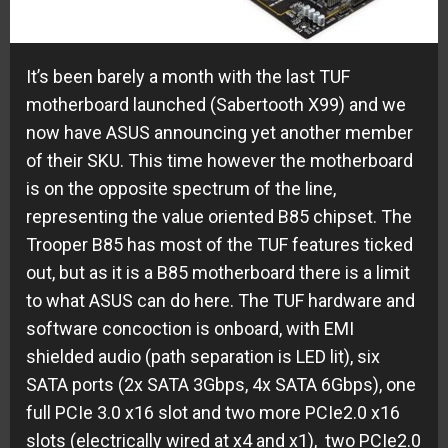
It’s been barely a month with the last TUF
motherboard launched (Sabertooth X99) and we
now have ASUS announcing yet another member
of their SKU. This time however the motherboard
is on the opposite spectrum of the line,
representing the value oriented B85 chipset. The
Trooper B85 has most of the TUF features ticked
out, but as it is a B85 motherboard there is a limit
to what ASUS can do here. The TUF hardware and
software concoction is onboard, with EMI
shielded audio (path separation is LED lit), six
SATA ports (2x SATA 3Gbps, 4x SATA 6Gbps), one
full PCIe 3.0 x16 slot and two more PCIe2.0 x16
slots (electrically wired at x4 and x1), two PCIe2.0