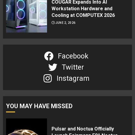
COUGAR Expands Into AI
Workstation Hardware and
Cooling at COMPUTEX 2026
JUNE 2, 2026
Facebook
Twitter
Instagram
YOU MAY HAVE MISSED
Pulsar and Noctua Officially