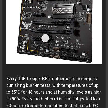
Every TUF Trooper B85 motherboard undergoes
punishing burn-in tests, with temperatures of up
to 55°C for 48 hours and at humidity levels as high
as 90%. Every motherboard is also subjected to a
20-hour extreme-temperature test of up to 60°C