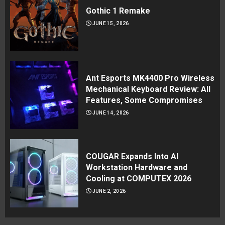
Gothic 1 Remake
JUNE 15, 2026
Ant Esports MK4400 Pro Wireless
Mechanical Keyboard Review: All
Features, Some Compromises
JUNE 14, 2026
COUGAR Expands Into AI
Workstation Hardware and
Cooling at COMPUTEX 2026
JUNE 2, 2026