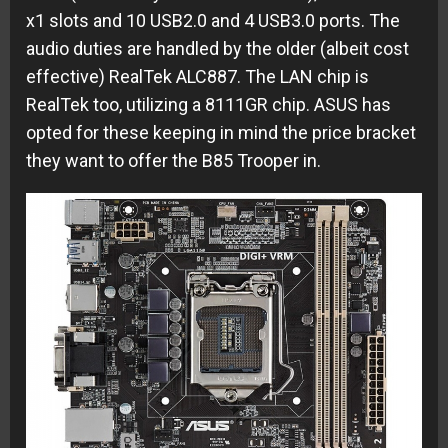
x1 slots and 10 USB2.0 and 4 USB3.0 ports. The
audio duties are handled by the older (albeit cost
effective) RealTek ALC887. The LAN chip is
RealTek too, utilizing a 8111GR chip. ASUS has
opted for these keeping in mind the price bracket
they want to offer the B85 Trooper in.