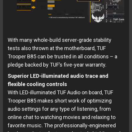
With many whole-build server-grade stability
tests also thrown at the motherboard, TUF
Trooper B85 can be trusted in all conditions – a
pledge backed by TUF’s five-year warranty.
Superior LED-illuminated audio trace and
flexible cooling controls
With LED-illuminated TUF Audio on board, TUF
Trooper B85 makes short work of optimizing
audio settings for any type of listening, from
online chat to watching movies and relaxing to
favorite music. The professionally-engineered