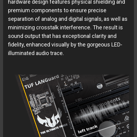
hardware design features physical shielding and
premium components to ensure precise
separation of analog and digital signals, as well as
minimizing crosstalk interference. The result is
sound output that has exceptional clarity and
fidelity, enhanced visually by the gorgeous LED-
illuminated audio trace.