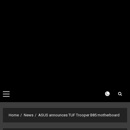
Primary
Menu
Home
News
ASUS announces TUF Trooper B85 motherboard