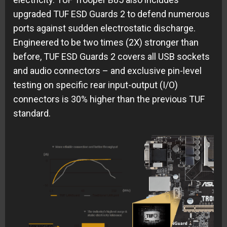
upgraded TUF ESD Guards 2 to defend numerous
ports against sudden electrostatic discharge.
Engineered to be two times (2X) stronger than
before, TUF ESD Guards 2 covers all USB sockets
and audio connectors – and exclusive pin-level
testing on specific rear input-output (I/O)
connectors is 30% higher than the previous TUF
standard.