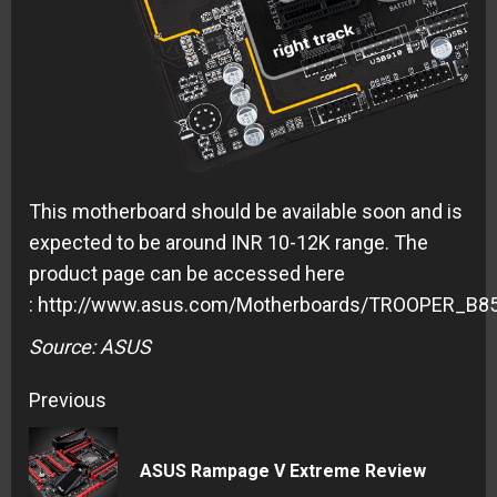
This motherboard should be available soon and is
expected to be around INR 10-12K range. The
product page can be accessed here
: http://www.asus.com/Motherboards/TROOPER_B85
Source: ASUS
Continue
Previous
Reading
Pre
ASUS Rampage V Extreme Review
pos