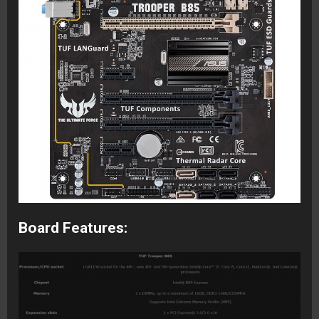
Board Features: