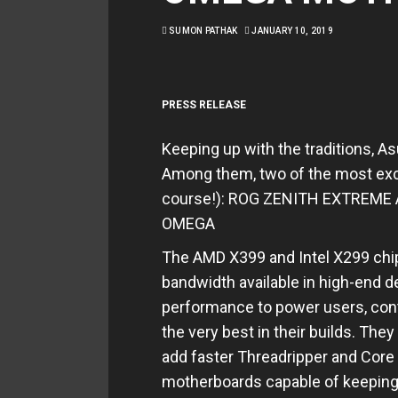
SUMON PATHAK
JANUARY 10, 2019
PRESS RELEASE
Keeping up with the traditions, As
Among them, two of the most exc
course!): ROG ZENITH EXTREM
OMEGA
The AMD X399 and Intel X299 chi
bandwidth available in high-end d
performance to power users, con
the very best in their builds. Th
add faster Threadripper and Core
motherboards capable of keeping