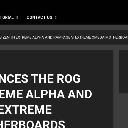
TORIAL
CONTACT US
G ZENITH EXTREME ALPHA AND RAMPAGE VI EXTREME OMEGA MOTHERBO
NCES THE ROG
REME ALPHA AND
 EXTREME
HERBOARDS