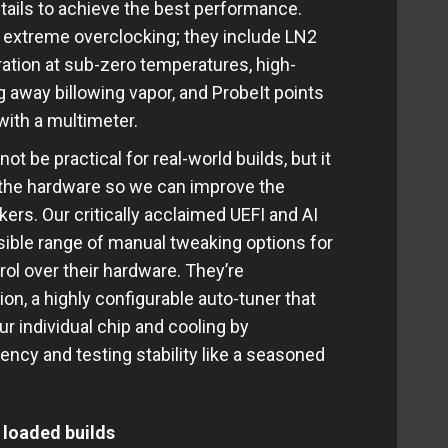
 details to achieve the best performance.
y extreme overclocking; they include LN2
tion at sub-zero temperatures, high-
 away billowing vapor, and ProbeIt points
 with a multimeter.
t be practical for real-world builds, but it
f the hardware so we can improve the
ers. Our critically acclaimed UEFI and AI
ssible range of manual tweaking options for
l over their hardware. They’re
n, a highly configurable auto-tuner that
ur individual chip and cooling by
ency and testing stability like a seasoned
 loaded builds