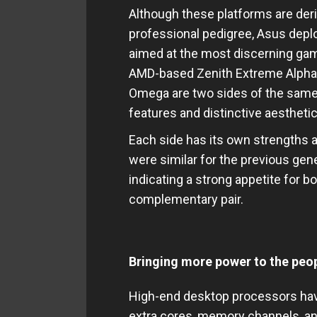
Although these platforms are der
professional pedigree, Asus dep
aimed at the most discerning gam
AMD-based Zenith Extreme Alpha
Omega are two sides of the same 
features and distinctive aestheti
Each side has its own strengths
were similar for the previous ge
indicating a strong appetite for 
complementary pair.
Bringing more power to the peo
High-end desktop processors hav
extra cores, memory channels, an