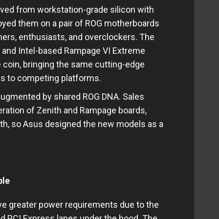
ived from workstation-grade silicon with
loyed them on a pair of ROG motherboards
ers, enthusiasts, and overclockers. The
 and Intel-based Rampage VI Extreme
coin, bringing the same cutting-edge
cs to competing platforms.
 augmented by shared ROG DNA. Sales
neration of Zenith and Rampage boards,
both, so Asus designed the new models as a
ple
e greater power requirements due to the
d PCI Express lanes under the hood. The