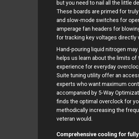
but you need to nail all the little
These boards are primed for trul
and slow-mode switches for opera
amperage fan headers for blowing
for tracking key voltages directly
Hand-pouring liquid nitrogen may no
helps us learn about the limits o
experience for everyday overclock
Suite tuning utility offer an acce
experts who want maximum contro
accompanied by 5-Way Optimizatio
finds the optimal overclock for yo
methodically increasing the frequ
veteran would.
Comprehensive cooling for fully