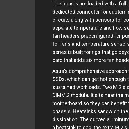
The boards are loaded with a full 
dedicated connector for custom 
circuits along with sensors for c
separate temperature and flow sen
fan headers preconfigured for p
for fans and temperature sensors
series is built for rigs that go be
card that adds six more fan head
Asus’s comprehensive approach t
SSDs, which can get hot enough t
sustained workloads. Two M.2 sl
DIMM.2 module. It sits near the m
motherboard so they can benefit f
chassis. Heatsinks sandwich the 
dissipation. The curved aluminum
a heatsink to cool the extra M.2 s