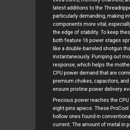
latest additions to the Threadripp
particularly demanding, making in
components more vital, especially
the edge of stability. To keep th
both feature 16 power stages spr
like a double-barreled shotgun tha
instantaneously. Pumping out mor
response, which helps the mothe
CPU power demand that are com
premium chokes, capacitors, an
ensure pristine power delivery ev
Precious power reaches the CPU t
eight pins apiece. These ProCool 
hollow ones found in conventiona
current. The amount of metal in p