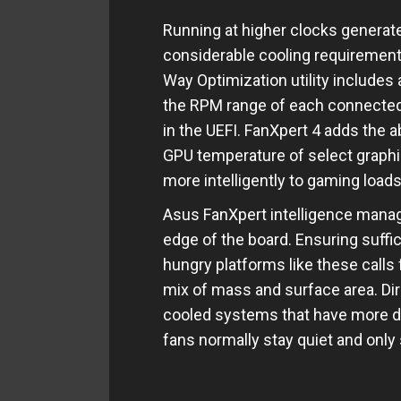
Running at higher clocks generat
considerable cooling requirement
Way Optimization utility includes 
the RPM range of each connected fa
in the UEFI. FanXpert 4 adds the a
GPU temperature of select graphic
more intelligently to gaming loads
Asus FanXpert intelligence manag
edge of the board. Ensuring suffi
hungry platforms like these calls 
mix of mass and surface area. Direc
cooled systems that have more de
fans normally stay quiet and onl