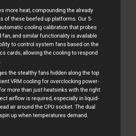
es more heat, compounding the already
s of these beefed up platforms. Our 5-
automatic cooling calibration that probes
n, and similar functionality is available
bility to control system fans based on the
s cards, allowing the cooling to respond
.
es the stealthy fans hidden along the top
cient VRM cooling for overclocking power-
for more than just heatsinks with the right
t airflow is required, especially in liquid-
ad air around the CPU socket. The dual
y spin up when temperatures demand.