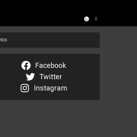
ARDS
Facebook
Twitter
Instagram