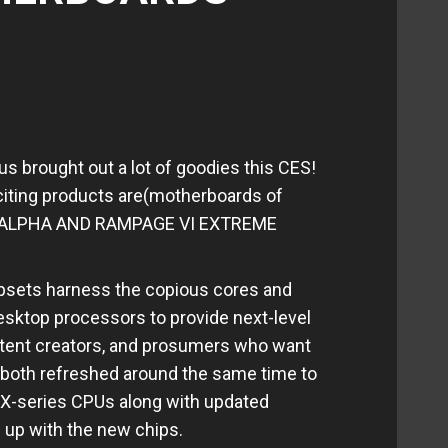
us brought out a lot of goodies this CES!
iting products are(motherboards of
E ALPHA AND RAMPAGE VI EXTREME
psets harness the copious cores and
esktop processors to provide next-level
tent creators, and prosumers who want
ey both refreshed around the same time to
 X-series CPUs along with updated
 up with the new chips.