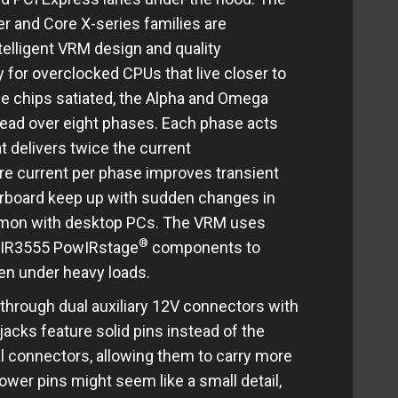
er and Core X-series families are
telligent VRM design and quality
 for overclocked CPUs that live closer to
ese chips satiated, the Alpha and Omega
ead over eight phases. Each phase acts
t delivers twice the current
e current per phase improves transient
rboard keep up with sudden changes in
mon with desktop PCs. The VRM uses
®
d IR3555 PowIRstage
components to
en under heavy loads.
hrough dual auxiliary 12V connectors with
jacks feature solid pins instead of the
l connectors, allowing them to carry more
ower pins might seem like a small detail,