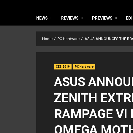
NEWS
REVIEWS
PREVIEWS
EDI
Home
PC Hardware
ASUS ANNOUNCES THE RO
CES 2019
PC Hardware
ASUS ANNOU
ZENITH EXT
RAMPAGE VI
OMEGA MOT