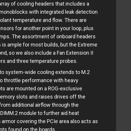
array of cooling headers that includes a
monoblocks with integrated leak detection
oolant temperature and flow. There are
sors for another point in your loop, plus
umps. The assortment of onboard headers
 is ample for most builds, but the Extreme
yond, so we also include a Fan Extension II
ers and three temperature probes.
o system-wide cooling extends to M.2
o throttle performance with heavy
ots are mounted on a ROG-exclusive
emory slots and raises drives off the
rom additional airflow through the
DIMM.2 module to further aid heat
 armor covering the PCIe area also acts as
lots found on the boards.