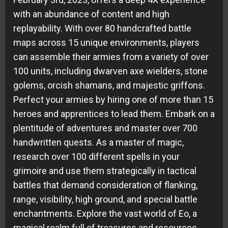
with an abundance of content and high
replayability. With over 80 handcrafted battle
maps across 15 unique environments, players
can assemble their armies from a variety of over
100 units, including dwarven axe wielders, stone
golems, orcish shamans, and majestic griffons.
Perfect your armies by hiring one of more than 15
heroes and apprentices to lead them. Embark on a
plentitude of adventures and master over 700
handwritten quests. As a master of magic,
research over 100 different spells in your
grimoire and use them strategically in tactical
battles that demand consideration of flanking,
range, visibility, high ground, and special battle
enchantments. Explore the vast world of Eo, a
magical realm full of treasures and resources,