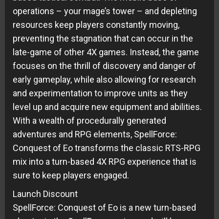
operations – your mage’s tower – and depleting
resources keep players constantly moving,
preventing the stagnation that can occur in the
late-game of other 4X games. Instead, the game
focuses on the thrill of discovery and danger of
early gameplay, while also allowing for research
and experimentation to improve units as they
level up and acquire new equipment and abilities.
With a wealth of procedurally generated
adventures and RPG elements, SpellForce:
Conquest of Eo transforms the classic RTS-RPG
mix into a turn-based 4X RPG experience that is
sure to keep players engaged.
Launch Discount
SpellForce: Conquest of Eo is a new turn-based