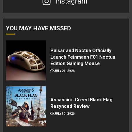
Instagram
YOU MAY HAVE MISSED
Pulsar and Noctua Officially
Launch Feinmann F01 Noctua
Edition Gaming Mouse
JULY 21, 2026
Assassin’s Creed Black Flag
Resynced Review
JULY 10, 2026