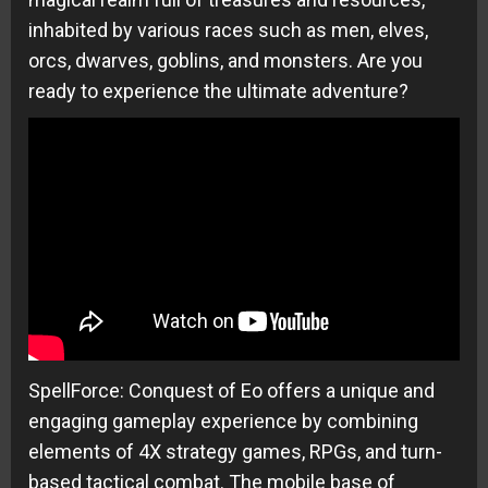
inhabited by various races such as men, elves,
orcs, dwarves, goblins, and monsters. Are you
ready to experience the ultimate adventure?
SpellForce: Conquest of Eo offers a unique and
engaging gameplay experience by combining
elements of 4X strategy games, RPGs, and turn-
based tactical combat. The mobile base of