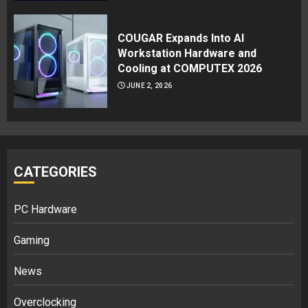
COUGAR Expands Into AI
Workstation Hardware and
Cooling at COMPUTEX 2026
JUNE 2, 2026
CATEGORIES
PC Hardware
Gaming
News
Overclocking