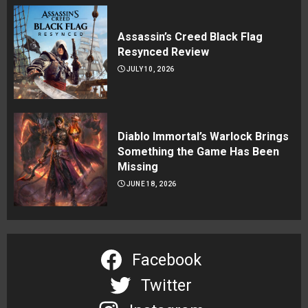
Assassin’s Creed Black Flag
Resynced Review
JULY 10, 2026
Diablo Immortal’s Warlock Brings
Something the Game Has Been
Missing
JUNE 18, 2026
Facebook
Twitter