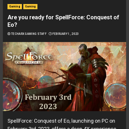
Gaming
Gaming
Are you ready for SpellForce: Conquest of
Eo?
TECHARX GAMING STAFF
FEBRUARY 1, 2023
SpellForce: Conquest of Eo, launching on PC on
February 3rd, 2023, offers a deep 4X experience