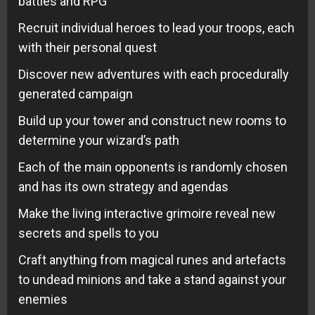
battles and RPG
Recruit individual heroes to lead your troops, each
with their personal quest
Discover new adventures with each procedurally
generated campaign
Build up your tower and construct new rooms to
determine your wizard’s path
Each of the main opponents is randomly chosen
and has its own strategy and agendas
Make the living interactive grimoire reveal new
secrets and spells to you
Craft anything from magical runes and artefacts
to undead minions and take a stand against your
enemies