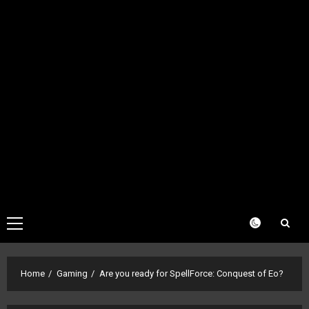
Primary
Menu
Home
Gaming
Are you ready for SpellForce: Conquest of Eo?