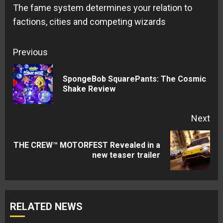
The fame system determines your relation to
factions, cities and competing wizards
Continue
Previous
Reading
SpongeBob SquarePants: The Cosmic
Pre
Shake Review
pos
Next
THE CREW™ MOTORFEST Revealed in a
Next
new teaser trailer
post:
RELATED NEWS