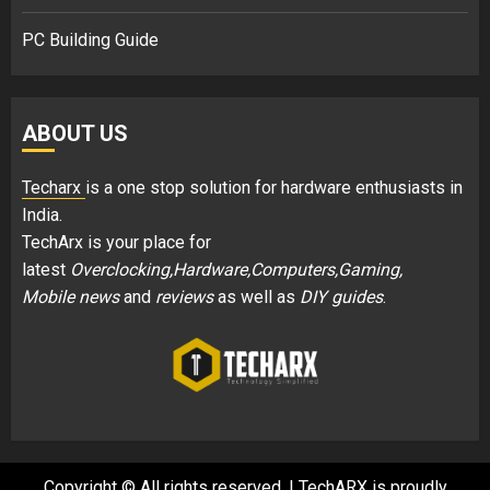
PC Building Guide
ABOUT US
Techarx
is a one stop solution for hardware enthusiasts in
India.
TechArx is your place for
latest
Overclocking,Hardware,Computers,Gaming,
Mobile news
and
reviews
as well as
DIY guides
.
Copyright © All rights reserved.
|
TechARX is proudly