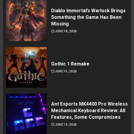
Diablo Immortal’s Warlock Brings
Something the Game Has Been
Missing
JUNE 18, 2026
Gothic 1 Remake
JUNE 15, 2026
Ant Esports MK4400 Pro Wireless
Mechanical Keyboard Review: All
Features, Some Compromises
JUNE 14, 2026