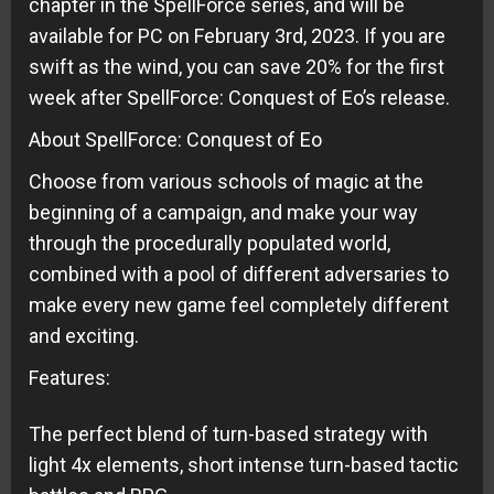
chapter in the SpellForce series, and will be
available for PC on February 3rd, 2023. If you are
swift as the wind, you can save 20% for the first
week after SpellForce: Conquest of Eo’s release.
About SpellForce: Conquest of Eo
Choose from various schools of magic at the
beginning of a campaign, and make your way
through the procedurally populated world,
combined with a pool of different adversaries to
make every new game feel completely different
and exciting.
Features:
The perfect blend of turn-based strategy with
light 4x elements, short intense turn-based tactic