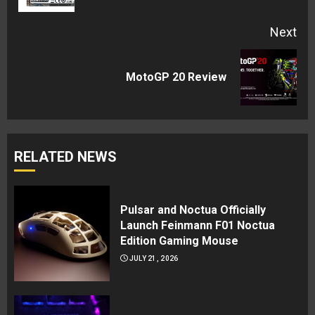
Next
Next
MotoGP 20 Review
post:
RELATED NEWS
Pulsar and Noctua Officially
Launch Feinmann F01 Noctua
Edition Gaming Mouse
JULY 21, 2026