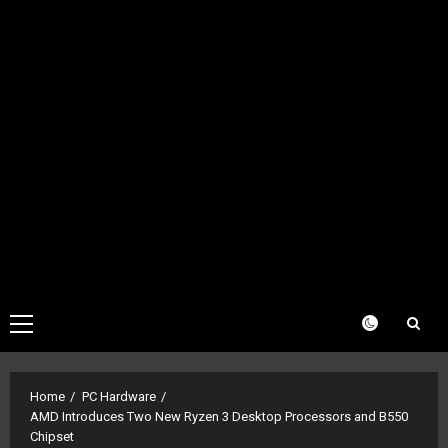
Primary
Menu
Home
PC Hardware
AMD Introduces Two New Ryzen 3 Desktop Processors and B550
Chipset