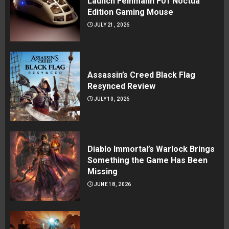
Launch Feinmann F01 Noctua
Edition Gaming Mouse
JULY 21, 2026
Assassin’s Creed Black Flag
Resynced Review
JULY 10, 2026
Diablo Immortal’s Warlock Brings
Something the Game Has Been
Missing
JUNE 18, 2026