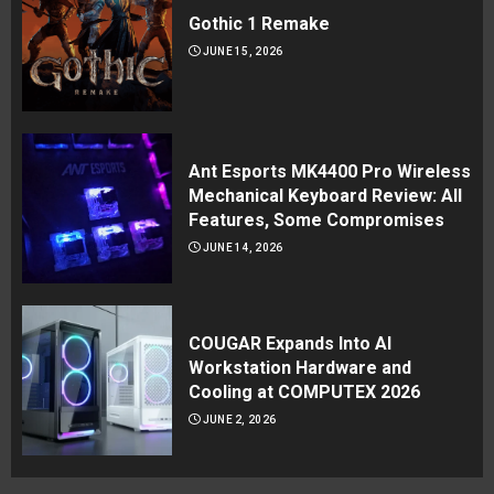
Gothic 1 Remake
JUNE 15, 2026
Ant Esports MK4400 Pro Wireless
Mechanical Keyboard Review: All
Features, Some Compromises
JUNE 14, 2026
COUGAR Expands Into AI
Workstation Hardware and
Cooling at COMPUTEX 2026
JUNE 2, 2026