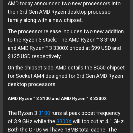
AMD today announced two new processors into
their 3rd Gen AMD Ryzen desktop processor
family along with a new chipset.
The processor release includes two new addition
to the Ryzen 3 stack: The AMD Ryzen™ 3 3100
and AMD Ryzen™ 3 3300X priced at $99 USD and
$125 USD respectively.
On the chipset side, AMD details the B550 chipset
for Socket AM4 designed for 3rd Gen AMD Ryzen
desktop processors.
AMD Ryzen™ 3 3100 and AMD Ryzen™ 3 3300X
The Ryzen 3
3100
runs at peak boost frequency
of 3.9 GHz while the
3300X
will top out at 4.1 GHz.
Both the CPUs will have 18MB total cache. The