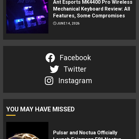
Ant Esports MK4400 Pro Wireless
Mechanical Keyboard Review: All
Features, Some Compromises
JUNE 14, 2026
Facebook
Twitter
Instagram
YOU MAY HAVE MISSED
Pulsar and Noctua Officially