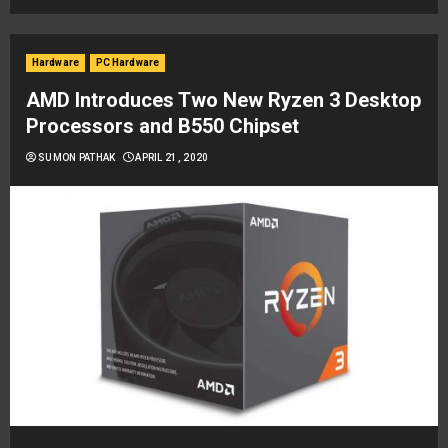
Hardware
PC Hardware
AMD Introduces Two New Ryzen 3 Desktop
Processors and B550 Chipset
SUMON PATHAK
APRIL 21, 2020