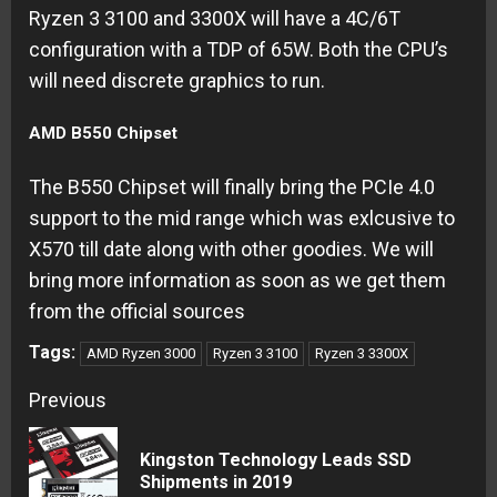
Ryzen 3 3100 and 3300X will have a 4C/6T
configuration with a TDP of 65W. Both the CPU’s
will need discrete graphics to run.
AMD B550 Chipset
The B550 Chipset will finally bring the PCIe 4.0
support to the mid range which was exlcusive to
X570 till date along with other goodies. We will
bring more information as soon as we get them
from the official sources
Tags:
AMD Ryzen 3000
Ryzen 3 3100
Ryzen 3 3300X
Continue
Previous
Reading
Kingston Technology Leads SSD
Pre
Shipments in 2019
pos