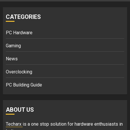
CATEGORIES
PC Hardware
Gaming
News
Overclocking
PC Building Guide
ABOUT US
Techarx
is a one stop solution for hardware enthusiasts in