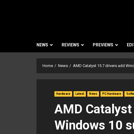
NEWS
REVIEWS
PREVIEWS
EDI
Home
News
AMD Catalyst 15.7 drivers add Win
Hardware
Latest
News
PC Hardware
Soft
AMD Catalyst 
Windows 10 su