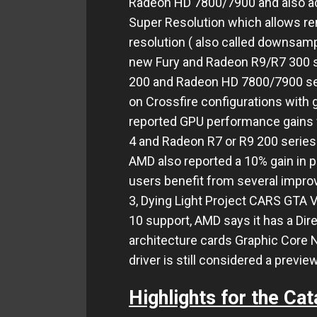
Radeon HD 7800/7900 and also ad
Super Resolution which allows re
resolution ( also called downsampl
new Fury and Radeon R9/R7 300 s
200 and Radeon HD 7800/7900 ser
on Crossfire configurations with 
reported GPU performance gains w
4 and Radeon R7 or R9 200 series
AMD also reported a 10% gain in 
users benefit from several impr
3, Dying Light Project CARS GTA V
10 support, AMD says it has a Dir
architecture cards Graphic Core N
driver is still considered a previe
Highlights for the Cata