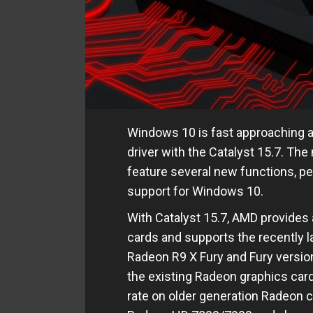
Windows 10 is fast approaching 
driver with the Catalyst 15.7. Th
feature several new functions, p
support for Windows 10.
With Catalyst 15.7, AMD provides a
cards and supports the recently 
Radeon R9 X Fury and Fury version
the existing Radeon graphics card
rate on older generation Radeon 