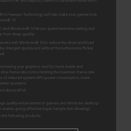
resolutions (4K and beyond) thanks to hardware-based HEVC
D’s Freesync Technology will help make your games look
ndows® 10
 and Windows® 10 let you spend less time waiting and
 from sleep quickly.
works with Windows® 10 to reduce the driver workload
be changed quickly and without the bothersome flicker
ast
ine-tuning your graphics card for more stable and
time frame rate control limiting the maximum frame rate
fits of reduced system/GPU power consumption, lower
ieter operation.
and above GPUS
age quality enhancement to gamers and Windows desktop
n-scales; giving effective Super Sample Anti-Aliasing):
 the following products: