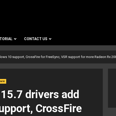
TORIAL
CONTACT US
dows 10 support, CrossFire for FreeSync, VSR support for more Radeon Rx 2
ware
15.7 drivers add
pport, CrossFire