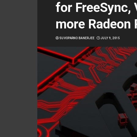
for FreeSync,
more Radeon 
SUVOPARNO BANERJEE
JULY 9, 2015