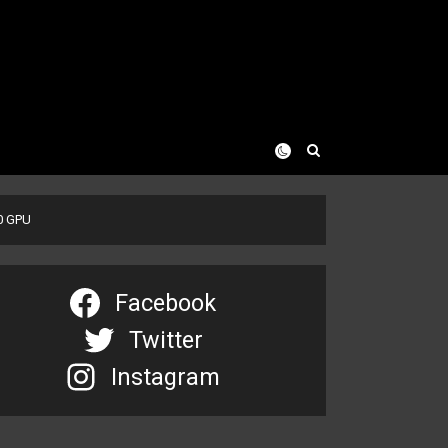
00 GPU
Facebook
Twitter
Instagram