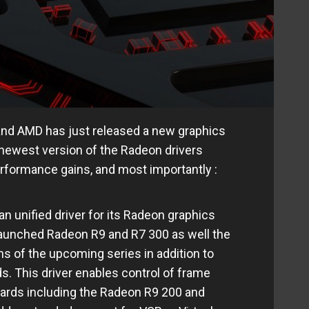
and AMD has just released a new graphics
e newest version of the Radeon drivers
erformance gains, and most importantly :
n unified driver for its Radeon graphics
launched Radeon R9 and R7 300 as well the
s of the upcoming series in addition to
s. This driver enables control of frame
cards including the Radeon R9 200 and