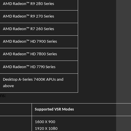
AMD Radeon™ R9 280 Series
AMD Radeon™ R9 270 Series
AMD Radeon™ R7 260 Series
AMD Radeon™
HD 7900 Series
AMD Radeon™
HD 7800 Series
AMD Radeon™
HD 7790 Series
Desktop A-Series 7400K APUs and
above
ns:
Supported VSR Modes​
1600 X
900
1920
X 1080