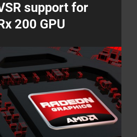
 VSR support for
Rx 200 GPU