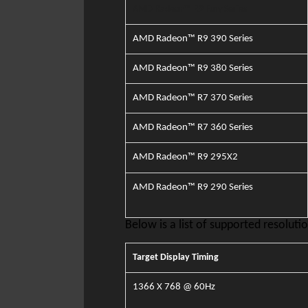
AMD Radeon™ R9 Fury
Series
AMD Radeon™ R9 390 Series
AMD Radeon™ R9 380 Series
AMD Radeon™ R7 370 Series
AMD Radeon™ R7 360 Series
AMD Radeon™ R9 295X2
A
MD Radeon™ R9 290 Series
Below is a list of supported resolutio
​Target Display Timing
1366 X
768 @ 60Hz