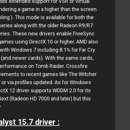
ds extended support for VSR or Virtual
ndering a game in a higher than the screen
ing ). This mode is available for both the
eries along with the older Radeon R9/R7
ies. These new drivers enable FreeSync
games using DirectX 10 or higher. AMD also
ith Windows 7 including 8.1% for Far Cry
 (and newer cards). With the same cards,
performance on Tomb Raider. Crossfire
ovements to recent games like The Witcher
 or via profiles updated. As for Windows
ectX 12 driver supports WDDM 2.0 for its
ext (Radeon HD 7000 and later) but this
w
lyst 15.7 driver :