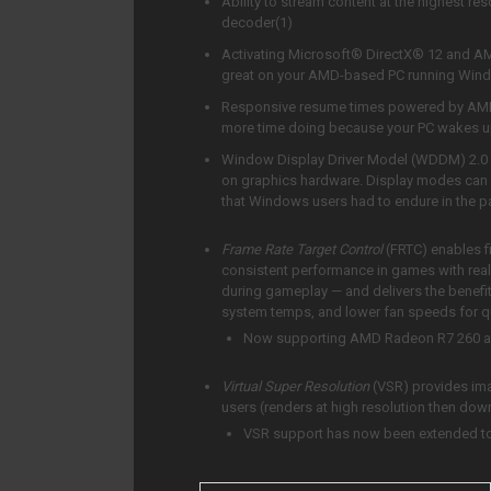
Ability to stream content at the highest 
decoder(1)
Activating Microsoft® DirectX® 12 and AM
great on your AMD-based PC running Wi
Responsive resume times powered by AMD
more time doing because your PC wakes up
Window Display Driver Model (WDDM) 2.0 
on graphics hardware. Display modes can 
that Windows users had to endure in the p
Frame Rate Target Control
(FRTC) enables f
consistent performance in games with real-
during gameplay — and delivers the bene
system temps, and lower fan speeds for qu
Now supporting AMD Radeon R7 260 
Virtual Super Resolution
(VSR) provides im
users (renders at high resolution then dow
VSR support has now been extended to