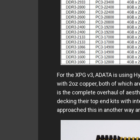
For the XPG v3, ADATA is using H
with 2oz copper, both of which are
is the complete overhaul of aesth
decking their top end kits with i
approached this in another way a