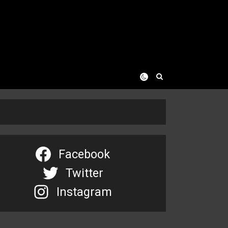
Facebook
Twitter
Instagram