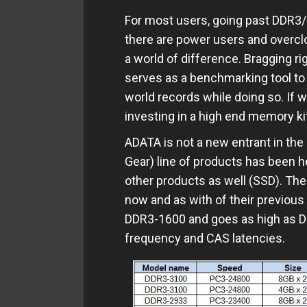
For most users, going past DDR3
there are power users and overcl
a world of difference. Bragging r
serves as a benchmarking tool to t
world records while doing so. If w
investing in a high end memory ki
ADATA is not a new entrant in th
Gear) line of products has been he
other products as well (SSD). The 
now and as with of their previous 
DDR3-1600 and goes as high as D
frequency and CAS latencies.