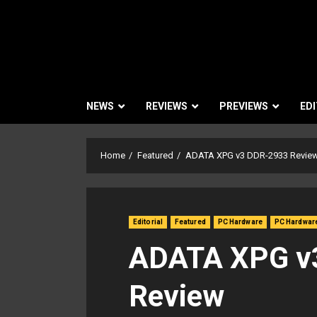
NEWS
REVIEWS
PREVIEWS
EDI
Home
Featured
ADATA XPG v3 DDR-2933 Revie
Editorial
Featured
PC Hardware
PC Hardwar
ADATA XPG v
Review