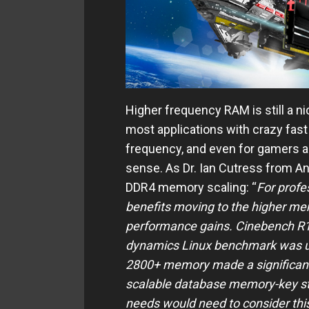
Higher frequency RAM is still a
most applications with crazy fas
frequency, and even for gamers
sense. As Dr. Ian Cutress from An
DDR4 memory scaling: “
For profe
benefits moving to the higher me
performance gains. Cinebench R15
dynamics Linux benchmark was u
2800+ memory made a significant 
scalable database memory-key st
needs would need to consider thi