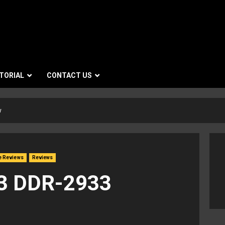
TORIAL
CONTACT US
w
e Reviews
Reviews
3 DDR-2933