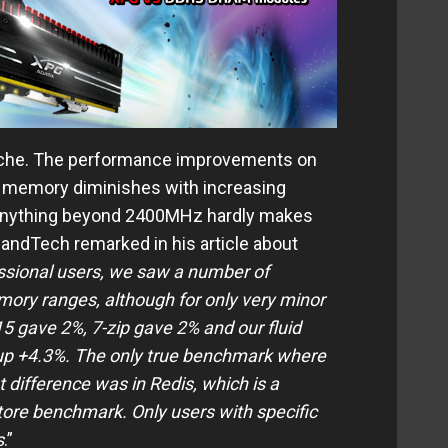
 niche. The performance improvements on
t memory diminishes with increasing
 anything beyond 2400MHz hardly makes
andTech remarked in his article about
ssional users, we saw a number of
mory ranges, although for only very minor
 gave 2%, 7-zip gave 2% and our fluid
p +4.3%. The only true benchmark where
difference was in Redis, which is a
ore benchmark. Only users with specific
s
.”