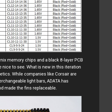
ynix memory chips and a black 8-layer PCB
 nice to see. What is new in this iteration
etics. While companies like Corsair are
nterchangeable light bars, ADATA has
nd made the fins replaceable.