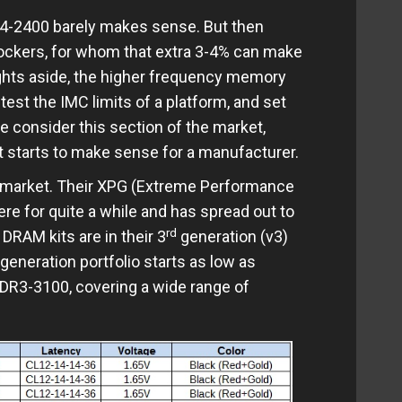
/4-2400 barely makes sense. But then
ockers, for whom that extra 3-4% can make
ights aside, the higher frequency memory
est the IMC limits of a platform, and set
e consider this section of the market,
t starts to make sense for a manufacturer.
e market. Their XPG (Extreme Performance
re for quite a while and has spread out to
rd
DRAM kits are in their 3
generation (v3)
generation portfolio starts as low as
DR3-3100, covering a wide range of