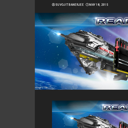
SUVOJIT BANERJEE
MAY 18, 2015