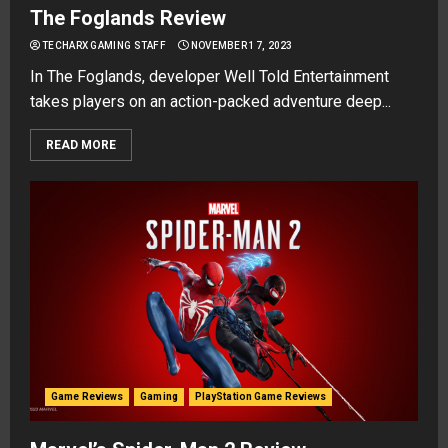
The Foglands Review
TECHARX GAMING STAFF
NOVEMBER 17, 2023
In The Foglands, developer Well Told Entertainment
takes players on an action-packed adventure deep...
READ MORE
Game Reviews
Gaming
PlayStation Game Reviews