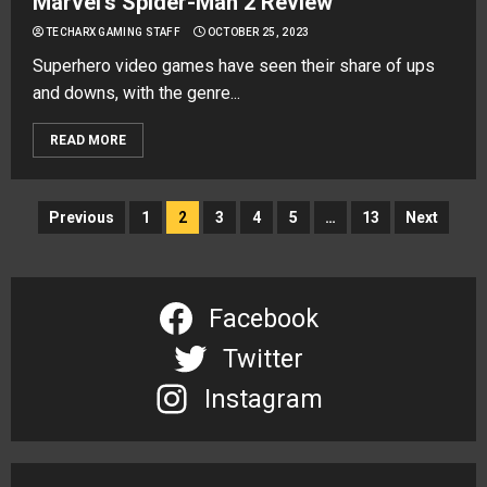
Marvel’s Spider-Man 2 Review
TECHARX GAMING STAFF
OCTOBER 25, 2023
Superhero video games have seen their share of ups
and downs, with the genre...
READ MORE
Posts
Previous
1
2
3
4
5
…
13
Next
navigation
Facebook
Twitter
Instagram