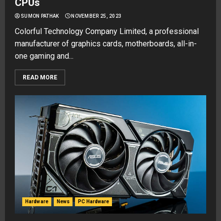
CPUs
SUMON PATHAK
NOVEMBER 25, 2023
Colorful Technology Company Limited, a professional
manufacturer of graphics cards, motherboards, all-in-
one gaming and...
READ MORE
Hardware
News
PC Hardware