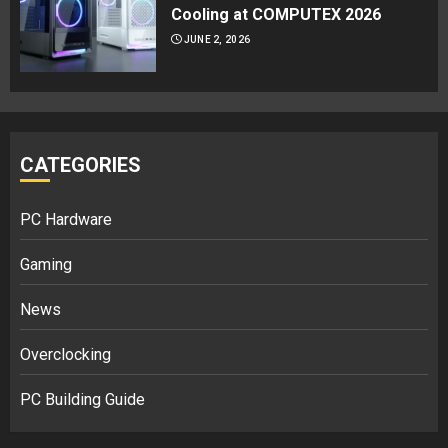
Cooling at COMPUTEX 2026
JUNE 2, 2026
CATEGORIES
PC Hardware
Gaming
News
Overclocking
PC Building Guide