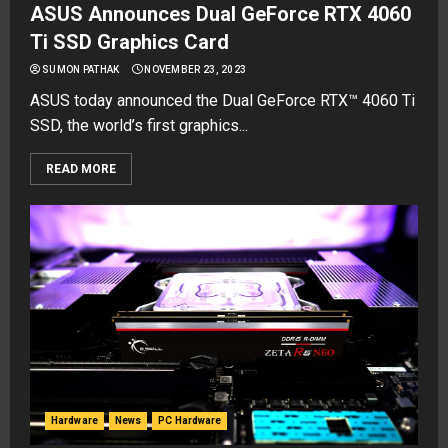
ASUS Announces Dual GeForce RTX 4060
Ti SSD Graphics Card
SUMON PATHAK
NOVEMBER 23, 2023
ASUS today announced the Dual GeForce RTX™ 4060 Ti
SSD, the world’s first graphics...
READ MORE
Hardware
News
PC Hardware