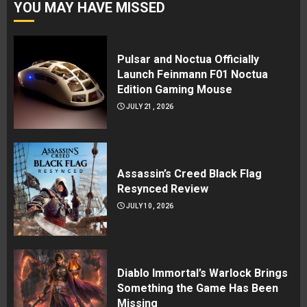
YOU MAY HAVE MISSED
Pulsar and Noctua Officially
Launch Feinmann F01 Noctua
Edition Gaming Mouse
JULY 21, 2026
Assassin’s Creed Black Flag
Resynced Review
JULY 10, 2026
Diablo Immortal’s Warlock Brings
Something the Game Has Been
Missing