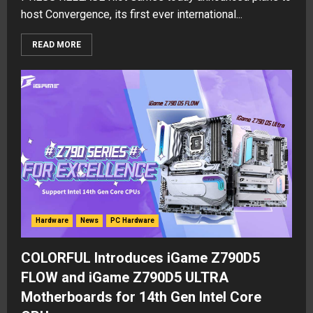
host Convergence, its first ever international...
READ MORE
Hardware
News
PC Hardware
COLORFUL Introduces iGame Z790D5
FLOW and iGame Z790D5 ULTRA
Motherboards for 14th Gen Intel Core