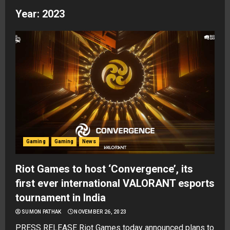
Year:
2023
Gaming
Gaming
News
Riot Games to host ‘Convergence’, its
first ever international VALORANT esports
tournament in India
SUMON PATHAK
NOVEMBER 26, 2023
PRESS RELEASE Riot Games today announced plans to