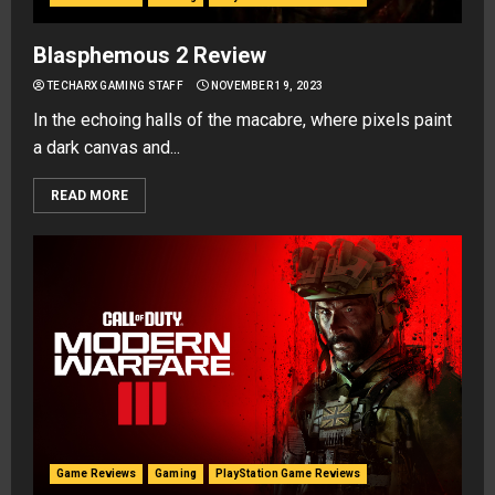
Blasphemous 2 Review
TECHARX GAMING STAFF
NOVEMBER 19, 2023
In the echoing halls of the macabre, where pixels paint
a dark canvas and...
READ MORE
Game Reviews
Gaming
PlayStation Game Reviews