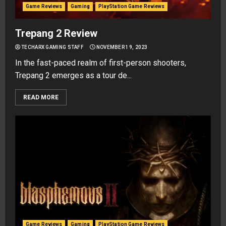
Game Reviews
Gaming
PlayStation Game Reviews
Trepang 2 Review
TECHARX GAMING STAFF
NOVEMBER 19, 2023
In the fast-paced realm of first-person shooters,
Trepang 2 emerges as a tour de...
READ MORE
Game Reviews
Gaming
PlayStation Game Reviews