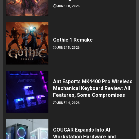
JUNE 18, 2026
Gothic 1 Remake
JUNE 15, 2026
Ant Esports MK4400 Pro Wireless
Mechanical Keyboard Review: All
Features, Some Compromises
JUNE 14, 2026
COUGAR Expands Into AI
Workstation Hardware and