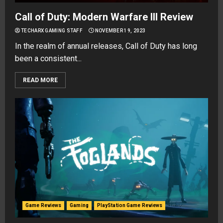
Call of Duty: Modern Warfare III Review
TECHARX GAMING STAFF
NOVEMBER 19, 2023
In the realm of annual releases, Call of Duty has long
been a consistent...
READ MORE
Game Reviews
Gaming
PlayStation Game Reviews