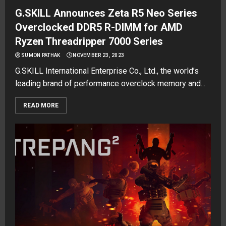
G.SKILL Announces Zeta R5 Neo Series
Overclocked DDR5 R-DIMM for AMD
Ryzen Threadripper 7000 Series
SUMON PATHAK
NOVEMBER 23, 2023
G.SKILL International Enterprise Co., Ltd., the world’s
leading brand of performance overclock memory and...
READ MORE