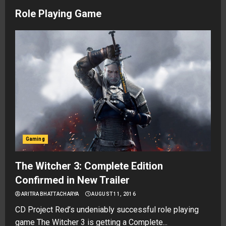
Role Playing Game
Gaming
The Witcher 3: Complete Edition
Confirmed in New Trailer
ARITRA BHATTACHARYA
AUGUST 11, 2016
CD Project Red’s undeniably successful role playing
game The Witcher 3 is getting a Complete...