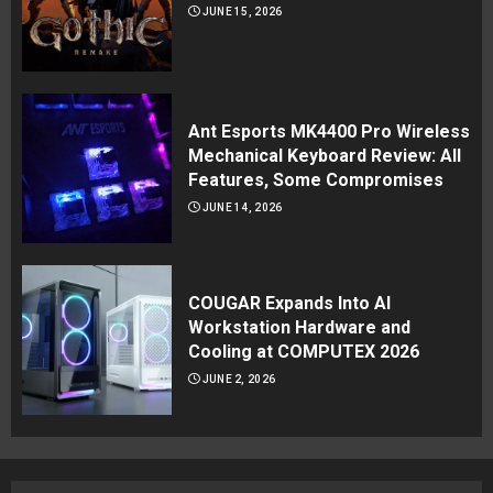
JUNE 15, 2026
Ant Esports MK4400 Pro Wireless
Mechanical Keyboard Review: All
Features, Some Compromises
JUNE 14, 2026
COUGAR Expands Into AI
Workstation Hardware and
Cooling at COMPUTEX 2026
JUNE 2, 2026