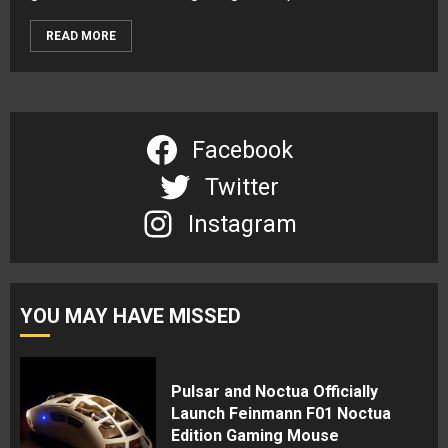
READ MORE
Facebook
Twitter
Instagram
YOU MAY HAVE MISSED
Pulsar and Noctua Officially
Launch Feinmann F01 Noctua
Edition Gaming Mouse