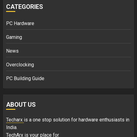
CATEGORIES
PC Hardware
Gaming
News
Overclocking
PC Building Guide
ABOUT US
Techarx
is a one stop solution for hardware enthusiasts in
India.
TechArx is your place for