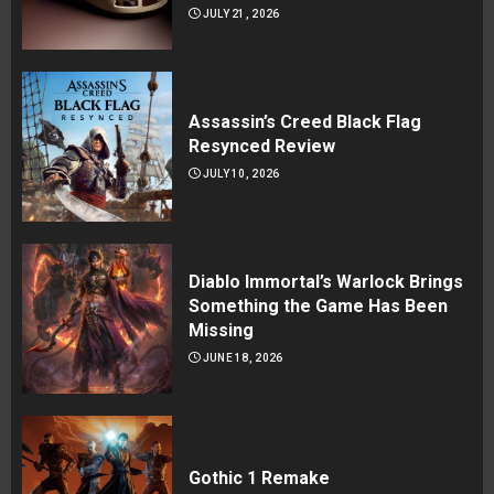
JULY 21, 2026
Assassin’s Creed Black Flag
Resynced Review
JULY 10, 2026
Diablo Immortal’s Warlock Brings
Something the Game Has Been
Missing
JUNE 18, 2026
Gothic 1 Remake