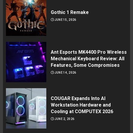
Gothic 1 Remake
JUNE 15, 2026
Ant Esports MK4400 Pro Wireless
Mechanical Keyboard Review: All
Features, Some Compromises
JUNE 14, 2026
COUGAR Expands Into AI
Workstation Hardware and
Cooling at COMPUTEX 2026
JUNE 2, 2026