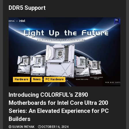
DDR5 Support
Hardware
News
PC Hardware
Introducing COLORFUL’s Z890
Motherboards for Intel Core Ultra 200
Series: An Elevated Experience for PC
Builders
SUMON PATHAK
OCTOBER 16, 2024