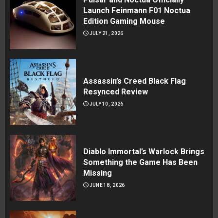
Launch Feinmann F01 Noctua
Edition Gaming Mouse
JULY 21, 2026
Assassin’s Creed Black Flag
Resynced Review
JULY 10, 2026
Diablo Immortal’s Warlock Brings
Something the Game Has Been
Missing
JUNE 18, 2026