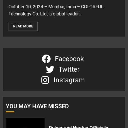
October 10, 2024 – Mumbai, India – COLORFUL
Technology Co. Ltd., a global leader...
READ MORE
Facebook
Twitter
Instagram
YOU MAY HAVE MISSED
Pulsar and Noctua Officially