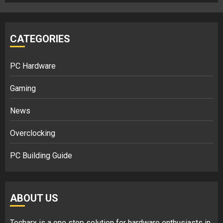
CATEGORIES
PC Hardware
Gaming
News
Overclocking
PC Building Guide
ABOUT US
Techarx
is a one stop solution for hardware enthusiasts in