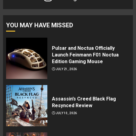
YOU MAY HAVE MISSED
Pulsar and Noctua Officially
Launch Feinmann F01 Noctua
Edition Gaming Mouse
JULY 21, 2026
Assassin’s Creed Black Flag
Resynced Review
JULY 10, 2026