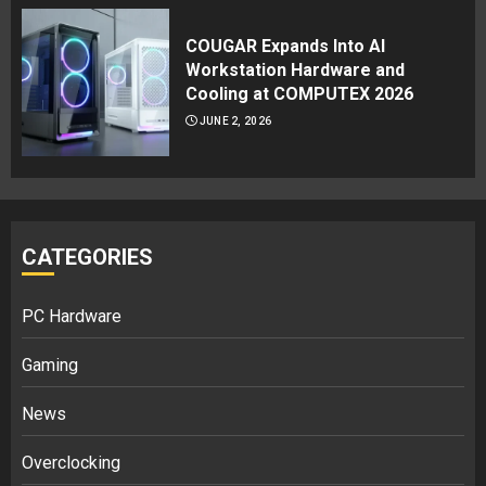
COUGAR Expands Into AI
Workstation Hardware and
Cooling at COMPUTEX 2026
JUNE 2, 2026
CATEGORIES
PC Hardware
Gaming
News
Overclocking