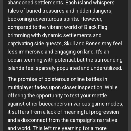
abandoned settlements. Each island whispers
tales of buried treasures and hidden dangers,
beckoning adventurous spirits. However,
compared to the vibrant world of Black Flag
brimming with dynamic settlements and
captivating side quests, Skull and Bones may feel
less immersive and engaging on land. It’s an
ocean teeming with potential, but the surrounding
islands feel sparsely populated and underutilized.
The promise of boisterous online battles in
multiplayer fades upon closer inspection. While
offering the opportunity to test your mettle
against other buccaneers in various game modes,
it suffers from a lack of meaningful progression
and a disconnect from the campaign’s narrative
and world. This left me yearning for a more