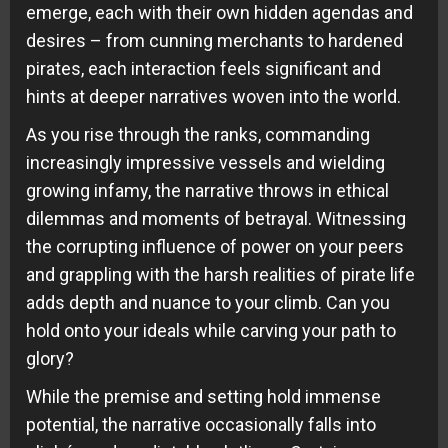
emerge, each with their own hidden agendas and
desires – from cunning merchants to hardened
pirates, each interaction feels significant and
hints at deeper narratives woven into the world.
As you rise through the ranks, commanding
increasingly impressive vessels and wielding
growing infamy, the narrative throws in ethical
dilemmas and moments of betrayal. Witnessing
the corrupting influence of power on your peers
and grappling with the harsh realities of pirate life
adds depth and nuance to your climb. Can you
hold onto your ideals while carving your path to
glory?
While the premise and setting hold immense
potential, the narrative occasionally falls into