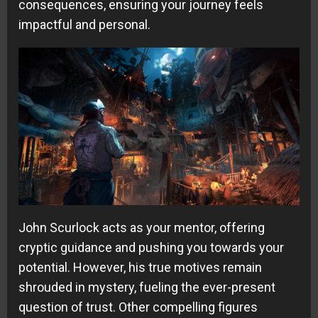
consequences, ensuring your journey feels
impactful and personal.
John Scurlock acts as your mentor, offering
cryptic guidance and pushing you towards your
potential. However, his true motives remain
shrouded in mystery, fueling the ever-present
question of trust. Other compelling figures