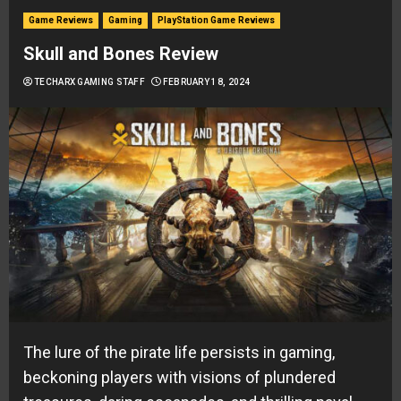
Game Reviews
Gaming
PlayStation Game Reviews
Skull and Bones Review
TECHARX GAMING STAFF
FEBRUARY 18, 2024
The lure of the pirate life persists in gaming,
beckoning players with visions of plundered