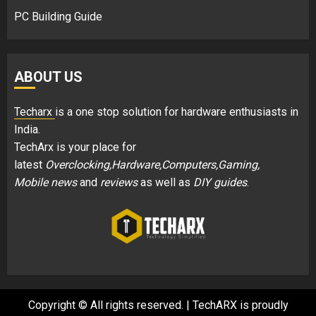
PC Building Guide
ABOUT US
Techarx
is a one stop solution for hardware enthusiasts in
India.
TechArx is your place for
latest
Overclocking,Hardware,Computers,Gaming,
Mobile news
and
reviews
as well as
DIY guides
.
Copyright © All rights reserved.
|
TechARX is proudly