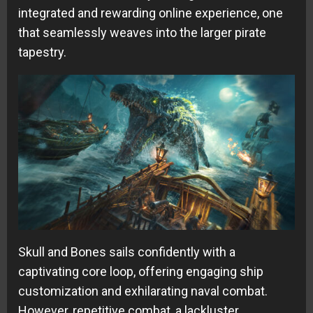
integrated and rewarding online experience, one
that seamlessly weaves into the larger pirate
tapestry.
Skull and Bones sails confidently with a
captivating core loop, offering engaging ship
customization and exhilarating naval combat.
However, repetitive combat, a lackluster