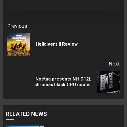
Continue
Previous
Reading
Pre
Helldivers II Review
pos
Next
Noctua presents NH-D12L
Next
chromax.black CPU cooler
post:
RELATED NEWS