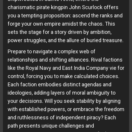
charismatic pirate kingpin John Scurlock offers
you a tempting proposition: ascend the ranks and
forge your own empire amidst the chaos. This
sets the stage for a story driven by ambition,
power struggles, and the allure of buried treasure.
Prepare to navigate a complex web of
relationships and shifting alliances. Rival factions
like the Royal Navy and East India Company vie for
control, forcing you to make calculated choices.
Each faction embodies distinct agendas and
ideologies, adding layers of moral ambiguity to
your decisions. Will you seek stability by aligning
with established powers, or embrace the freedom
and ruthlessness of independent piracy? Each
path presents unique challenges and