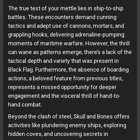
The true test of your mettle lies in ship-to-ship
battles. These encounters demand cunning
tactics and adept use of cannons, mortars, and
grappling hooks, delivering adrenaline-pumping
moments of maritime warfare. However, the thrill
can wane as patterns emerge, there’s a lack of the
tactical depth and variety that was present in
Black Flag. Furthermore, the absence of boarding
actions, a beloved feature from previous titles,
represents a missed opportunity for deeper
engagement and the visceral thrill of hand-to-
hand combat.
Beyond the clash of steel, Skull and Bones offers
activities like plundering enemy ships, exploring
hidden coves, and uncovering secrets in