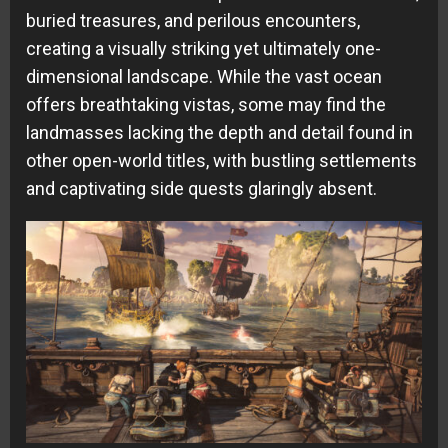
buried treasures, and perilous encounters,
creating a visually striking yet ultimately one-
dimensional landscape. While the vast ocean
offers breathtaking vistas, some may find the
landmasses lacking the depth and detail found in
other open-world titles, with bustling settlements
and captivating side quests glaringly absent.