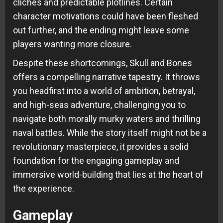
clichés and predictable plotlines. Certain
character motivations could have been fleshed
out further, and the ending might leave some
players wanting more closure.
Despite these shortcomings, Skull and Bones
offers a compelling narrative tapestry. It throws
you headfirst into a world of ambition, betrayal,
and high-seas adventure, challenging you to
navigate both morally murky waters and thrilling
naval battles. While the story itself might not be a
revolutionary masterpiece, it provides a solid
foundation for the engaging gameplay and
immersive world-building that lies at the heart of
the experience.
Gameplay