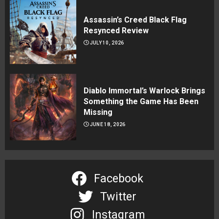
Assassin’s Creed Black Flag
Resynced Review
JULY 10, 2026
Diablo Immortal’s Warlock Brings
Something the Game Has Been
Missing
JUNE 18, 2026
Facebook
Twitter
Instagram