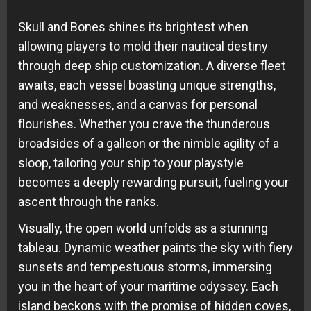
Skull and Bones shines its brightest when
allowing players to mold their nautical destiny
through deep ship customization. A diverse fleet
awaits, each vessel boasting unique strengths,
and weaknesses, and a canvas for personal
flourishes. Whether you crave the thunderous
broadsides of a galleon or the nimble agility of a
sloop, tailoring your ship to your playstyle
becomes a deeply rewarding pursuit, fueling your
ascent through the ranks.
Visually, the open world unfolds as a stunning
tableau. Dynamic weather paints the sky with fiery
sunsets and tempestuous storms, immersing
you in the heart of your maritime odyssey. Each
island beckons with the promise of hidden coves,