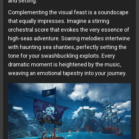
and setting.
Complementing the visual feast is a soundscape
that equally impresses. Imagine a stirring
orchestral score that evokes the very essence of
high-seas adventure. Soaring melodies intertwine
with haunting sea shanties, perfectly setting the
tone for your swashbuckling exploits. Every
dramatic moment is heightened by the music,
weaving an emotional tapestry into your journey.