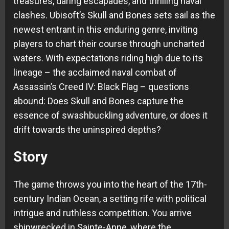
treasures, daring escapades, and thrilling naval
clashes. Ubisoft’s Skull and Bones sets sail as the
newest entrant in this enduring genre, inviting
players to chart their course through uncharted
waters. With expectations riding high due to its
lineage – the acclaimed naval combat of
Assassin’s Creed IV: Black Flag – questions
abound: Does Skull and Bones capture the
essence of swashbuckling adventure, or does it
drift towards the uninspired depths?
Story
The game throws you into the heart of the 17th-
century Indian Ocean, a setting rife with political
intrigue and ruthless competition. You arrive
shipwrecked in Sainte-Anne, where the