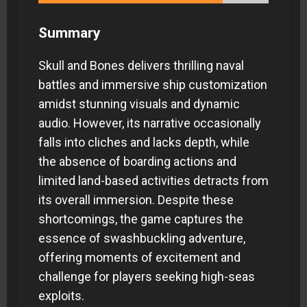
Summary
Skull and Bones delivers thrilling naval
battles and immersive ship customization
amidst stunning visuals and dynamic
audio. However, its narrative occasionally
falls into cliches and lacks depth, while
the absence of boarding actions and
limited land-based activities detracts from
its overall immersion. Despite these
shortcomings, the game captures the
essence of swashbuckling adventure,
offering moments of excitement and
challenge for players seeking high-seas
exploits.