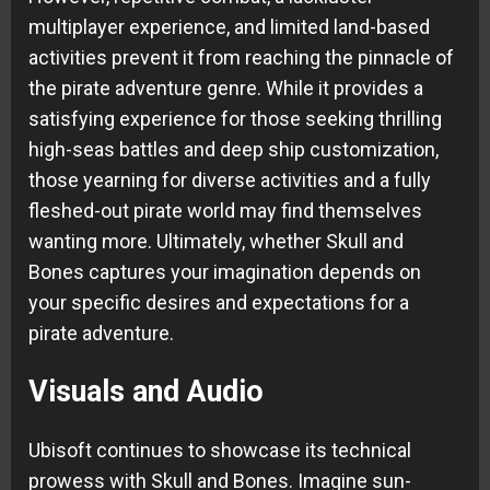
multiplayer experience, and limited land-based
activities prevent it from reaching the pinnacle of
the pirate adventure genre. While it provides a
satisfying experience for those seeking thrilling
high-seas battles and deep ship customization,
those yearning for diverse activities and a fully
fleshed-out pirate world may find themselves
wanting more. Ultimately, whether Skull and
Bones captures your imagination depends on
your specific desires and expectations for a
pirate adventure.
Visuals and Audio
Ubisoft continues to showcase its technical
prowess with Skull and Bones. Imagine sun-