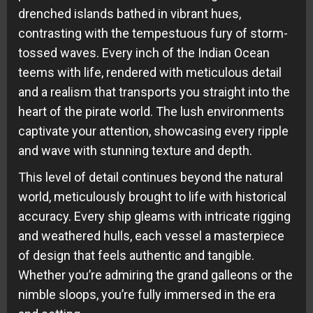
drenched islands bathed in vibrant hues,
contrasting with the tempestuous fury of storm-
tossed waves. Every inch of the Indian Ocean
teems with life, rendered with meticulous detail
and a realism that transports you straight into the
heart of the pirate world. The lush environments
captivate your attention, showcasing every ripple
and wave with stunning texture and depth.
This level of detail continues beyond the natural
world, meticulously brought to life with historical
accuracy. Every ship gleams with intricate rigging
and weathered hulls, each vessel a masterpiece
of design that feels authentic and tangible.
Whether you’re admiring the grand galleons or the
nimble sloops, you’re fully immersed in the era