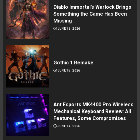
Diablo Immortal’s Warlock Brings
Something the Game Has Been
Missing
JUNE 18, 2026
Gothic 1 Remake
JUNE 15, 2026
Ant Esports MK4400 Pro Wireless
Mechanical Keyboard Review: All
Features, Some Compromises
JUNE 14, 2026