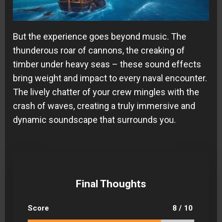
But the experience goes beyond music. The
thunderous roar of cannons, the creaking of
timber under heavy seas – these sound effects
bring weight and impact to every naval encounter.
The lively chatter of your crew mingles with the
crash of waves, creating a truly immersive and
dynamic soundscape that surrounds you.
Final Thoughts
Score
8 / 10