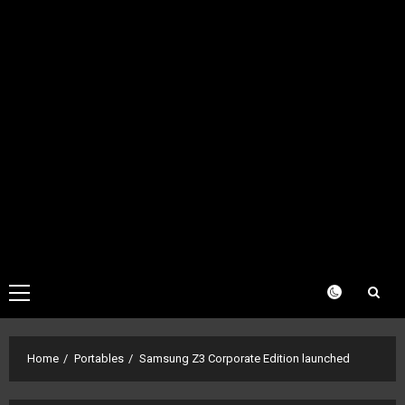
Primary
Menu
Home
Portables
Samsung Z3 Corporate Edition launched