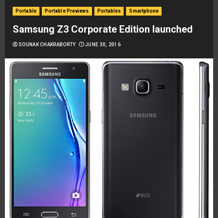
Portable
Portable Previews
Portables
Smartphone
Samsung Z3 Corporate Edition launched
SOUNAK CHAKRABORTY
JUNE 30, 2016