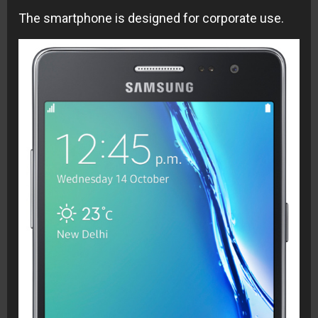
The smartphone is designed for corporate use
.