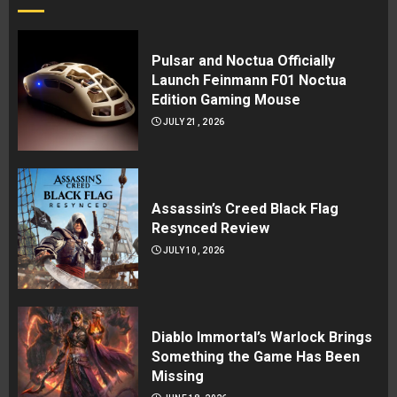
Pulsar and Noctua Officially
Launch Feinmann F01 Noctua
Edition Gaming Mouse
JULY 21, 2026
Assassin’s Creed Black Flag
Resynced Review
JULY 10, 2026
Diablo Immortal’s Warlock Brings
Something the Game Has Been
Missing