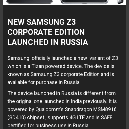
NEW SAMSUNG Z3
CORPORATE EDITION
LAUNCHED IN RUSSIA
Samsung officially launched a new variant of Z3
which is a Tizan powered device. The device is
known as Samsung Z3 corporate Edition and is
available for purchase in Russia.
The device launched in Russia is different from
the original one launched in India previously. It is
powered by Qualcomm’s Snapdragon MSM8916
(SD410) chipset , supports 4G LTE and is SAFE
certified for business use in Russia.