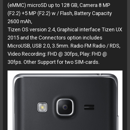
(eMMC) microSD up to 128 GB
,
Camera 8 MP
(F2.2) +5 MP (F2.2) w / Flash
,
Battery Capacity
2600 mAh,
Tizen OS version 2.4,
Graphical interface Tizen UX
2015 and the Connectors option includes
MicroUSB, USB 2.0, 3.5mm.
Radio FM Radio / RDS,
Video Recording: FHD @ 30fps,
Play: FHD @
30fps.
Other Support for two SIM-cards
.