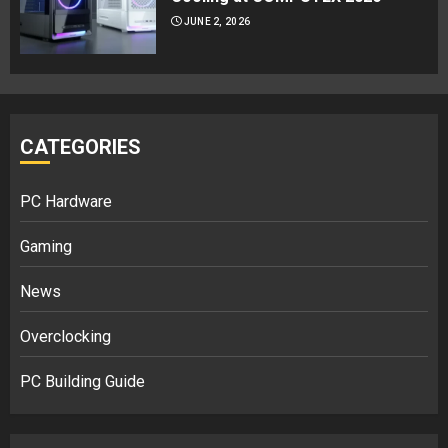
JUNE 2, 2026
CATEGORIES
PC Hardware
Gaming
News
Overclocking
PC Building Guide