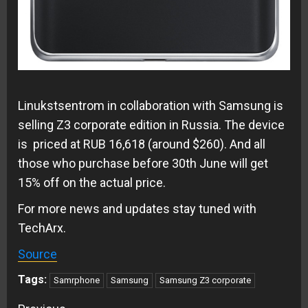
Linukstsentrom
in collaboration with Samsung is
selling Z3 corporate edition in Russia. The device
is priced at RUB 16,618 (around $260). And all
those who purchase before 30th June will get
15% off on the actual price.
For more news and updates stay tuned with
TechArx.
Source
Tags:
Samrphone
Samsung
Samsung Z3 corporate