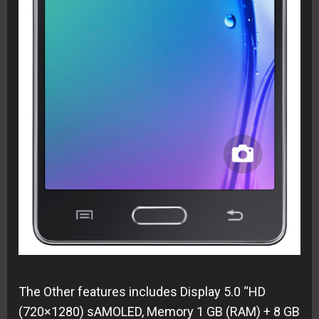
The Other features includes
Display 5.0 “HD
(720×1280) sAMOLED,
Memory 1 GB (RAM) + 8 GB