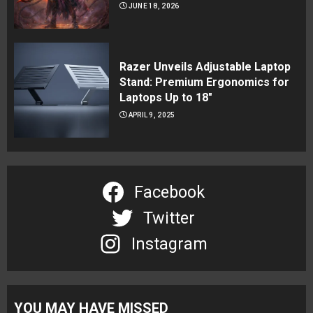
JUNE 18, 2026
Razer Unveils Adjustable Laptop
Stand: Premium Ergonomics for
Laptops Up to 18″
APRIL 9, 2025
Facebook
Twitter
Instagram
YOU MAY HAVE MISSED