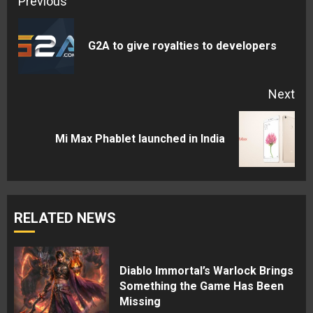
Continue
Previous
Reading
Pre
G2A to give royalties to developers
pos
Next
Next
Mi Max Phablet launched in India
post:
RELATED NEWS
Diablo Immortal’s Warlock Brings
Something the Game Has Been
Missing