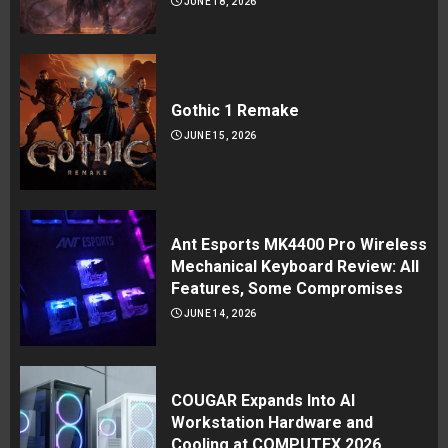
JUNE 18, 2026
Gothic 1 Remake
JUNE 15, 2026
Ant Esports MK4400 Pro Wireless
Mechanical Keyboard Review: All
Features, Some Compromises
JUNE 14, 2026
COUGAR Expands Into AI
Workstation Hardware and
Cooling at COMPUTEX 2026