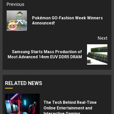
Continue
Previous
Reading
Pokémon GO-Fashion Week Winners
Pre
Announced!
pos
Next
Samsung Starts Mass Production of
Next
Most Advanced 14nm EUV DDR5 DRAM
post:
RELATED NEWS
The Tech Behind Real-Time
Online Entertainment and
Interactive Gaming