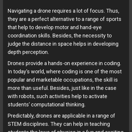
Navigating a drone requires a lot of focus. Thus,
they are a perfect alternative to a range of sports
that help to develop motor and hand-eye
coordination skills. Besides, the necessity to
judge the distance in space helps in developing
depth perception.
Drones provide a hands-on experience in coding.
In today’s world, where coding is one of the most
popular and marketable occupations, the skill is
more than useful. Besides, just like in the case
with robots, such activities help to activate
students’ computational thinking.
Predictably, drones are applicable in a range of
STEM disciplines. They can help in teaching