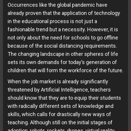
Occurrences like the global pandemic have
already proven that the application of technology
in the educational process is not just a
fashionable trend but a necessity. However, it is
not only about the need for schools to go offline
because of the social distancing requirements.
The changing landscape in other spheres of life
sets its own demands for today’s generation of
children that will form the workforce of the future.
When the job market is already significantly
threatened by Artificial Intelligence, teachers
should know that they are to equip their students
with radically different sets of knowledge and
skills, which calls for drastically new ways of
teaching. Although still on the initial stages of
adoption, robots, rockets, drones, virtual reality