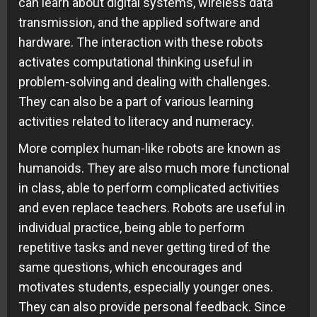
can learn about digital systems, wireless data
transmission, and the applied software and
hardware. The interaction with these robots
activates computational thinking useful in
problem-solving and dealing with challenges.
They can also be a part of various learning
activities related to literacy and numeracy.
More complex human-like robots are known as
humanoids. They are also much more functional
in class, able to perform complicated activities
and even replace teachers. Robots are useful in
individual practice, being able to perform
repetitive tasks and never getting tired of the
same questions, which encourages and
motivates students, especially younger ones.
They can also provide personal feedback. Since