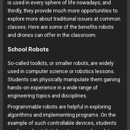
is used in every sphere of life nowadays; and
thirdly, they provide much more opportunities to
explore more about traditional issues at common
classes. Here are some of the benefits robots
and drones can offer in the classroom.
School Robots
So-called toolkits, or smaller robots, are widely
used in computer science or robotics lessons.
Students can physically manipulate them gaining
hands-on experience in a wide range of
engineering topics and disciplines.
Programmable robots are helpful in exploring
algorithms and implementing programs. On the
example of such controllable devices, students