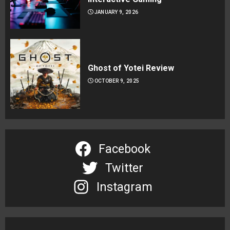
JANUARY 9, 2026
Ghost of Yotei Review
OCTOBER 9, 2025
Facebook
Twitter
Instagram