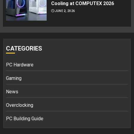
Cooling at COMPUTEX 2026
JUNE 2, 2026
CATEGORIES
PC Hardware
Gaming
News
Overclocking
PC Building Guide