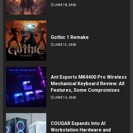
JUNE 18, 2026
Gothic 1 Remake
JUNE 15, 2026
Ant Esports MK4400 Pro Wireless
Mechanical Keyboard Review: All
Features, Some Compromises
JUNE 14, 2026
COUGAR Expands Into AI
Workstation Hardware and