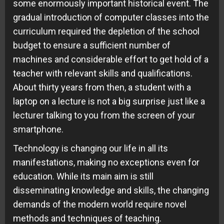
some enormously important historical event. The
gradual introduction of computer classes into the
curriculum required the depletion of the school
budget to ensure a sufficient number of
machines and considerable effort to get hold of a
teacher with relevant skills and qualifications.
About thirty years from then, a student with a
laptop on a lecture is not a big surprise just like a
lecturer talking to you from the screen of your
smartphone.
Technology is changing our life in all its
manifestations, making no exceptions even for
education. While its main aim is still
disseminating knowledge and skills, the changing
demands of the modern world require novel
methods and techniques of teaching.