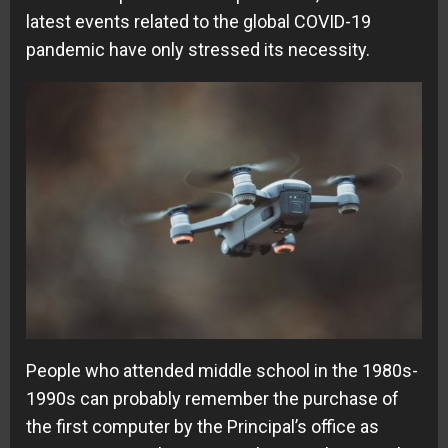
latest events related to the global COVID-19
pandemic have only stressed its necessity.
People who attended middle school in the 1980s-
1990s can probably remember the purchase of
the first computer by the Principal’s office as