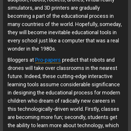
simulators, and 3D printers are gradually
becoming a part of the educational process in
many countries of the world. Hopefully, someday,
they will become inevitable educational tools in
every school just like a computer that was a real
wonder in the 1980s.
Bloggers at
Pro-papers
predict that robots and
drones will take over classrooms in the nearest
future. Indeed, these cutting-edge interactive
learning tools assume considerable significance
in designing the educational process for modern
children who dream of radically new careers in
this technologically-driven world. Firstly, classes
are becoming more fun; secondly, students get
the ability to learn more about technology, which