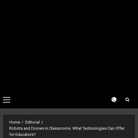
Primary
Menu
Home
Editorial
Robots and Drones in Classrooms. What Technologies Can Offer
for Educators?