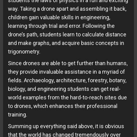
students the laws of physics in a fun and exciting
way. Taking a drone apart and assembling it back,
children gain valuable skills in engineering,
learning through trial and error. Following the
drone’s path, students learn to calculate distance
and make graphs, and acquire basic concepts in
trigonometry.
Since drones are able to get further than humans,
they provide invaluable assistance in a myriad of
fields. Archaeology, architecture, forestry, botany,
biology, and engineering students can get real-
world examples from the hard-to-reach sites due
to drones, which enhances their professional
training.
Summing up everything said above, it is obvious
that the world has changed tremendously over