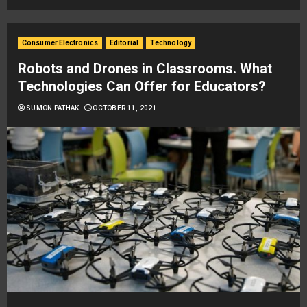
Consumer Electronics
Editorial
Technology
Robots and Drones in Classrooms. What
Technologies Can Offer for Educators?
SUMON PATHAK
OCTOBER 11, 2021