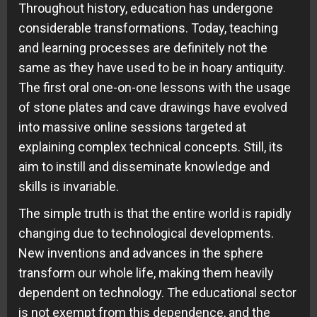
Throughout history, education has undergone
considerable transformations. Today, teaching
and learning processes are definitely not the
same as they have used to be in hoary antiquity.
The first oral one-on-one lessons with the usage
of stone plates and cave drawings have evolved
into massive online sessions targeted at
explaining complex technical concepts. Still, its
aim to instill and disseminate knowledge and
skills is invariable.
The simple truth is that the entire world is rapidly
changing due to technological developments.
New inventions and advances in the sphere
transform our whole life, making them heavily
dependent on technology. The educational sector
is not exempt from this dependence, and the