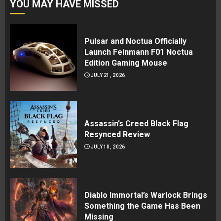
YOU MAY HAVE MISSED
Pulsar and Noctua Officially
Launch Feinmann F01 Noctua
Edition Gaming Mouse
JULY 21, 2026
Assassin’s Creed Black Flag
Resynced Review
JULY 10, 2026
Diablo Immortal’s Warlock Brings
Something the Game Has Been
Missing