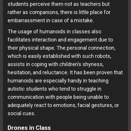
students perceive them not as teachers but
rather as companions, there is little place for
embarrassment in case of a mistake.
The usage of humanoids in classes also
facilitates interaction and engagement due to
their physical shape. The personal connection,
which is easily established with such robots,
assists in coping with children’s shyness,
hesitation, and reluctance. It has been proven that
humanoids are especially handy in teaching
autistic students who tend to struggle in
communication with people being unable to
adequately react to emotions, facial gestures, or
social cues.
Drones in Class