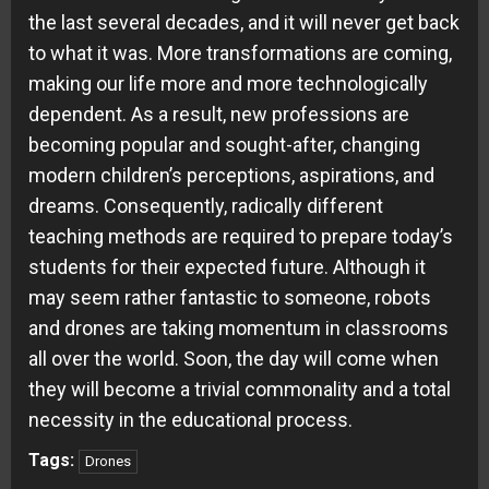
the last several decades, and it will never get back
to what it was. More transformations are coming,
making our life more and more technologically
dependent. As a result, new professions are
becoming popular and sought-after, changing
modern children’s perceptions, aspirations, and
dreams. Consequently, radically different
teaching methods are required to prepare today’s
students for their expected future. Although it
may seem rather fantastic to someone, robots
and drones are taking momentum in classrooms
all over the world. Soon, the day will come when
they will become a trivial commonality and a total
necessity in the educational process.
Tags:
Drones