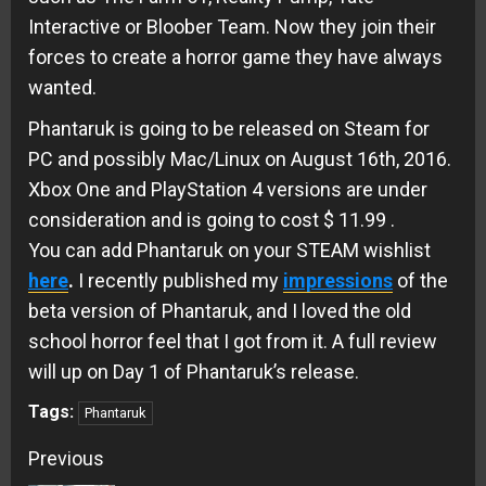
Interactive or Bloober Team. Now they join their
forces to create a horror game they have always
wanted.
Phantaruk is going to be released on Steam for
PC and possibly Mac/Linux on August 16th, 2016.
Xbox One and PlayStation 4 versions are under
consideration and is going to cost $ 11.99 .
You can add Phantaruk on your STEAM wishlist
here
.
I recently published my
impressions
of the
beta version of Phantaruk, and I loved the old
school horror feel that I got from it. A full review
will up on Day 1 of Phantaruk’s release.
Tags:
Phantaruk
Continue
Previous