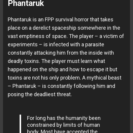
Phantaruk
Phantaruk is an FPP survival horror that takes
place on a derelict spaceship somewhere in the
vast emptiness of space. The player – a victim of
experiments – is infected with a parasite
constantly attacking him from the inside with
deadly toxins. The player must learn what
happened on the ship and how to escape it but
toxins are not his only problem. A mythical beast
– Phantaruk – is constantly following him and
posing the deadliest threat.
For long has the humanity been
constrained by limits of human
body. Most have accepted the