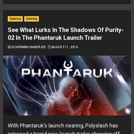
Gaming
Gaming
See What Lurks In The Shadows Of Purity-
02 In The Phantaruk Launch Trailer
SUVOPARNO BANERJEE
AUGUST 11, 2016
With Phantaruk’s launch nearing, Polyslash has
released a brand new launch trailer showing off