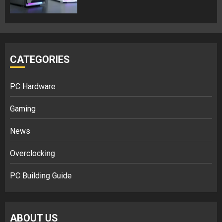
CATEGORIES
PC Hardware
Gaming
News
Overclocking
PC Building Guide
ABOUT US