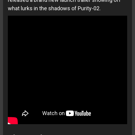
what lurks in the shadows of Purity-02.