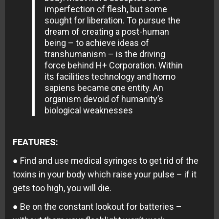
imperfection of flesh, but some
sought for liberation. To pursue the
dream of creating a post-human
being – to achieve ideas of
transhumanism – is the driving
force behind H+ Corporation. Within
its facilities technology and homo
sapiens became one entity. An
organism devoid of humanity’s
biological weaknesses
FEATURES:
● Find and use medical syringes to get rid of the
toxins in your body which raise your pulse – if it
gets too high, you will die.
● Be on the constant lookout for batteries –