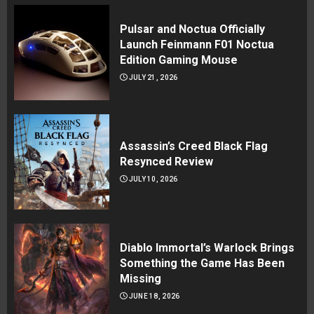
Pulsar and Noctua Officially
Launch Feinmann F01 Noctua
Edition Gaming Mouse
JULY 21, 2026
Assassin’s Creed Black Flag
Resynced Review
JULY 10, 2026
Diablo Immortal’s Warlock Brings
Something the Game Has Been
Missing
JUNE 18, 2026