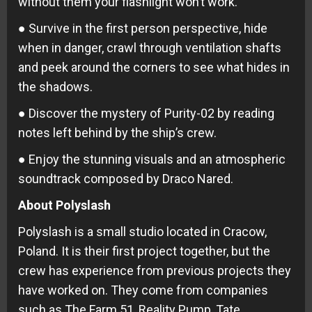
without them your flashlight won’t work.
● Survive in the first person perspective, hide
when in danger, crawl through ventilation shafts
and peek around the corners to see what hides in
the shadows.
● Discover the mystery of Purity-02 by reading
notes left behind by the ship’s crew.
● Enjoy the stunning visuals and an atmospheric
soundtrack composed by Draco Nared.
About Polyslash
Polyslash is a small studio located in Cracow,
Poland. It is their first project together, but the
crew has experience from previous projects they
have worked on. They come from companies
such as The Farm 51, Reality Pump, Tate