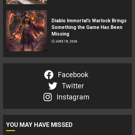
Diablo Immortal’s Warlock Brings
Something the Game Has Been
Missing
JUNE 18, 2026
Facebook
Twitter
Instagram
YOU MAY HAVE MISSED