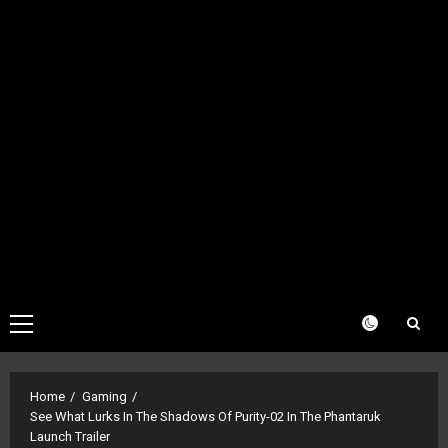
Primary
Menu
Home
Gaming
See What Lurks In The Shadows Of Purity-02 In The Phantaruk
Launch Trailer