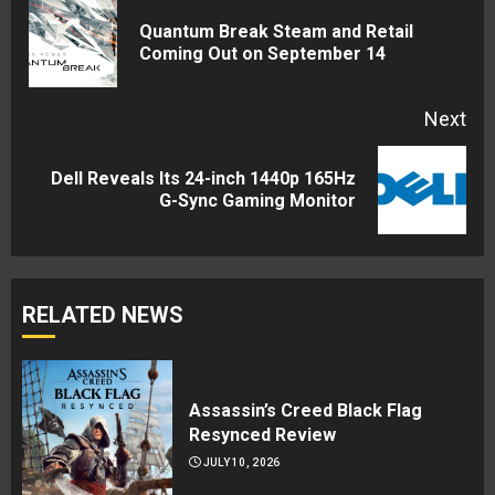
Reading
Quantum Break Steam and Retail
Pre
Coming Out on September 14
pos
Next
Dell Reveals Its 24-inch 1440p 165Hz
Next
G-Sync Gaming Monitor
post:
RELATED NEWS
Assassin’s Creed Black Flag
Resynced Review
JULY 10, 2026