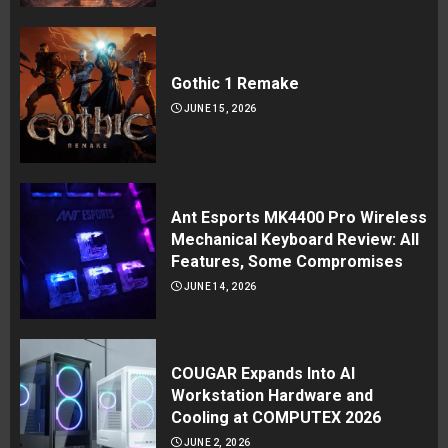
Gothic 1 Remake
JUNE 15, 2026
Ant Esports MK4400 Pro Wireless
Mechanical Keyboard Review: All
Features, Some Compromises
JUNE 14, 2026
COUGAR Expands Into AI
Workstation Hardware and
Cooling at COMPUTEX 2026
JUNE 2, 2026