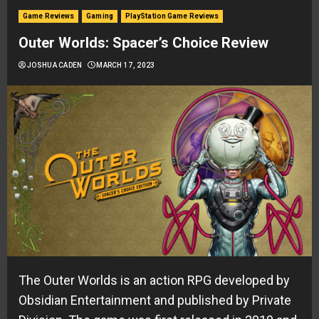
Game Reviews
Gaming
PlayStation Game Reviews
Outer Worlds: Spacer’s Choice Review
JOSHUA CADEN
MARCH 17, 2023
The Outer Worlds is an action RPG developed by
Obsidian Entertainment and published by Private