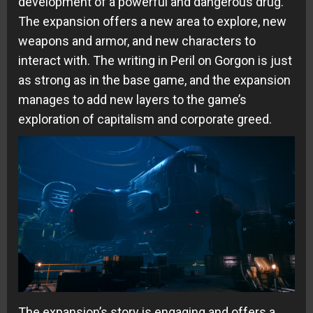
development of a powerful and dangerous drug.
The expansion offers a new area to explore, new
weapons and armor, and new characters to
interact with. The writing in Peril on Gorgon is just
as strong as in the base game, and the expansion
manages to add new layers to the game’s
exploration of capitalism and corporate greed.
The expansion’s story is engaging and offers a