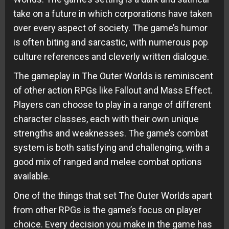
take on a future in which corporations have taken
over every aspect of society. The game’s humor
is often biting and sarcastic, with numerous pop
culture references and cleverly written dialogue.
The gameplay in The Outer Worlds is reminiscent
of other action RPGs like Fallout and Mass Effect.
Players can choose to play in a range of different
character classes, each with their own unique
strengths and weaknesses. The game’s combat
system is both satisfying and challenging, with a
good mix of ranged and melee combat options
available.
One of the things that set The Outer Worlds apart
from other RPGs is the game’s focus on player
choice. Every decision you make in the game has