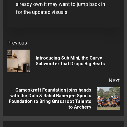
already own it may want to jump back in
for the updated visuals.
Continue
Previous
Reading
Introducing Sub Mini, the Curvy
Pre
Subwoofer that Drops Big Beats
pos
Next
Gameskraft Foundation joins hands
with the Dola & Rahul Banerjee Sports
Next
Foundation to Bring Grassroot Talents
post:
to Archery