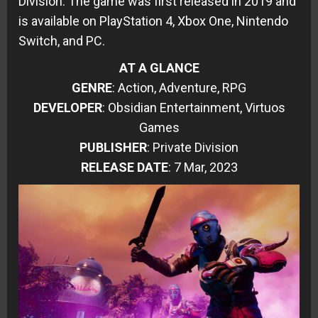
Division. The game was first released in 2019 and
is available on PlayStation 4, Xbox One, Nintendo
Switch, and PC.
AT A GLANCE
GENRE
: Action, Adventure, RPG
DEVELOPER
: Obsidian Entertainment, Virtuos
Games
PUBLISHER
: Private Division
RELEASE DATE
: 7 Mar, 2023