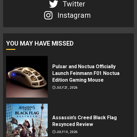
Twitter
Instagram
YOU MAY HAVE MISSED
Pulsar and Noctua Officially
Launch Feinmann F01 Noctua
Edition Gaming Mouse
JULY 21, 2026
Assassin’s Creed Black Flag
Resynced Review
JULY 10, 2026