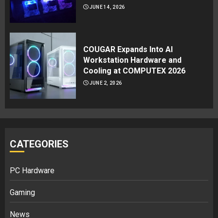
JUNE 14, 2026
COUGAR Expands Into AI
Workstation Hardware and
Cooling at COMPUTEX 2026
JUNE 2, 2026
CATEGORIES
PC Hardware
Gaming
News