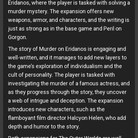
Eridanos, where the player is tasked with solving a
murder mystery. The expansion offers new
weapons, armor, and characters, and the writing is
just as strong as in the base game and Peril on
Gorgon.
The story of Murder on Eridanos is engaging and
well-written, and it manages to add new layers to
the game’s exploration of individualism and the
cult of personality. The player is tasked with
investigating the murder of a famous actress, and
as they progress through the story, they uncover
a web of intrigue and deception. The expansion
introduces new characters, such as the
flamboyant film director Halcyon Helen, who add
depth and humor to the story.