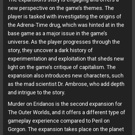
new perspective on the game’s themes. The
player is tasked with investigating the origins of
the Adrena-Time drug, which was hinted at in the
base game as a major issue in the game’s
universe. As the player progresses through the
story, they uncover a dark history of
experimentation and exploitation that sheds new
light on the game’s critique of capitalism. The
expansion also introduces new characters, such
as the mad scientist Dr. Ambrose, who add depth
and intrigue to the story.
Murder on Eridanos is the second expansion for
The Outer Worlds, and it offers a different type of
gameplay experience compared to Peril on
Gorgon. The expansion takes place on the planet