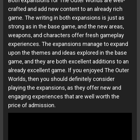
Both expansions for The Outer Worlds are well-
crafted and add new content to an already rich
game. The writing in both expansions is just as
strong as in the base game, and the new areas,
weapons, and characters offer fresh gameplay
experiences. The expansions manage to expand
upon the themes and ideas explored in the base
game, and they are both excellent additions to an
already excellent game. If you enjoyed The Outer
Worlds, then you should definitely consider
playing the expansions, as they offer new and
engaging experiences that are well worth the
price of admission.