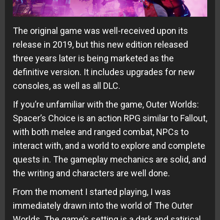
The original game was well-received upon its
release in 2019, but this new edition released
three years later is being marketed as the
definitive version. It includes upgrades for new
consoles, as well as all DLC.
If you’re unfamiliar with the game, Outer Worlds:
Spacer’s Choice is an action RPG similar to Fallout,
with both melee and ranged combat, NPCs to
interact with, and a world to explore and complete
quests in. The gameplay mechanics are solid, and
the writing and characters are well done.
From the moment I started playing, I was
immediately drawn into the world of The Outer
Worlds. The game’s setting is a dark and satirical