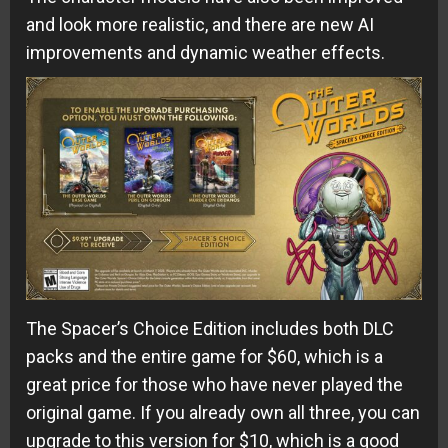
and look more realistic, and there are new AI
improvements and dynamic weather effects.
The Spacer’s Choice Edition includes both DLC
packs and the entire game for $60, which is a
great price for those who have never played the
original game. If you already own all three, you can
upgrade to this version for $10, which is a good