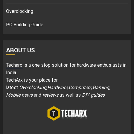
Overclocking
PC Building Guide
ABOUT US
Techarx
is a one stop solution for hardware enthusiasts in
India.
TechArx is your place for
latest
Overclocking,Hardware,Computers,Gaming,
Mobile news
and
reviews
as well as
DIY guides
.