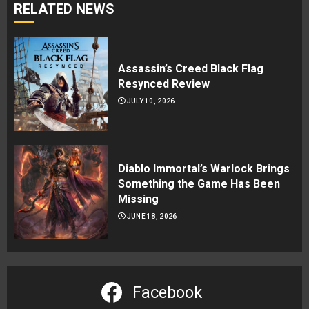
RELATED NEWS
Assassin’s Creed Black Flag
Resynced Review
JULY 10, 2026
Diablo Immortal’s Warlock Brings
Something the Game Has Been
Missing
JUNE 18, 2026
Facebook