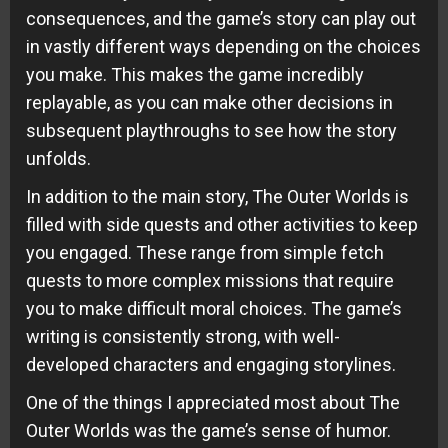
consequences, and the game’s story can play out
in vastly different ways depending on the choices
you make. This makes the game incredibly
replayable, as you can make other decisions in
subsequent playthroughs to see how the story
unfolds.
In addition to the main story, The Outer Worlds is
filled with side quests and other activities to keep
you engaged. These range from simple fetch
quests to more complex missions that require
you to make difficult moral choices. The game’s
writing is consistently strong, with well-
developed characters and engaging storylines.
One of the things I appreciated most about The
Outer Worlds was the game’s sense of humor.