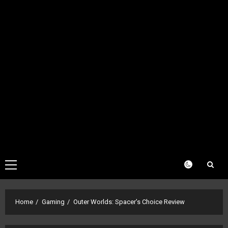
Primary
Menu
Home
Gaming
Outer Worlds: Spacer’s Choice Review