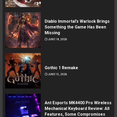
Diablo Immortal’s Warlock Brings
Something the Game Has Been
Missing
JUNE 18, 2026
Gothic 1 Remake
JUNE 15, 2026
Ant Esports MK4400 Pro Wireless
Mechanical Keyboard Review: All
Features, Some Compromises