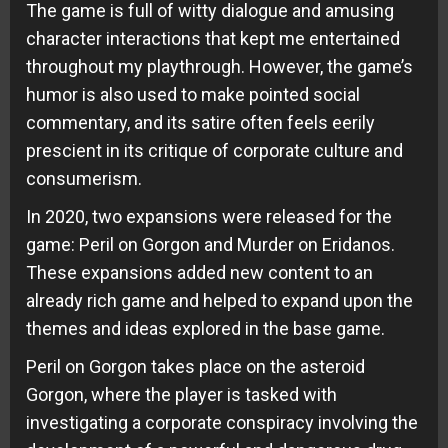
The game is full of witty dialogue and amusing
character interactions that kept me entertained
throughout my playthrough. However, the game’s
humor is also used to make pointed social
commentary, and its satire often feels eerily
prescient in its critique of corporate culture and
consumerism.
In 2020, two expansions were released for the
game: Peril on Gorgon and Murder on Eridanos.
These expansions added new content to an
already rich game and helped to expand upon the
themes and ideas explored in the base game.
Peril on Gorgon takes place on the asteroid
Gorgon, where the player is tasked with
investigating a corporate conspiracy involving the