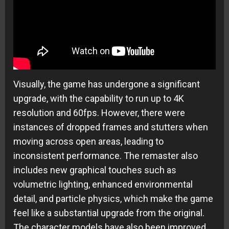
Visually, the game has undergone a significant
upgrade, with the capability to run up to 4K
resolution and 60fps. However, there were
instances of dropped frames and stutters when
moving across open areas, leading to
inconsistent performance. The remaster also
includes new graphical touches such as
volumetric lighting, enhanced environmental
detail, and particle physics, which make the game
feel like a substantial upgrade from the original.
The character models have also been improved