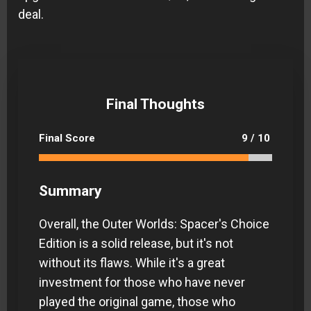
deal.
Final Thoughts
Final Score
9 / 10
Summary
Overall, the Outer Worlds: Spacer's Choice
Edition is a solid release, but it's not
without its flaws. While it's a great
investment for those who have never
played the original game, those who