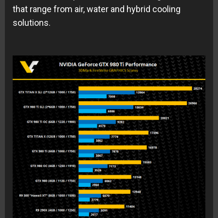
that range from air, water and hybrid cooling
solutions.