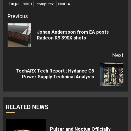
Tags:
980TI
computex
NVIDIA
Continue
Previous
Reading
Johan Andersson from EA posts
Pre
Radeon R9 390X photo
pos
Next
TechARX Tech Report : Hydance C5
Next
Power Supply Technical Analysis
post:
RELATED NEWS
Pulsar and Noctua Officially