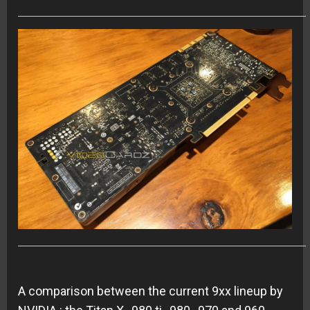
A comparison between the current 9xx lineup by