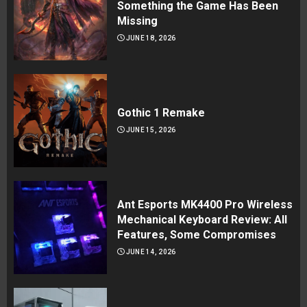
Something the Game Has Been
Missing
JUNE 18, 2026
Gothic 1 Remake
JUNE 15, 2026
Ant Esports MK4400 Pro Wireless
Mechanical Keyboard Review: All
Features, Some Compromises
JUNE 14, 2026