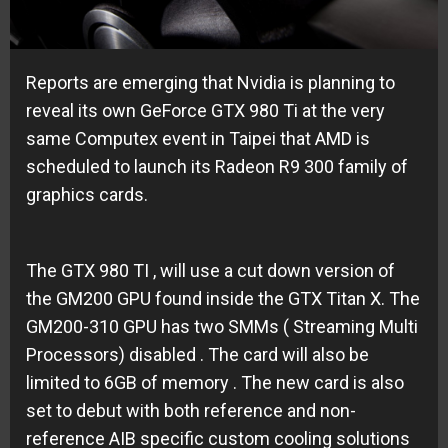
Reports are emerging that Nvidia is planning to
reveal its own GeForce GTX 980 Ti at the very
same Computex event in Taipei that AMD is
scheduled to launch its Radeon R9 300 family of
graphics cards.
The GTX 980 TI , will use a cut down version of
the GM200 GPU found inside the GTX Titan X. The
GM200-310 GPU has two SMMs ( Streaming Multi
Processors) disabled . The card will also be
limited to 6GB of memory . The new card is also
set to debut with both reference and non-
reference AIB specific custom cooling solutions