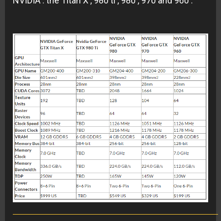
NVIDIA : the Titan X , 980 ti , 980 , 970 and 960 .