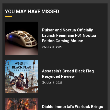
YOU MAY HAVE MISSED
Pulsar and Noctua Officially
Launch Feinmann F01 Noctua
Edition Gaming Mouse
JULY 21, 2026
Assassin’s Creed Black Flag
Resynced Review
JULY 10, 2026
Diablo Immortal’s Warlock Brings