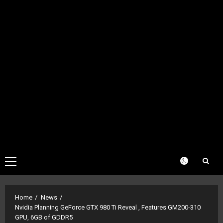
Primary
Menu
Home
News
Nvidia Planning GeForce GTX 980 Ti Reveal , Features GM200-310
GPU, 6GB of GDDR5