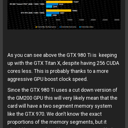
As you can see above the GTX 980 Ti is keeping
up with the GTX Titan X, despite having 256 CUDA
cores less. This is probably thanks to a more
aggressive GPU boost clock speed.
Since the GTX 980 Ti uses a cut down version of
the GM200 GPU this will very likely mean that the
card will have a two segment memory system
like the GTX 970. We don’t know the exact
proportions of the memory segments, but it