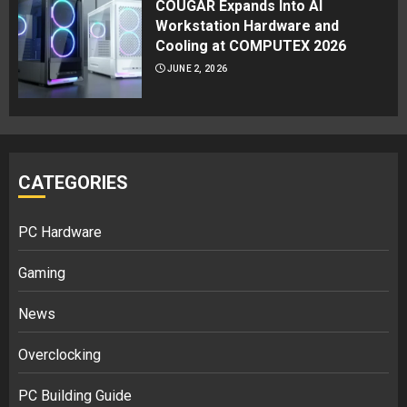
COUGAR Expands Into AI
Workstation Hardware and
Cooling at COMPUTEX 2026
JUNE 2, 2026
CATEGORIES
PC Hardware
Gaming
News
Overclocking
PC Building Guide