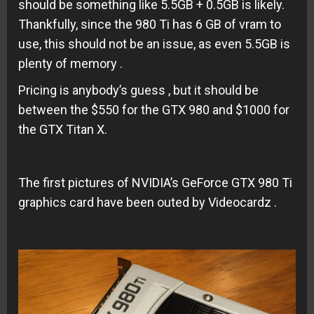
should be something like 5.5GB + 0.5GB is likely.
Thankfully, since the 980 Ti has 6 GB of vram to
use, this should not be an issue, as even 5.5GB is
plenty of memory .
Pricing is anybody’s guess , but it should be
between the $550 for the GTX 980 and $1000 for
the GTX Titan X.
The first pictures of NVIDIA’s GeForce GTX 980 Ti
graphics card have been outed by Videocardz .