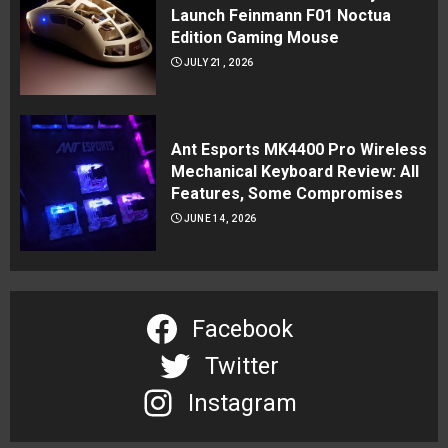
Launch Feinmann F01 Noctua
Edition Gaming Mouse
JULY 21, 2026
Ant Esports MK4400 Pro Wireless
Mechanical Keyboard Review: All
Features, Some Compromises
JUNE 14, 2026
Facebook
Twitter
Instagram