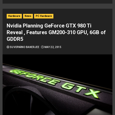
Hardware
News
PC Hardware
Nvidia Planning GeForce GTX 980 Ti
Reveal , Features GM200-310 GPU, 6GB of
GDDR5
SUVOPARNO BANERJEE
MAY 22, 2015