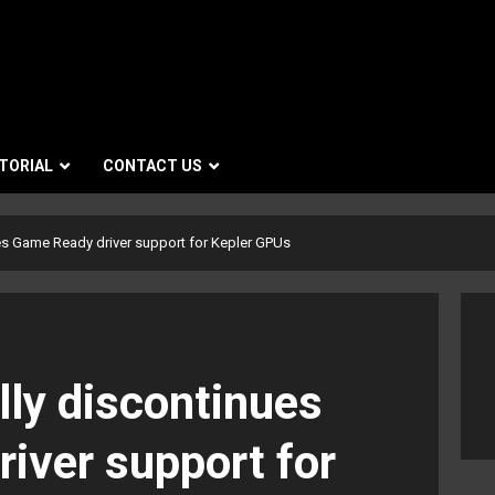
TORIAL
CONTACT US
ues Game Ready driver support for Kepler GPUs
lly discontinues
iver support for