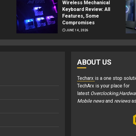
Wireless Mechanical
Keyboard Review: All
Features, Some
Compromises
JUNE 14, 2026
ABOUT US
Techarx
is a one stop soluti
TechArx is your place for
latest
Overclocking,Hardwa
Mobile news
and
reviews
as