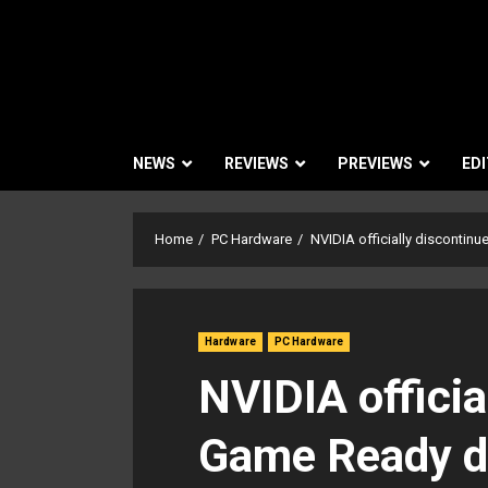
NEWS
REVIEWS
PREVIEWS
EDI
Home
PC Hardware
NVIDIA officially discontin
Hardware
PC Hardware
NVIDIA officia
Game Ready dr