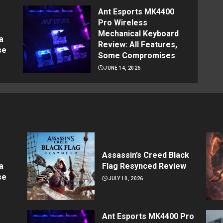
Ant Esports MK4400
Pro Wireless
Mechanical Keyboard
a
Review: All Features,
se
Some Compromises
JUNE 14, 2026
Assassin’s Creed Black
a
Flag Resynced Review
se
JULY 10, 2026
Ant Esports MK4400 Pro