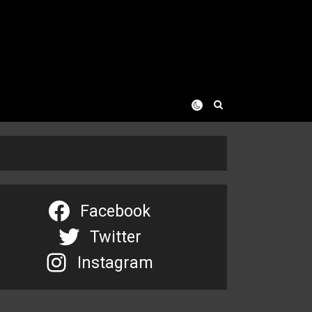
Facebook
Twitter
Instagram