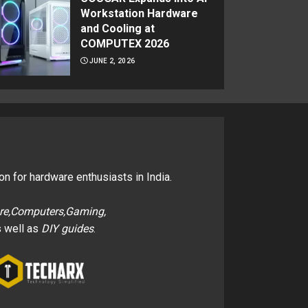
Workstation Hardware
and Cooling at
COMPUTEX 2026
JUNE 2, 2026
on for hardware enthusiasts in India.
re,Computers,Gaming,
 well as
DIY guides
.