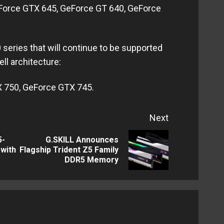
Force GTX 645, GeForce GT 640, GeForce
series that will continue to be supported
l architecture:
 750, GeForce GTX 745.
Next
5-
G.SKILL Announces
Previous
Next
with
Flagship Trident Z5 Family
DDR5 Memory
post:
post: