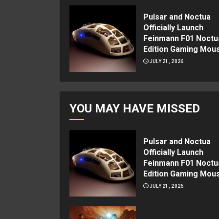
Pulsar and Noctua
Officially Launch
Feinmann F01 Noctu
Edition Gaming Mou
JULY 21, 2026
YOU MAY HAVE MISSED
Pulsar and Noctua
Officially Launch
Feinmann F01 Noctu
Edition Gaming Mou
JULY 21, 2026