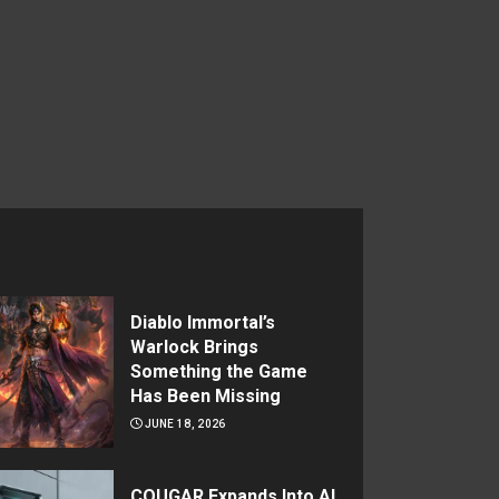
Diablo Immortal’s
Warlock Brings
Something the Game
Has Been Missing
JUNE 18, 2026
COUGAR Expands Into AI