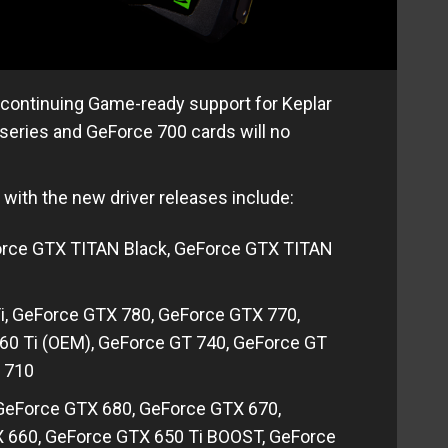
iscontinuing Game-ready support for Keplar
series and GeForce 700 cards will no
 with the new driver releases include:
orce GTX TITAN Black, GeForce GTX TITAN
i, GeForce GTX 780, GeForce GTX 770,
60 Ti (OEM), GeForce GT 740, GeForce GT
 710
 GeForce GTX 680, GeForce GTX 670,
X 660, GeForce GTX 650 Ti BOOST, GeForce