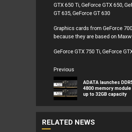
GTX 650 Ti, GeForce GTX 650, Ge
GT 635, GeForce GT 630
Graphics cards from GeForce 700 
because they are based on Maxwel
GeForce GTX 750 Ti, GeForce GTX
Continue
Previous
Reading
ADATA launches DDR
4800 memory module 
up to 32GB capacity
RELATED NEWS