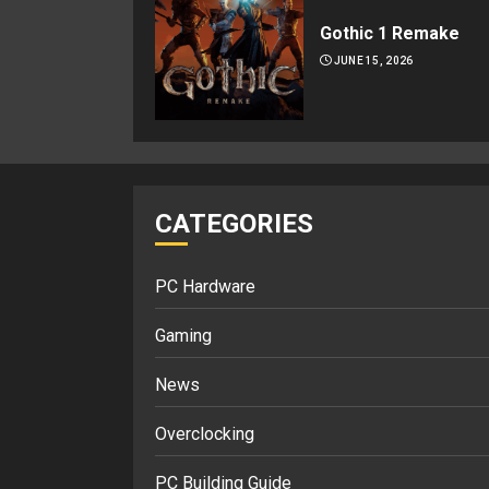
Gothic 1 Remake
JUNE 15, 2026
CATEGORIES
PC Hardware
Gaming
News
Overclocking
PC Building Guide