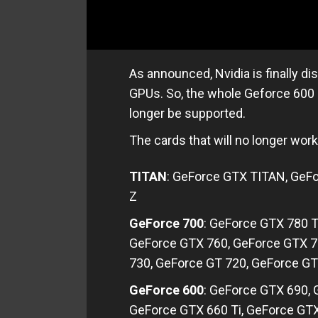
As announced, Nvidia is finally d
GPUs. So, the whole Geforce 600 
longer be supported.
The cards that will no longer work
TITAN
: GeForce GTX TITAN, GeF
Z
GeForce 700
: GeForce GTX 780 T
GeForce GTX 760, GeForce GTX 7
730, GeForce GT 720, GeForce GT
GeForce 600
: GeForce GTX 690,
GeForce GTX 660 Ti, GeForce GT