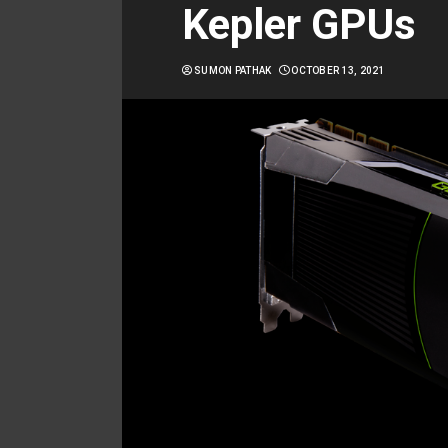
Kepler GPUs
SUMON PATHAK
OCTOBER 13, 2021