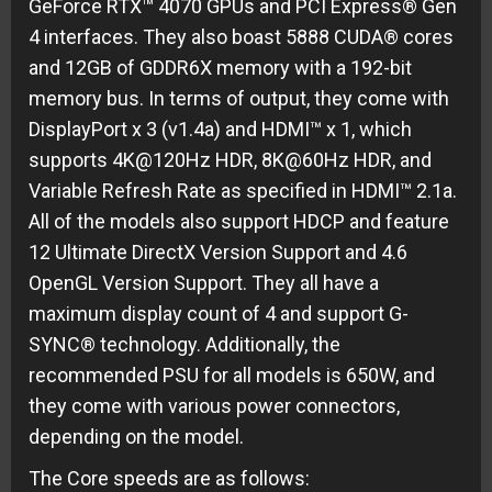
GeForce RTX™ 4070 GPUs and PCI Express® Gen
4 interfaces. They also boast 5888 CUDA® cores
and 12GB of GDDR6X memory with a 192-bit
memory bus. In terms of output, they come with
DisplayPort x 3 (v1.4a) and HDMI™ x 1, which
supports 4K@120Hz HDR, 8K@60Hz HDR, and
Variable Refresh Rate as specified in HDMI™ 2.1a.
All of the models also support HDCP and feature
12 Ultimate DirectX Version Support and 4.6
OpenGL Version Support. They all have a
maximum display count of 4 and support G-
SYNC® technology. Additionally, the
recommended PSU for all models is 650W, and
they come with various power connectors,
depending on the model.
The Core speeds are as follows: