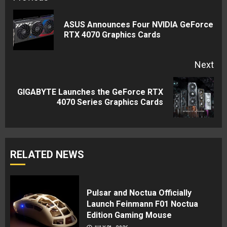
Reading
ASUS Announces Four NVIDIA GeForce
Pre
RTX 4070 Graphics Cards
pos
Next
GIGABYTE Launches the GeForce RTX
Next
4070 Series Graphics Cards
post:
RELATED NEWS
Pulsar and Noctua Officially
Launch Feinmann F01 Noctua
Edition Gaming Mouse