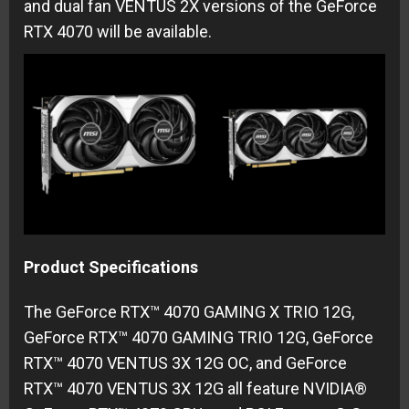
and dual fan VENTUS 2X versions of the GeForce
RTX 4070 will be available.
Product Specifications
The GeForce RTX™ 4070 GAMING X TRIO 12G,
GeForce RTX™ 4070 GAMING TRIO 12G, GeForce
RTX™ 4070 VENTUS 3X 12G OC, and GeForce
RTX™ 4070 VENTUS 3X 12G all feature NVIDIA®