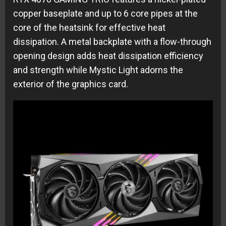
copper baseplate and up to 6 core pipes at the
core of the heatsink for effective heat
dissipation. A metal backplate with a flow-through
opening design adds heat dissipation efficiency
and strength while Mystic Light adorns the
exterior of the graphics card.