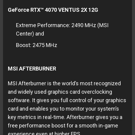
GeForce RTX™ 4070 VENTUS 2X 12G
Extreme Performance: 2490 MHz (MSI
Center) and
Boost: 2475 MHz
MSI AFTERBURNER
MSI Afterburner is the world’s most recognized
and widely used graphics card overclocking
software. It gives you full control of your graphics
card and enables you to monitor your system’s
key metrics in real-time. Afterburner gives you a
free performance boost for a smooth in-game
experience even at higher FPS.