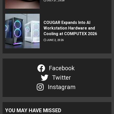
JULY 21, 2026
COUGAR Expands Into AI
Workstation Hardware and
Cooling at COMPUTEX 2026
JUNE 2, 2026
Facebook
Twitter
Instagram
YOU MAY HAVE MISSED