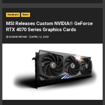
Hardware
News
MSI Releases Custom NVIDIA® GeForce
RTX 4070 Series Graphics Cards
SUMON PATHAK
APRIL 12, 2023