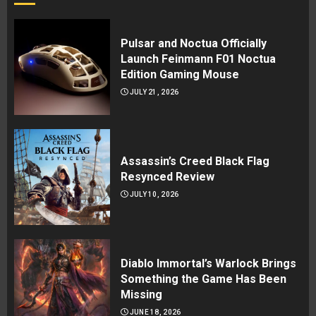
Pulsar and Noctua Officially
Launch Feinmann F01 Noctua
Edition Gaming Mouse
JULY 21, 2026
Assassin’s Creed Black Flag
Resynced Review
JULY 10, 2026
Diablo Immortal’s Warlock Brings
Something the Game Has Been
Missing
JUNE 18, 2026