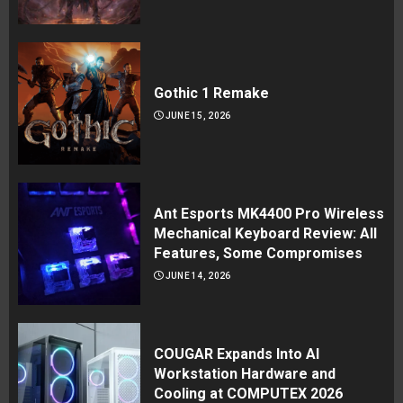
Gothic 1 Remake
JUNE 15, 2026
Ant Esports MK4400 Pro Wireless
Mechanical Keyboard Review: All
Features, Some Compromises
JUNE 14, 2026
COUGAR Expands Into AI
Workstation Hardware and
Cooling at COMPUTEX 2026