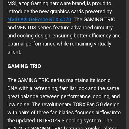
MSI, a top Gaming hardware brand, is proud to
introduce the new graphics cards powered by
NVIDIA® GeForce RTX 4070
. The GAMING TRIO
and VENTUS series feature advanced circuitry
and cooling design, ensuring better efficiency and
optimal performance while remaining virtually
silent.
GAMING TRIO
The GAMING TRIO series maintains its iconic
DNA with a refreshing, familiar look and the same
great balance between performance, cooling, and
low noise. The revolutionary TORX Fan 5.0 design
with pairs of three fan blades focuses airflow into
the updated TRI FROZR 3 cooling system. The
RTX 4070 GAMING TRIO features a nickel-plated