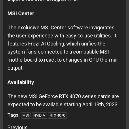
MSI Center
The exclusive MSI Center software invigorates
the user experience with easy-to-use utilities. It
features Frozr AI Cooling, which unifies the
system fans connected to a compatible MSI
motherboard to react to changes in GPU thermal
output.
Availability
The new MSI GeForce RTX 4070 series cards are
expected to be available starting April 13th, 2023.
Tags:
MSI
NVIDIA
RTX 4070
Continue
Previous