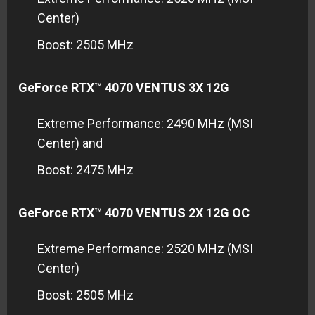
Center)
Boost: 2505 MHz
GeForce RTX™ 4070 VENTUS 3X 12G
Extreme Performance: 2490 MHz (MSI
Center) and
Boost: 2475 MHz
GeForce RTX™ 4070 VENTUS 2X 12G OC
Extreme Performance: 2520 MHz (MSI
Center)
Boost: 2505 MHz