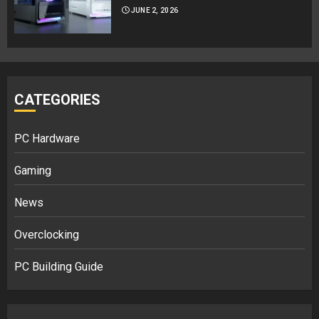
JUNE 2, 2026
CATEGORIES
PC Hardware
Gaming
News
Overclocking
PC Building Guide