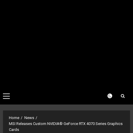
Primary
Menu
Home
News
MSI Releases Custom NVIDIA® GeForce RTX 4070 Series Graphics
Cards