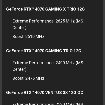
GeForce RTX™ 4070 GAMING X TRIO 12G
Extreme Performance: 2625 MHz (MSI
Center)
Boost: 2610 MHz
GeForce RTX™ 4070 GAMING TRIO 12G
Extreme Performance: 2490 MHz (MSI
Center)
Boost: 2475 MHz
GeForce RTX™ 4070 VENTUS 3X 12G OC
Extreme Performance: 2520 MHz (MSI