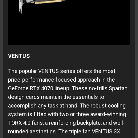
VENTUS
The popular VENTUS series offers the most
price-performance focused approach in the
GeForce RTX 4070 lineup. These no-frills Spartan
design cards maintain the essentials to
accomplish any task at hand. The robust cooling
system is fitted with two or three award-winning
TORX 4.0 fans, a reinforcing backplate, and well-
rounded aesthetics. The triple fan VENTUS 3X