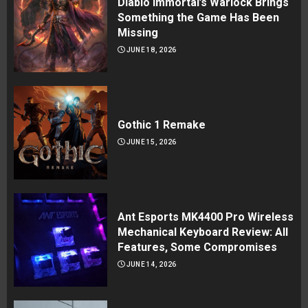
Diablo Immortal’s Warlock Brings
Something the Game Has Been
Missing
JUNE 18, 2026
Gothic 1 Remake
JUNE 15, 2026
Ant Esports MK4400 Pro Wireless
Mechanical Keyboard Review: All
Features, Some Compromises
JUNE 14, 2026