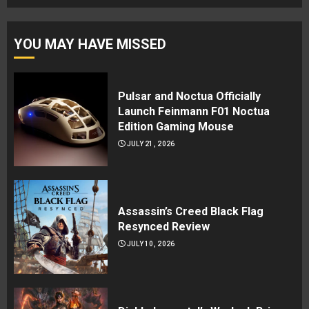
YOU MAY HAVE MISSED
Pulsar and Noctua Officially
Launch Feinmann F01 Noctua
Edition Gaming Mouse
JULY 21, 2026
Assassin’s Creed Black Flag
Resynced Review
JULY 10, 2026