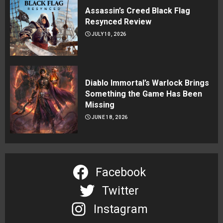
Assassin’s Creed Black Flag
Resynced Review
JULY 10, 2026
Diablo Immortal’s Warlock Brings
Something the Game Has Been
Missing
JUNE 18, 2026
Facebook
Twitter
Instagram