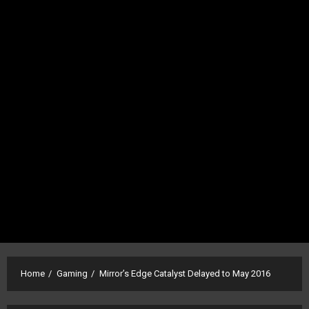
Home
Gaming
Mirror’s Edge Catalyst Delayed to May 2016