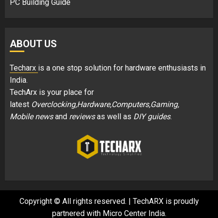
PC Building Guide
ABOUT US
Techarx
is a one stop solution for hardware enthusiasts in
India.
TechArx is your place for
latest
Overclocking,Hardware,Computers,Gaming,
Mobile news
and
reviews
as well as
DIY guides
.
Copyright © All rights reserved.
|
TechARX is proudly
partnered with
Micro Center India
.