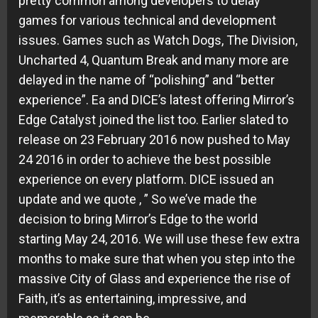
pretty common among developers to delay
games for various technical and development
issues. Games such as Watch Dogs, The Division,
Uncharted 4, Quantum Break and many more are
delayed in the name of “polishing” and “better
experience”. Ea and DICE’s latest offering Mirror’s
Edge Catalyst joined the list too. Earlier slated to
release on 23 February 2016 now pushed to May
24 2016 in order to achieve the best possible
experience on every platform. DICE issued an
update and we quote , ” So we’ve made the
decision to bring Mirror’s Edge to the world
starting May 24, 2016. We will use these few extra
months to make sure that when you step into the
massive City of Glass and experience the rise of
Faith, it’s as entertaining, impressive, and