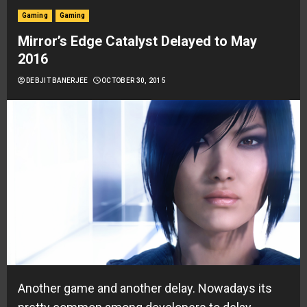
Gaming
Gaming
Mirror’s Edge Catalyst Delayed to May
2016
DEBJIT BANERJEE
OCTOBER 30, 2015
Another game and another delay. Nowadays its