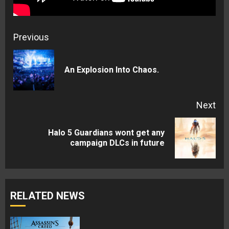
Continue
Previous
Reading
Pre
An Explosion Into Chaos.
pos
Next
Halo 5 Guardians wont get any
Next
campaign DLCs in future
post:
RELATED NEWS