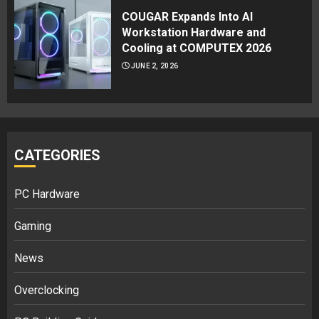
COUGAR Expands Into AI
Workstation Hardware and
Cooling at COMPUTEX 2026
JUNE 2, 2026
CATEGORIES
PC Hardware
Gaming
News
Overclocking