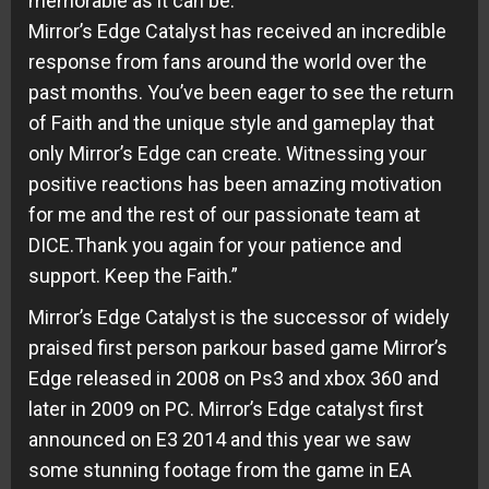
memorable as it can be.
Mirror’s Edge Catalyst has received an incredible
response from fans around the world over the
past months. You’ve been eager to see the return
of Faith and the unique style and gameplay that
only Mirror’s Edge can create. Witnessing your
positive reactions has been amazing motivation
for me and the rest of our passionate team at
DICE.Thank you again for your patience and
support. Keep the Faith.”
Mirror’s Edge Catalyst is the successor of widely
praised first person parkour based game Mirror’s
Edge released in 2008 on Ps3 and xbox 360 and
later in 2009 on PC. Mirror’s Edge catalyst first
announced on E3 2014 and this year we saw
some stunning footage from the game in EA