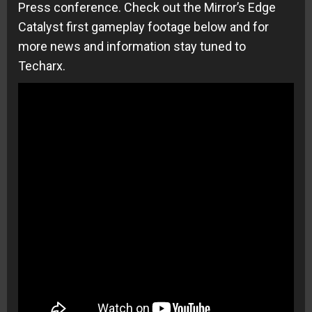
Press conference. Check out the Mirror’s Edge
Catalyst first gameplay footage below and for
more news and information stay tuned to
Techarx.