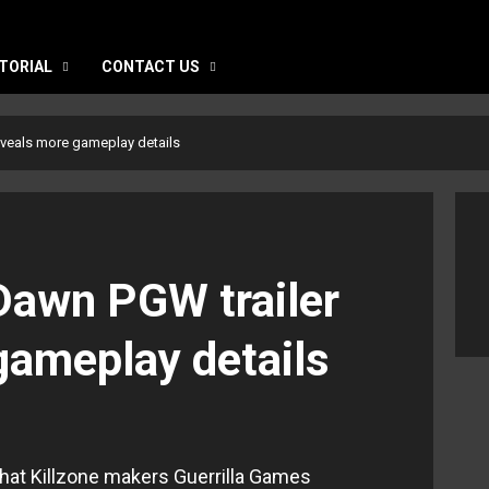
TORIAL
CONTACT US
eveals more gameplay details
Dawn PGW trailer
gameplay details
hat Killzone makers Guerrilla Games