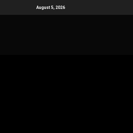
Skip
August 5, 2026
to
content