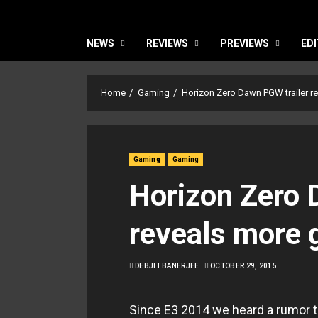
NEWS
REVIEWS
PREVIEWS
EDI
Home
Gaming
Horizon Zero Dawn PGW trailer r
Gaming
Gaming
Horizon Zero 
reveals more 
DEBJIT BANERJEE
OCTOBER 29, 2015
Since E3 2014 we heard a rumor t