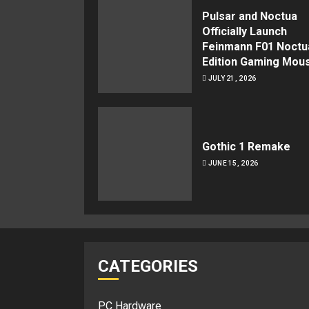
Pulsar and Noctua
Officially Launch
Feinmann F01 Noctu
Edition Gaming Mou
JULY 21, 2026
Gothic 1 Remake
JUNE 15, 2026
CATEGORIES
PC Hardware