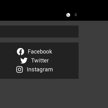
Facebook
Twitter
Instagram