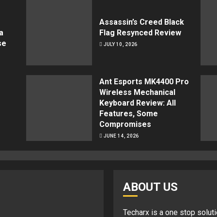
Assassin’s Creed Black
a
Flag Resynced Review
se
JULY 10, 2026
Ant Esports MK4400 Pro
Wireless Mechanical
Keyboard Review: All
Features, Some
Compromises
JUNE 14, 2026
ABOUT US
Techarx
is a one stop soluti