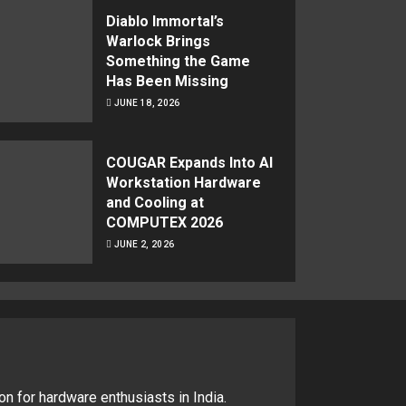
Diablo Immortal’s
Warlock Brings
Something the Game
Has Been Missing
JUNE 18, 2026
COUGAR Expands Into AI
Workstation Hardware
and Cooling at
COMPUTEX 2026
JUNE 2, 2026
on for hardware enthusiasts in India.