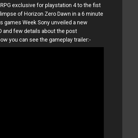
PG exclusive for playstation 4 to the fist
 glimpse of Horizon Zero Dawn in a 6 minute
aris games Week Sony unveiled a new
and few details about the post
low you can see the gameplay trailer:-