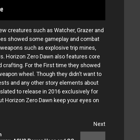
few creatures such as Watcher, Grazer and
ames showed some gameplay and combat
eapons such as explosive trip mines,
rs. Horizon Zero Dawn also features core
crafting. For the First time they showed
 weapon wheel. Though they didn’t want to
ests and any other story elements about
lated to release in 2016 exclusively for
out Horizon Zero Dawn keep your eyes on
Next
n