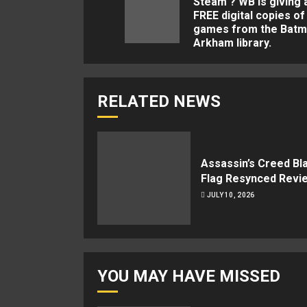
Steam ? WB is giving
FREE digital copies of
games from the Batm
Arkham library.
RELATED NEWS
Assassin’s Creed Bl
Flag Resynced Revi
JULY 10, 2026
YOU MAY HAVE MISSED