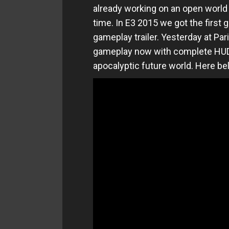
already working on an open world R
time. In E3 2015 we got the first
gameplay trailer. Yesterday at P
gameplay now with complete HUD 
apocalyptic future world. Here be