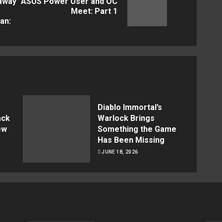
 away
ASUS Power User and OC
Next
Previous
Meet: Part 1
post:
an:
post:
Diablo Immortal’s
ack
Warlock Brings
ew
Something the Game
Has Been Missing
JUNE 18, 2026