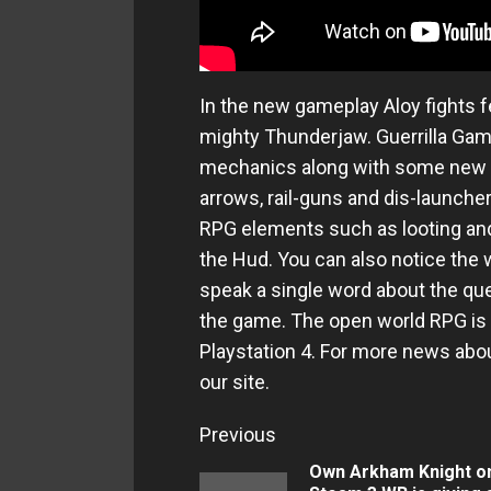
In the new gameplay Aloy fights 
mighty Thunderjaw. Guerrilla G
mechanics along with some new w
arrows, rail-guns and dis-launche
RPG elements such as looting and 
the Hud. You can also notice the
speak a single word about the qu
the game. The open world RPG is s
Playstation 4. For more news ab
our site.
Continue
Previous
Reading
Own Arkham Knight o