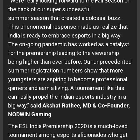
“We’re really looking forward to the Fall Season on
the back of our super successful
summer season that created a colossal buzz.
This phenomenal response made us realize that
India is ready to embrace esports in a big way.
The on-going pandemic has worked as a catalyst
for the premiership leading to the viewership
being higher than ever before. Our unprecedented
summer registration numbers show that more
youngsters are aspiring to become professional
gamers and earn a living. A tournament like this
can really propel the Indian esports industry in a
big way,”
said Akshat Rathee, MD & Co-Founder,
NODWIN Gaming
.
The ESL India Premiership 2020 is a much-loved
tournament among esports aficionados who get