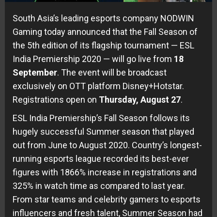
South Asia’s leading esports company NODWIN
Gaming today announced that the Fall Season of
the 5th edition of its flagship tournament — ESL
India Premiership 2020 — will go live from
18
September
. The event will be broadcast
exclusively on OTT platform Disney+Hotstar.
Registrations open on
Thursday, August 27
.
ESL India Premiership’s Fall Season follows its
hugely successful Summer season that played
out from June to August 2020. Country’s longest-
running esports league recorded its best-ever
figures with 1866% increase in registrations and
325% in watch time as compared to last year.
From star teams and celebrity gamers to esports
influencers and fresh talent, Summer Season had