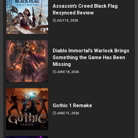
Assassin’s Creed Black Flag
Resynced Review
JULY 10, 2026
Diablo Immortal’s Warlock Brings
Something the Game Has Been
Missing
JUNE 18, 2026
Gothic 1 Remake
JUNE 15, 2026