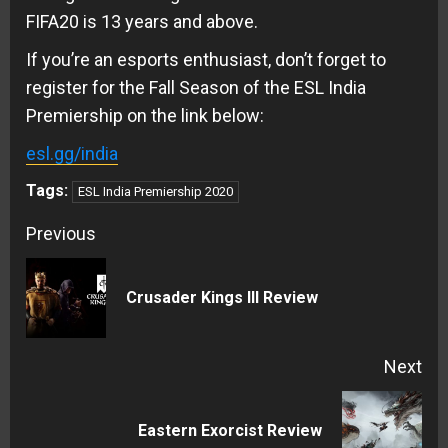
FIFA20 is 13 years and above.
If you’re an esports enthusiast, don’t forget to
register for the Fall Season of the ESL India
Premiership on the link below:
esl.gg/india
Tags:
ESL India Premiership 2020
Continue
Previous
Reading
Pre
Crusader Kings III Review
pos
Next
Next
Eastern Exorcist Review