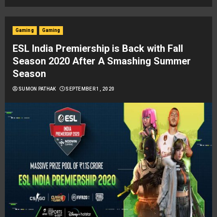
Gaming
Gaming
ESL India Premiership is Back with Fall
Season 2020 After A Smashing Summer
Season
SUMON PATHAK
SEPTEMBER 1, 2020