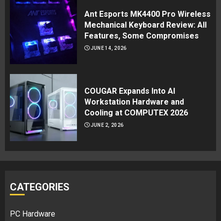
Ant Esports MK4400 Pro Wireless
Mechanical Keyboard Review: All
Features, Some Compromises
JUNE 14, 2026
COUGAR Expands Into AI
Workstation Hardware and
Cooling at COMPUTEX 2026
JUNE 2, 2026
CATEGORIES
PC Hardware