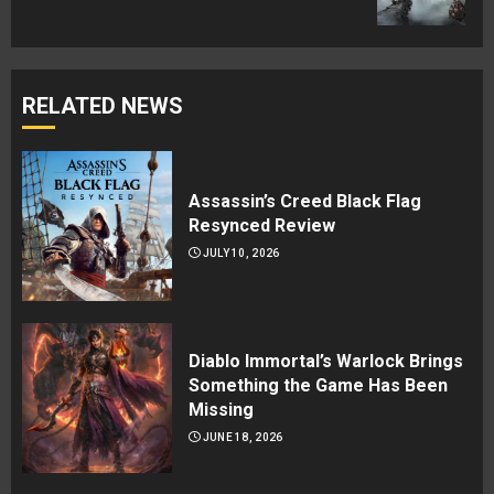
post:
RELATED NEWS
Assassin’s Creed Black Flag
Resynced Review
JULY 10, 2026
Diablo Immortal’s Warlock Brings
Something the Game Has Been
Missing
JUNE 18, 2026