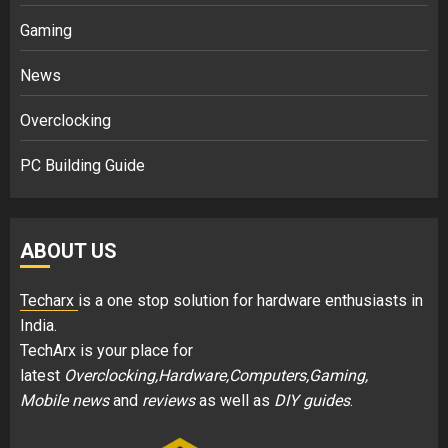
Gaming
News
Overclocking
PC Building Guide
ABOUT US
Techarx
is a one stop solution for hardware enthusiasts in
India.
TechArx is your place for
latest
Overclocking,Hardware,Computers,Gaming,
Mobile news
and
reviews
as well as
DIY guides
.