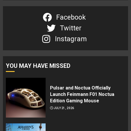
Facebook
Twitter
Instagram
YOU MAY HAVE MISSED
Pulsar and Noctua Officially
Launch Feinmann F01 Noctua
Edition Gaming Mouse
JULY 21, 2026