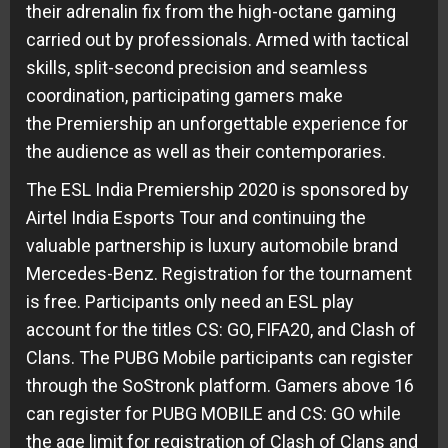
their adrenalin fix from the high-octane gaming
carried out by professionals. Armed with tactical
skills, split-second precision and seamless
coordination, participating gamers make
the Premiership an unforgettable experience for
the audience as well as their contemporaries.
The ESL India Premiership 2020 is sponsored by
Airtel India Esports Tour and continuing the
valuable partnership is luxury automobile brand
Mercedes-Benz. Registration for the tournament
is free. Participants only need an ESL play
account for the titles CS: GO, FIFA20, and Clash of
Clans. The PUBG Mobile participants can register
through the SoStronk platform. Gamers above 16
can register for PUBG MOBILE and CS: GO while
the age limit for registration of Clash of Clans and