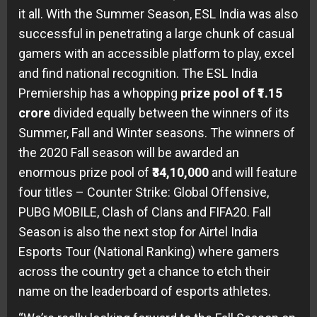
it all. With the Summer Season, ESL India was also
successful in penetrating a large chunk of casual
gamers with an accessible platform to play, excel
and find national recognition. The ESL India
Premiership has a whopping
prize pool of ₹1.15
crore
divided equally between the winners of its
Summer, Fall and Winter seasons. The winners of
the 2020 Fall season will be awarded an
enormous prize pool of
₹34,10,000
and will feature
four titles – Counter Strike: Global Offensive,
PUBG MOBILE, Clash of Clans and FIFA20. Fall
Season is also the next stop for Airtel India
Esports Tour (National Ranking) where gamers
across the country get a chance to etch their
name on the leaderboard of esports athletes.