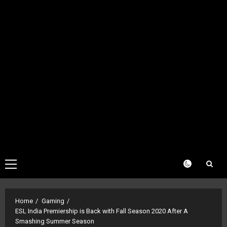
Primary
Menu
Home
Gaming
ESL India Premiership is Back with Fall Season 2020 After A
Smashing Summer Season