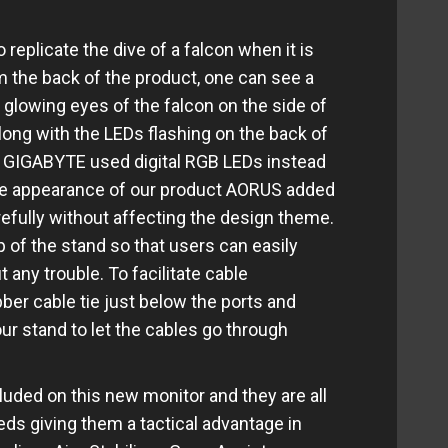
replicate the dive of a falcon when it is
om the back of the product, one can see a
glowing eyes of the falcon on the side of
long with the LEDs flashing on the back of
is, GIGABYTE used digital RGB LEDs instead
the appearance of our product AORUS added
efully without affecting the design theme.
 of the stand so that users can easily
any trouble. To facilitate cable
er cable tie just below the ports and
ur stand to let the cables go through
cluded on this new monitor and they are all
ds giving them a tactical advantage in