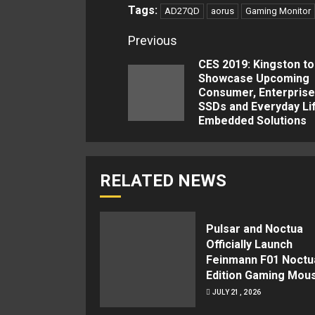
Tags:
AD27QD
aorus
Gaming Monitor
Continue
Previous
Reading
CES 2019: Kingston to
Showcase Upcoming
Consumer, Enterprise
SSDs and Everyday Li
Embedded Solutions
RELATED NEWS
Pulsar and Noctua
Officially Launch
Feinmann F01 Noctu
Edition Gaming Mou
JULY 21, 2026