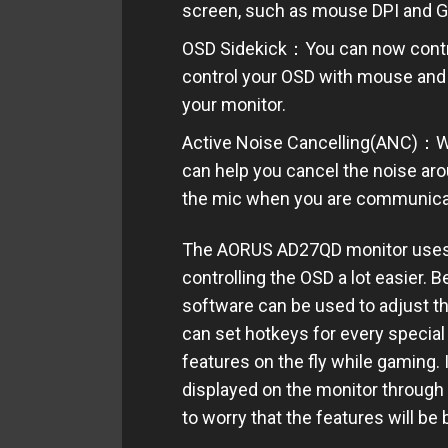
screen
, such as mouse DPI and 
OSD Sidekick：You can now contro
control your OSD with mouse and 
your monitor.
Active Noise Cancelling(ANC)：Whe
can help you cancel the noise aro
the mic when you are communicat
The AORUS AD27QD monitor uses a 
controlling the OSD a lot easier. 
software can be used to adjust t
can set hotkeys for every special
features on the fly while gaming. I
displayed on the monitor through
to worry that the features will be