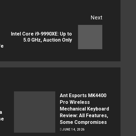
Next
Intel Core i9-9990XE: Up to
Next
Previous
5.0 GHz, Auction Only
post:
fe
post:
Ant Esports MK4400
Pro Wireless
Mechanical Keyboard
a
Review: All Features,
se
Some Compromises
JUNE 14, 2026