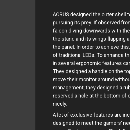
AORUS designed the outer shell to 
pursuing its prey. If observed fr
falcon diving downwards with the 
the stand and its wings flapping a
the panel. In order to achieve th
of traditional LEDs. To enhance 
in several ergonomic features car
They designed a handle on the top
move their monitor around without 
management, they designed a rubb
reserved a hole at the bottom of o
nicely.
A lot of exclusive features are in
designed to meet the gamers’ nee