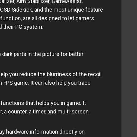
lizer, Aim Stabilizer, GameAssist,
OSD Sidekick, and the most unique feature
 function, are all designed to let gamers
d their PC system.
ark parts in the picture for better
elp you reduce the blurriness of the recoil
n FPS game. It can also help you trace
 functions that
helps
you in game. It
, a counter, a timer, and multi-screen
 hardware information directly on