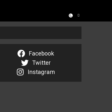
Facebook
Twitter
Instagram