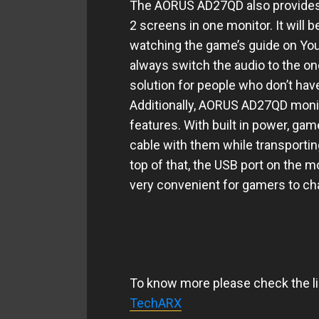
The AORUS AD27QD also provides 
2 screens in one monitor. It will b
watching the game’s guide on Yo
always switch the audio to the one
solution for people who don’t hav
Additionally, AORUS AD27QD monito
features. With
built in
power, gamer
cable with them while transporti
top of that, the USB port on the 
very convenient for gamers to ch
To know more please check the li
TechARX