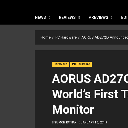
NEWS
REVIEWS
PREVIEWS
EDI
Home
PC Hardware
AORUS AD27QD Announced: W
Hardware
PC Hardware
AORUS AD27Q
World’s First 
Monitor
SUMON PATHAK
JANUARY 16, 2019