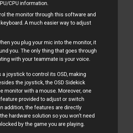
GPU/CPU information.
l the monitor through this software and
keyboard. A much easier way to adjust
n you plug your mic into the monitor, it
und you. The only thing that goes through
ing with your teammate is your voice.
joystick to control its OSD, making
Besides the joystick, the OSD Sidekick
he monitor with a mouse. Moreover, one
 feature provided to adjust or switch
n addition, the features are directly
 the hardware solution so you won’t need
 blocked by the game you are playing.