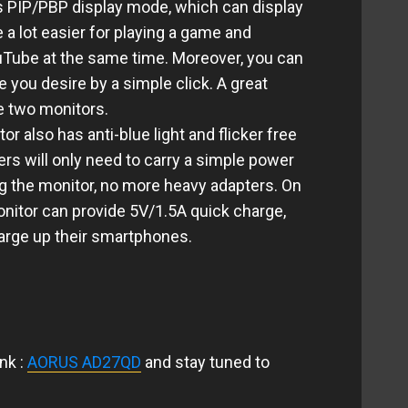
PIP/PBP display mode, which can display
e a lot easier for playing a game and
uTube at the same time. Moreover, you can
 you desire by a simple click. A great
e two monitors.
r also has anti-blue light and
flicker free
s will only need to carry a simple power
ng the monitor, no more heavy adapters. On
monitor can provide 5V/1.5A quick charge,
arge up their smartphones.
nk :
AORUS AD27QD
and stay tuned to