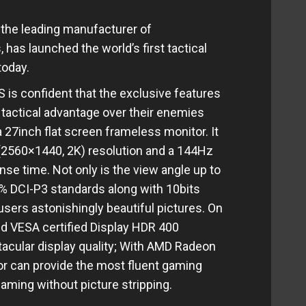
he leading manufacturer of
has launched the world’s first tactical
 today.
 is confident that the exclusive features
 tactical advantage over their enemies
27inch flat screen frameless monitor. It
 (2560×1440, 2K) resolution and a 144Hz
se time. Not only is the view angle up to
5% DCI-P3 standards along with 10bits
users astonishingly beautiful pictures. On
ed VESA certified Display HDR 400
acular display quality; With AMD Radeon
or can provide the most fluent gaming
gaming without picture stripping.