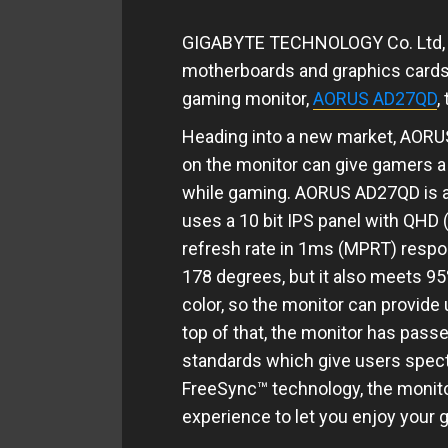
GIGABYTE TECHNOLOGY Co. Ltd, t
motherboards and graphics cards, 
gaming monitor,
AORUS AD27QD
,
Heading into a new market, AORUS
on the monitor can give gamers a
while gaming. AORUS AD27QD is a 
uses a 10 bit IPS panel with QHD
refresh rate in 1ms (MPRT) respon
178 degrees, but it also meets 9
color, so the monitor can provide 
top of that, the monitor has pass
standards which give users spect
FreeSync​™ technology, the monit
experience to let you enjoy your 