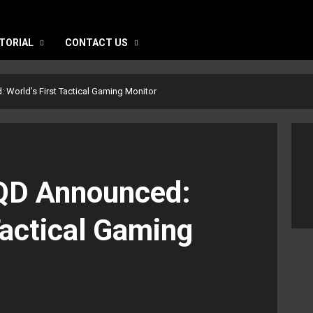
TORIAL
CONTACT US
orld’s First Tactical Gaming Monitor
D Announced:
Tactical Gaming