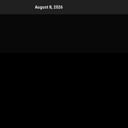
Skip
August 8, 2026
to
content