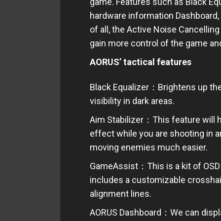
game. Features such as Black Equa
hardware information Dashboard, 
of all, the Active Noise Cancelling
gain more control of the game an
AORUS’ tactical features
Black Equalizer：Brightens up the d
visibility in dark areas.
Aim Stabilizer：This feature will h
effect while you are shooting in a
moving enemies much easier.
GameAssist：This is a kit of OSD
includes a customizable crosshair
alignment lines.
AORUS Dashboard：We can display