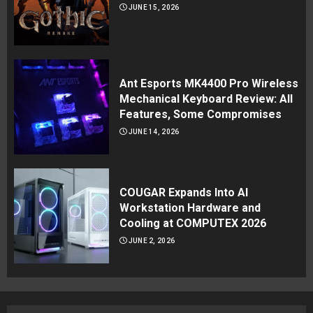
JUNE 15, 2026
Ant Esports MK4400 Pro Wireless
Mechanical Keyboard Review: All
Features, Some Compromises
JUNE 14, 2026
COUGAR Expands Into AI
Workstation Hardware and
Cooling at COMPUTEX 2026
JUNE 2, 2026