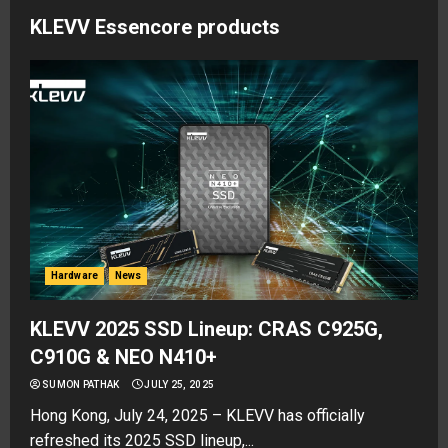
KLEVV Essencore products
Hardware
News
KLEVV 2025 SSD Lineup: CRAS C925G,
C910G & NEO N410+
SUMON PATHAK
JULY 25, 2025
Hong Kong, July 24, 2025 – KLEVV has officially
refreshed its 2025 SSD lineup,...