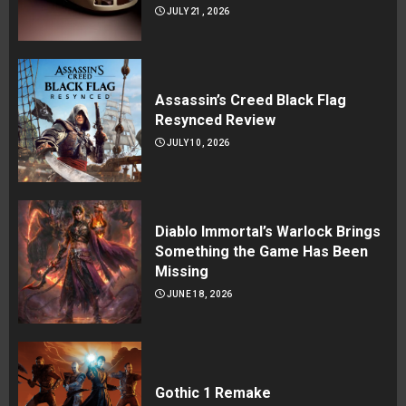
JULY 21, 2026
Assassin’s Creed Black Flag
Resynced Review
JULY 10, 2026
Diablo Immortal’s Warlock Brings
Something the Game Has Been
Missing
JUNE 18, 2026
Gothic 1 Remake