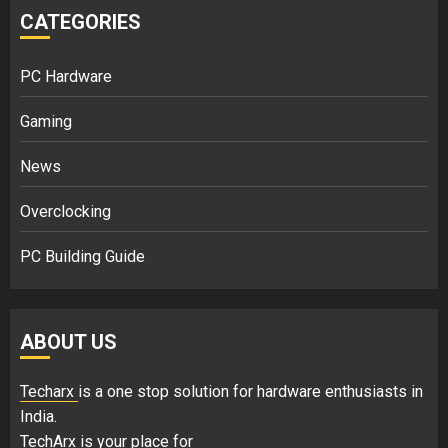
CATEGORIES
PC Hardware
Gaming
News
Overclocking
PC Building Guide
ABOUT US
Techarx
is a one stop solution for hardware enthusiasts in
India.
TechArx is your place for