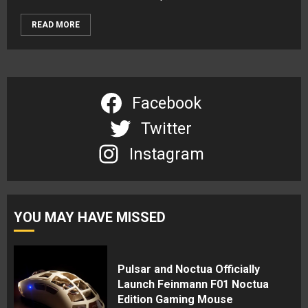
READ MORE
Facebook
Twitter
Instagram
YOU MAY HAVE MISSED
Pulsar and Noctua Officially
Launch Feinmann F01 Noctua
Edition Gaming Mouse